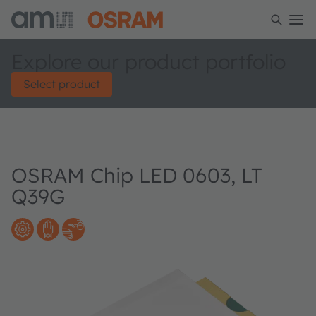
Explore our product portfolio
Select product
OSRAM Chip LED 0603, LT
Q39G