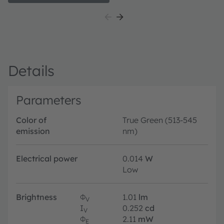
illumination in control panels. The high brightness of
in
the LED ensures good visibility at any time.
de
in
Details
Parameters
Color of
True Green (513-545
emission
nm)
Electrical power
0.014
W
Low
Brightness
Φ
1.01
lm
V
I
0.252
cd
V
Φ
2.11
mW
E