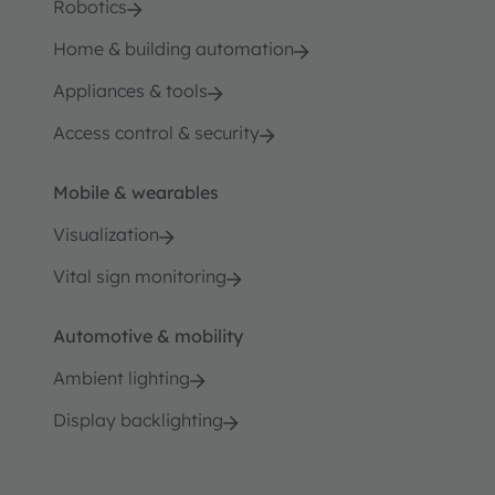
Robotics
Home & building automation
Appliances & tools
Access control & security
Mobile & wearables
Visualization
Vital sign monitoring
Automotive & mobility
Ambient lighting
Display backlighting