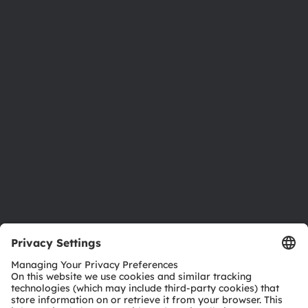
About ams OSRAM
Newsroom
Investor relations
Sustainability
Locations & distribution
Careers
Accessibility
Support
Product Selector
Download center
Tools
Customer queries
Technical support
Partner network