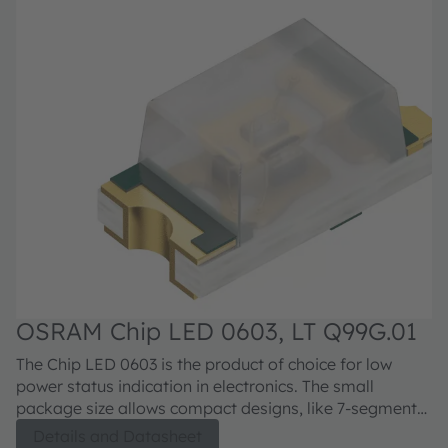
OSRAM Chip LED 0603, LT Q99G.01
O
E
The Chip LED 0603 is the product of choice for low
Th
power status indication in electronics. The small
st
package size allows compact designs, like 7-segment
electron
displays, symbol backlighting or button and switch
de
Details and Datasheet