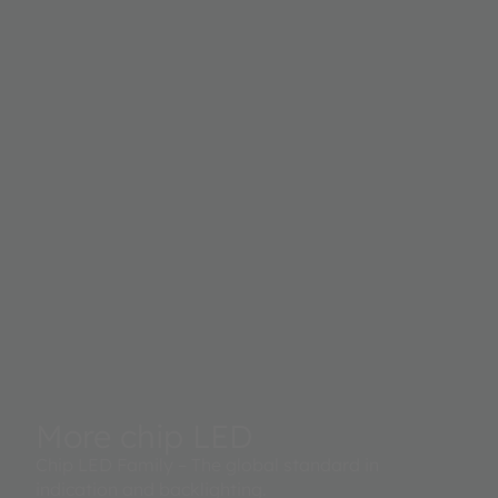
More chip LED
Chip LED Family – The global standard in
indication and backlighting.