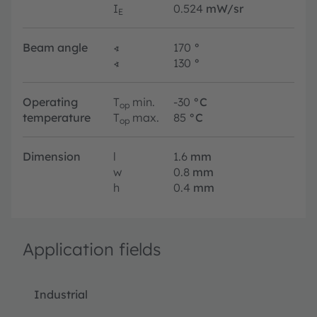
I
0.524
mW/sr
E
Beam angle
∢
170
°
∢
130
°
Operating
T
min.
-30
°C
op
temperature
T
max.
85
°C
op
Dimension
l
1.6
mm
w
0.8
mm
h
0.4
mm
Application fields
Industrial