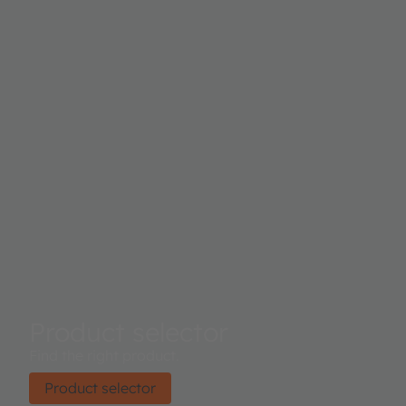
Product selector
Find the right product.
Product selector