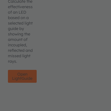
Calculate the
effectiveness
of an LED
based on a
selected light
guide by
showing the
amount of
incoupled,
reflected and
missed light
rays.
Open
LightGuide