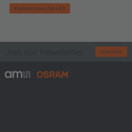
Explore more chip LED
Join our Newsletter
Subscribe
ams-OSRAM AG
Tobelbader Straße 30
8141 Premstaetten
Austria
Phone:
+43 3136 500-0