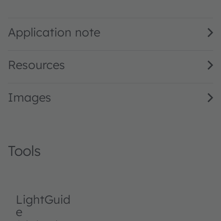
LT Q39G · Datasheet · PDF · en_US
Application note
Resources
Images
Tools
LightGuid
e