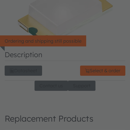
Ordering and shipping still possible
Description
Datasheet
Select & order
Contact us
Support
Replacement Products