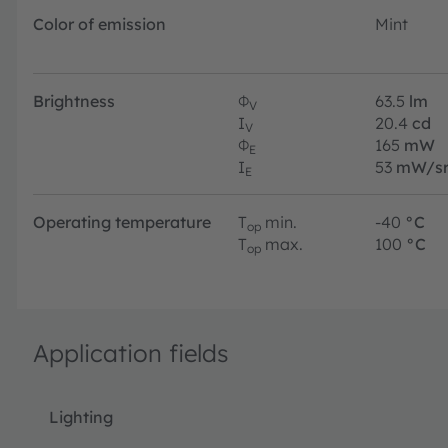
Color of emission
Mint
Brightness
Φ
63.5
lm
V
I
20.4
cd
V
Φ
165
mW
E
I
53
mW/s
E
Operating temperature
T
min.
-40
°C
op
T
max.
100
°C
op
Application fields
Lighting