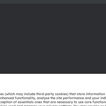
About ams OSRAM
Support
Newsroom
Product Sele
Investor relations
Download ce
Sustainability
Tools
Locations & distribution
Customer qu
Careers
Technical su
Accessibility
Partner netw
Whistleblowi