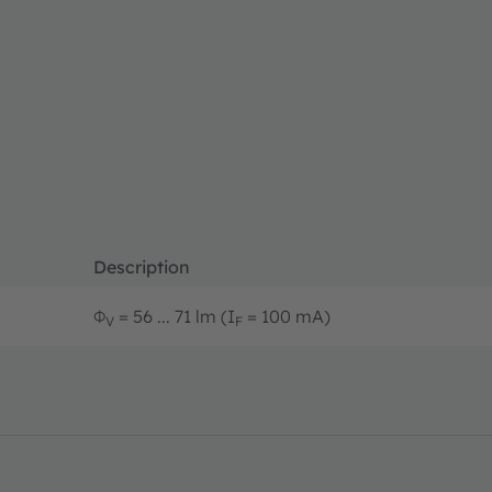
Description
Φ
= 56 ... 71 lm (I
= 100 mA)
V
F