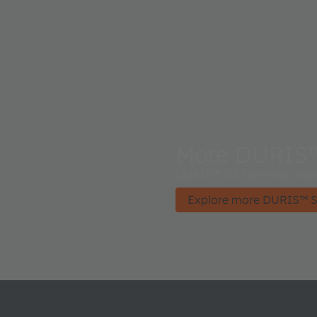
More DURIS™
DURIS™ S 5 has it all: var
Explore more DURIS™ S