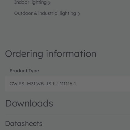
Indoor lighting
Outdoor & industrial lighting
Ordering information
Product Type
GW PSLM31.WB-JSJU-M1M6-1
Downloads
Datasheets