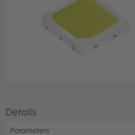
Details
Parameters