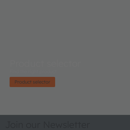
Product selector
Find the right product.
Product selector
Join our Newsletter