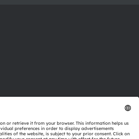
ctor
nter
eries
pport
ork
ng