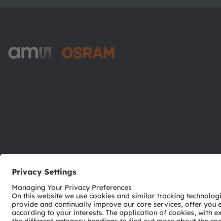
ams-OSRAM AG
Tobelbader Straße 30
8141 Premstaetten
Austria
Phone:
+43 3136 500-0