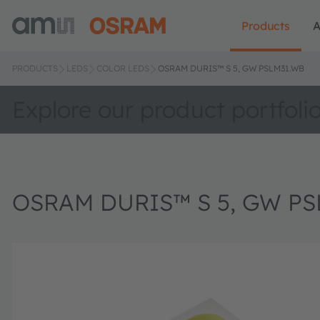
Products
A
PRODUCTS
LEDS
COLOR LEDS
OSRAM DURIS™ S 5, GW PSLM31.WB
Explore our product portfoli
OSRAM DURIS™ S 5, GW PS