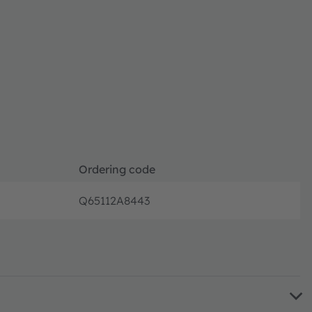
Ordering code
Q65112A8443
Full pro