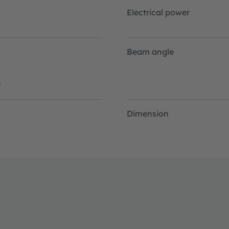
Electrical power
Beam angle
r
Dimension