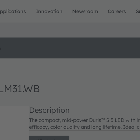
pplications
Innovation
Newsroom
Careers
S
o
LM31.WB
Description
The compact, mid-power Duris™ S 5 LED with i
efficacy, color quality and long lifetime. Ideal 