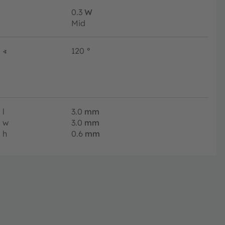
0.3
W
Mid
∢
120
°
l
3.0
mm
w
3.0
mm
h
0.6
mm