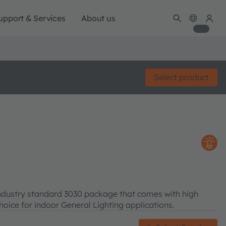
upport & Services
About us
Select product
ndustry standard 3030 package that comes with high
choice for indoor General Lighting applications.