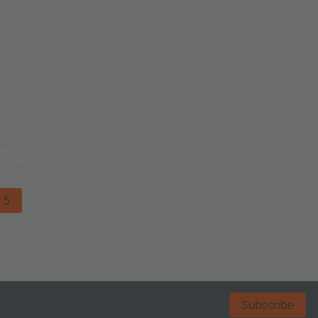
 S 5
ious white and color versions
 5
Subscribe