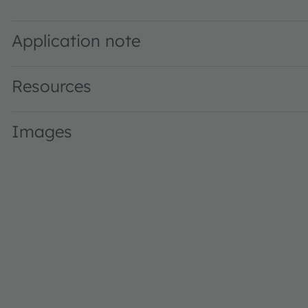
GW PSLM31.WB · Datasheet · PDF · en_US
Application note
Resources
Images