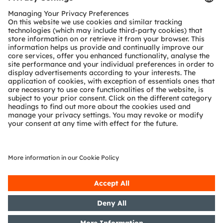
Customer queries
Technical support
Partner network
Whistleblowing
© 2026 ams-OSRAM AG. All rights reserved.
Privacy policy
Terms of use
Terms of trade
Imprint
Cookie policy
AI Policy
粤ICP备10066670号