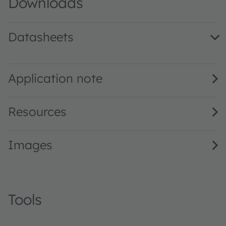
Downloads
Datasheets
LCB M67C CoD blue IB · Datasheet · PDF · en_US
Application note
Resources
Images
Tools