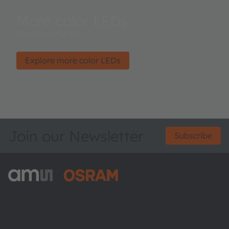
More color LEDs
For a colorful life.
Explore more color LEDs
Join our Newsletter
Subscribe
ams-OSRAM AG
Tobelbader Straße 30
8141 Premstaetten