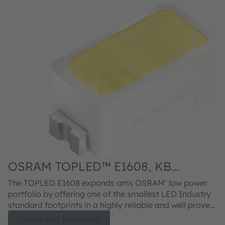
OSRAM TOPLED™ E1608, KB
DELPS2.DI
The TOPLED E1608 expands ams OSRAM’ low power
portfolio by offering one of the smallest LED Industry
standard footprints in a highly reliable and well proved
package concept. Its outstanding performance is
Details and Datasheet