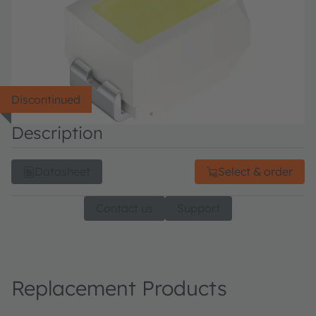
Discontinued
Description
Datasheet
Select & order
Contact us
Support
Replacement Products