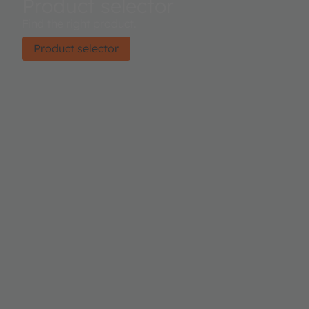
Product selector
Find the right product.
Product selector