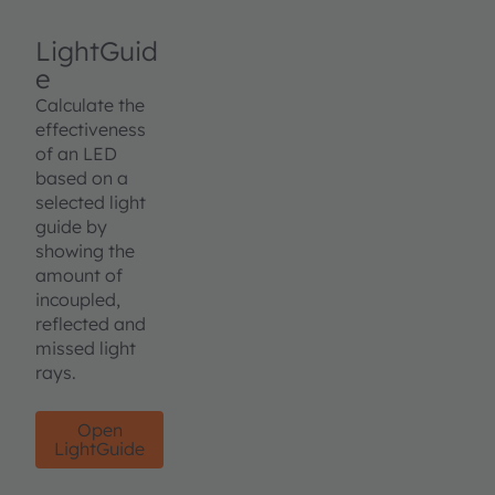
LightGuid
e
Calculate the
effectiveness
of an LED
based on a
selected light
guide by
showing the
amount of
incoupled,
reflected and
missed light
rays.
Open
LightGuide