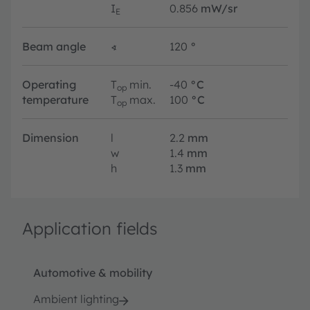
I
0.856
mW/sr
E
Beam angle
∢
120
°
Operating
T
min.
-40
°C
op
temperature
T
max.
100
°C
op
Dimension
l
2.2
mm
w
1.4
mm
h
1.3
mm
Application fields
Automotive & mobility
Ambient lighting