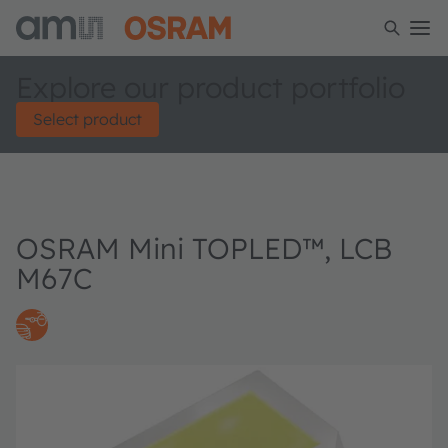
Explore our product portfolio
Select product
OSRAM Mini TOPLED™, LCB
M67C