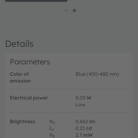
suitable for a huge variety of applications especially
automotive interior where a small package design with
excellent reliability is needed. The TOPLED E1608 is
available in different colors and brightness levels.
Details
Parameters
Color of
Blue (450-480 nm)
emission
Electrical power
0.03
W
Low
Brightness
Φ
0.662
lm
V
I
0.21
cd
V
Φ
2.7
mW
E