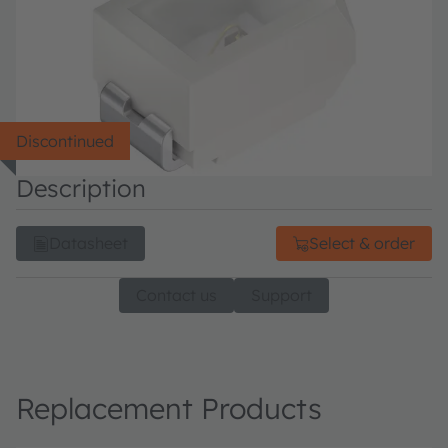
Discontinued
Description
Datasheet
Select & order
Contact us
Support
Replacement Products