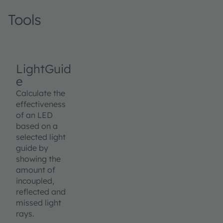
Tools
LightGuid
e
Calculate the
effectiveness
of an LED
based on a
selected light
guide by
showing the
amount of
incoupled,
reflected and
missed light
rays.