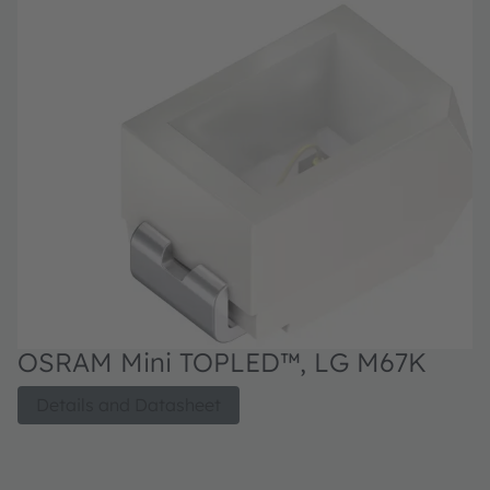
OSRAM Mini TOPLED™, LG M67K
O
D
T
Details and Datasheet
po
st
pa