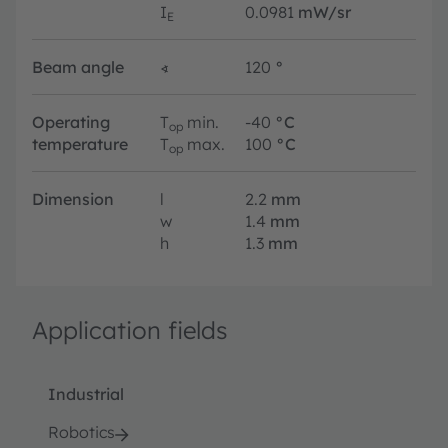
I
0.0981
mW/sr
E
Beam angle
∢
120
°
Operating
T
min.
-40
°C
op
temperature
T
max.
100
°C
op
Dimension
l
2.2
mm
w
1.4
mm
h
1.3
mm
Application fields
Industrial
Robotics