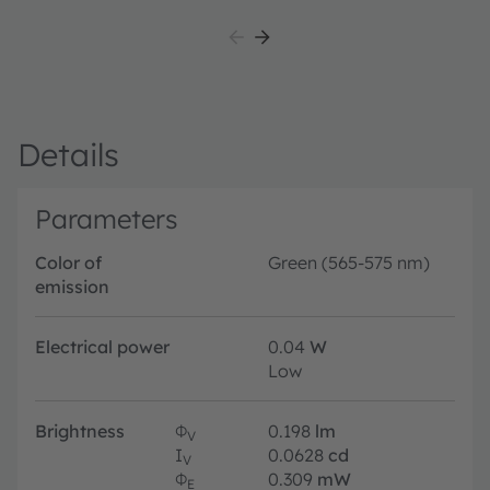
su
au
ex
av
Details
Parameters
Color of
Green (565-575 nm)
emission
Electrical power
0.04
W
Low
Brightness
Φ
0.198
lm
V
I
0.0628
cd
V
Φ
0.309
mW
E