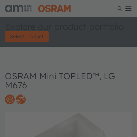
Explore our product portfolio
Select product
OSRAM Mini TOPLED™, LG
M676