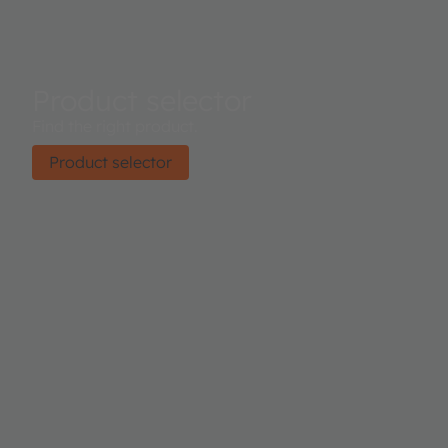
Product selector
Find the right product.
Product selector