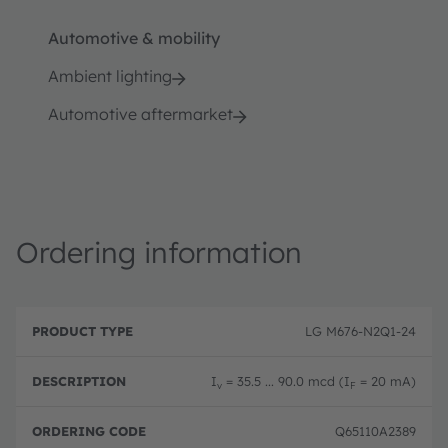
Automotive & mobility
Ambient lighting
Automotive aftermarket
Ordering information
P
O
r
D
r
LG M676-N2Q1-24
o
e
d
d
s
e
u
c
ri
I
= 35.5 ... 90.0 mcd (I
= 20 mA)
v
F
c
ri
n
t
p
g
T
ti
c
Q65110A2389
y
o
o