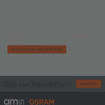
More mini TOPLED™
Mini TOPLED™ – Small size high-flux LED for slim
designs.
Explore more mini TOPLED™
Join our Newsletter
Subscribe