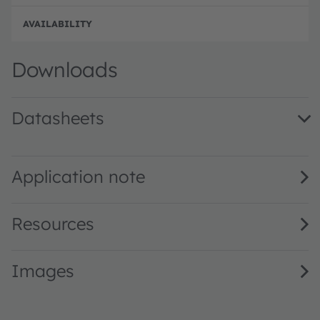
p
n
d
e
e
Disc
Downloads
Datasheets
LG M676 · Datasheet · PDF · en_US
Application note
Resources
Images