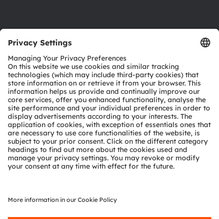
Support
Product Selector
Download center
Tools
Customer queries
Technical support
Partner network
Whistleblowing
© 2026 ams-OSRAM AG. All rights reserved.
Privacy policy
Terms of use
Terms of trade
Imprint
Cookie policy
AI Policy