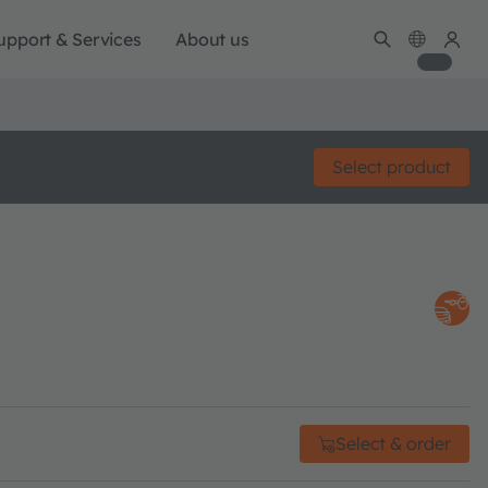
upport & Services
About us
Select product
Select & order