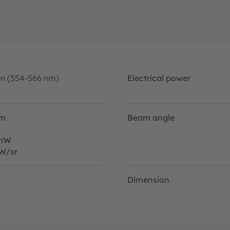
en (554-566 nm)
Electrical power
lm
Beam angle
d
mW
W/sr
Dimension