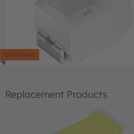
Discontinued
Replacement Products