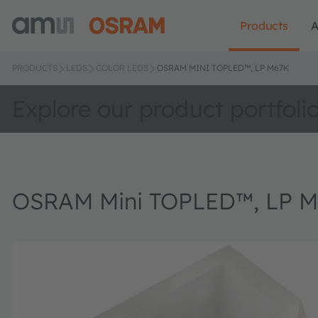
Products
A
PRODUCTS
LEDS
COLOR LEDS
OSRAM MINI TOPLED™, LP M67K
Explore our product portfoli
OSRAM Mini TOPLED™, LP 