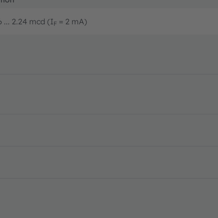
 ... 2.24 mcd (I
= 2 mA)
F