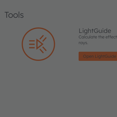
Tools
LightGuide
Calculate the effec
rays.
Open LightGuide