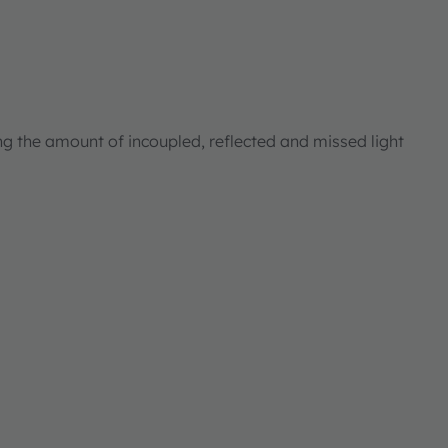
ng the amount of incoupled, reflected and missed light