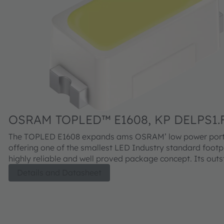
OSRAM TOPLED™ E1608, KP DELPS1.
The TOPLED E1608 expands ams OSRAM’ low power portf
offering one of the smallest LED Industry standard footpr
highly reliable and well proved package concept. Its out
performance is suitable for a huge variety of applications
Details and Datasheet
automotive interior where a small package design with ex
reliability is needed. The TOPLED E1608 is available in dif
colors and brightness levels.