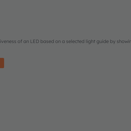
tiveness of an LED based on a selected light guide by showi