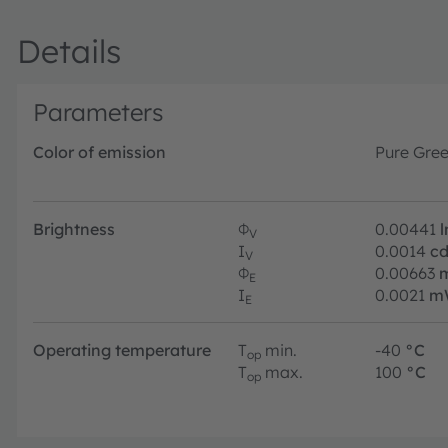
Details
Parameters
Color of emission
Pure Gre
Brightness
Φ
0.00441
V
I
0.0014
c
V
Φ
0.00663
E
I
0.0021
m
E
Operating temperature
T
min.
-40
°C
op
T
max.
100
°C
op