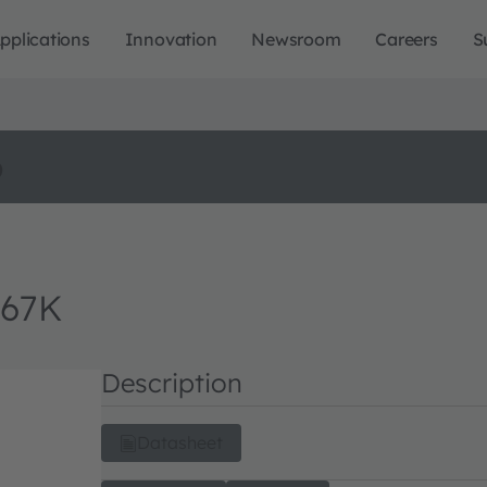
pplications
Innovation
Newsroom
Careers
S
o
M67K
Description
Datasheet