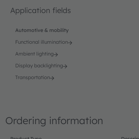
Application fields
Automotive & mobility
Functional illumination
Ambient lighting
Display backlighting
Transportation
Ordering information
Product Type
Descrip