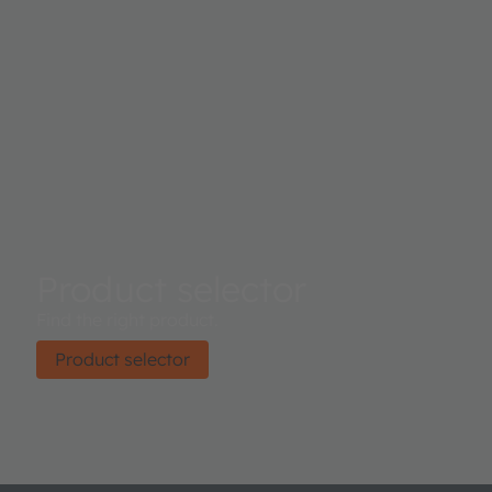
Product selector
Find the right product.
Product selector