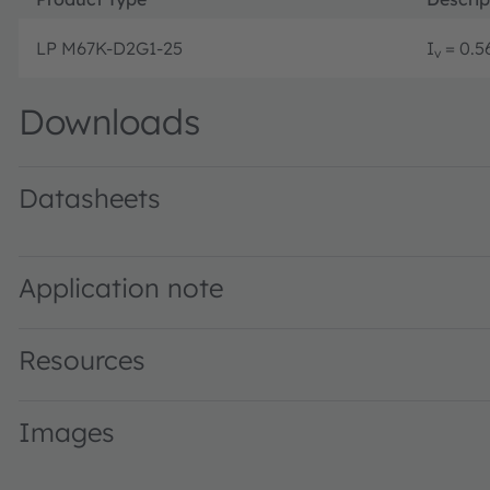
LP M67K-D2G1-25
I
= 0.56
v
Downloads
Datasheets
LP M67K · Datasheet · PDF · en_US
Application note
Resources
Images