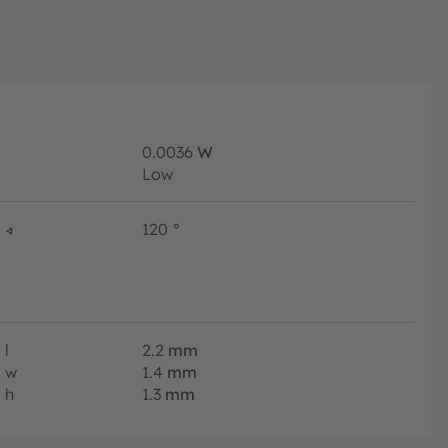
0.0036
W
Low
∢
120
°
l
2.2
mm
w
1.4
mm
h
1.3
mm