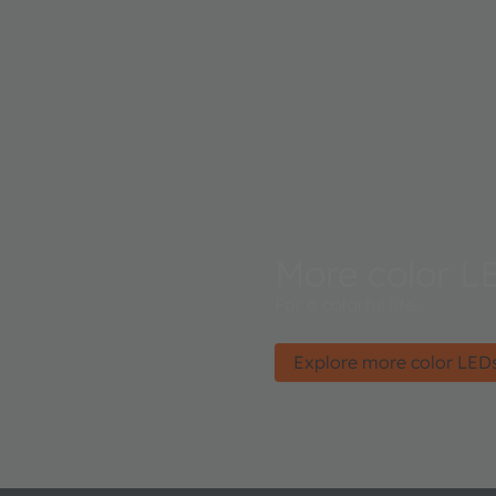
More color L
For a colorful life.
Explore more color LED