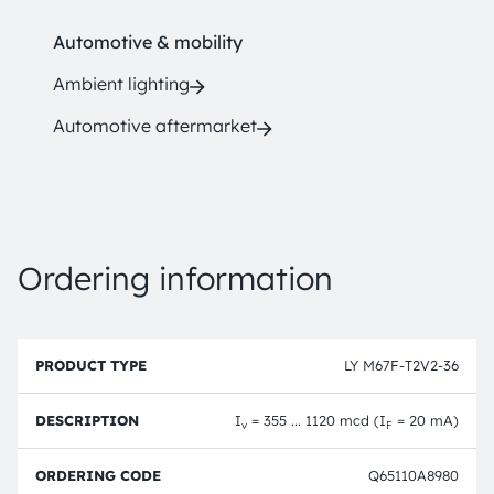
Automotive & mobility
Ambient lighting
Automotive aftermarket
Ordering information
P
O
r
D
r
LY M67F-T2V2-36
o
e
d
d
s
e
u
c
ri
I
= 355 ... 1120 mcd (I
= 20 mA)
v
F
c
ri
n
t
p
g
T
ti
c
Q65110A8980
y
o
o