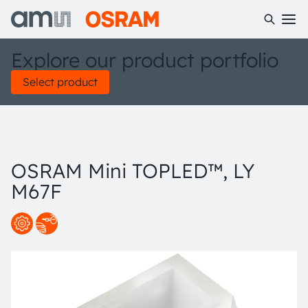
Explore our product portfolio
Select product
OSRAM Mini TOPLED™, LY
M67F