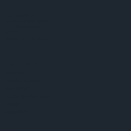
ams-OSRAM AG
Tobelbader Straße 30
8141 Premstaetten
Austria
Phone:
+43 3136 500-0
About ams OSRAM
Newsroom
Investor relations
Sustainability
Locations & distribution
Careers
Accessibility