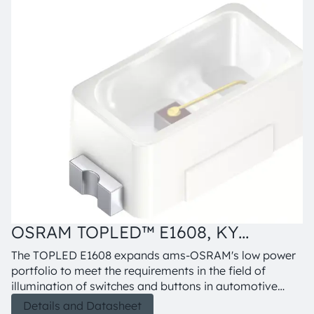
OSRAM TOPLED™ E1608, KY
O
DELPS1.22
The TOPLED E1608 expands ams-OSRAM's low power
portfolio to meet the requirements in the field of
illumination of switches and buttons in automotive
interior applications. The TOPLED E1608 offers one of
Details and Datasheet