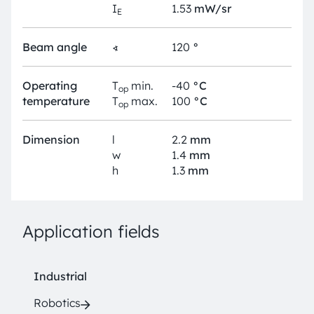
I
1.53
mW/sr
E
Beam angle
∢
120
°
Operating
T
min.
-40
°C
op
temperature
T
max.
100
°C
op
Dimension
l
2.2
mm
w
1.4
mm
h
1.3
mm
Application fields
Industrial
Robotics