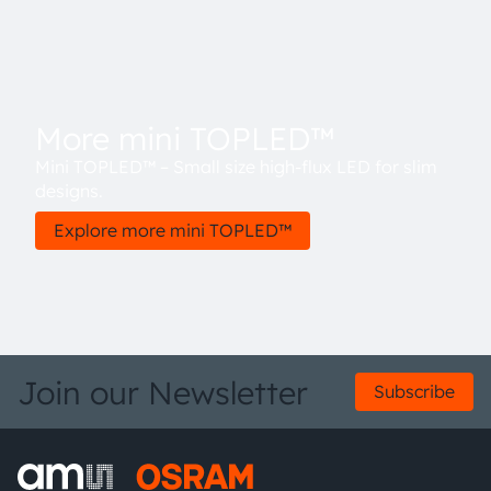
More mini TOPLED™
Mini TOPLED™ – Small size high-flux LED for slim
designs.
Explore more mini TOPLED™
Join our Newsletter
Subscribe