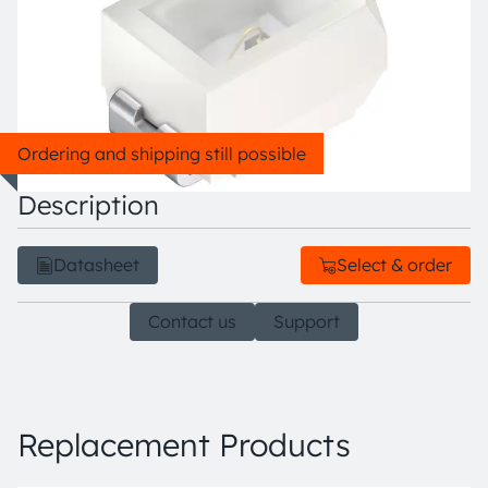
Ordering and shipping still possible
Description
Datasheet
Select & order
Contact us
Support
Replacement Products