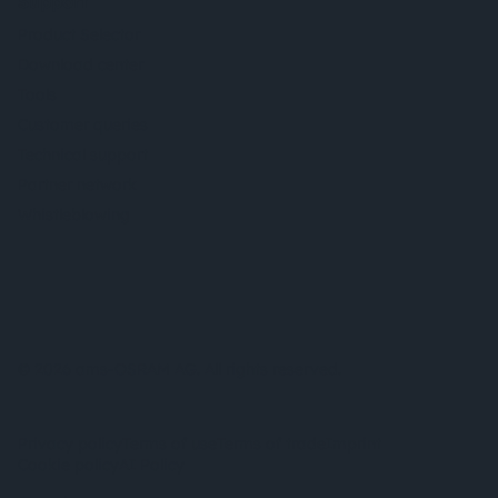
Support
Product Selector
Download center
Tools
Customer queries
Technical support
Partner network
Whistleblowing
© 2026 ams-OSRAM AG. All rights reserved.
Privacy policy
Terms of use
Terms of trade
Imprint
Cookie policy
AI Policy