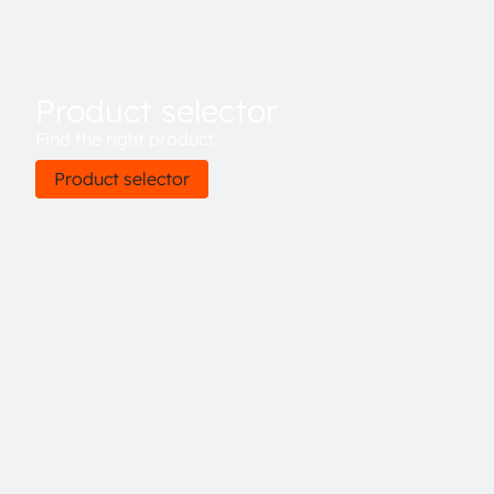
Product selector
Find the right product.
Product selector