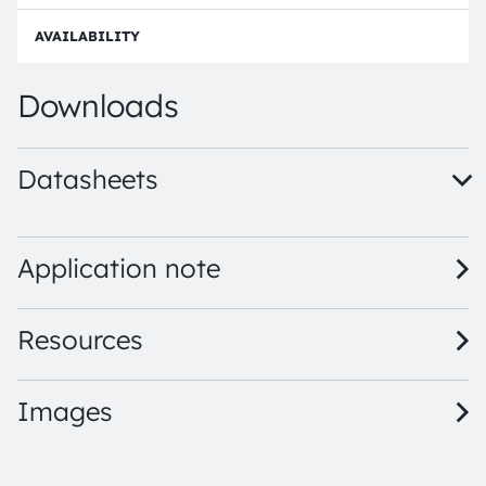
p
n
d
e
e
Order
Downloads
Datasheets
LY M67F · Datasheet · PDF · en_US
Application note
Resources
Images