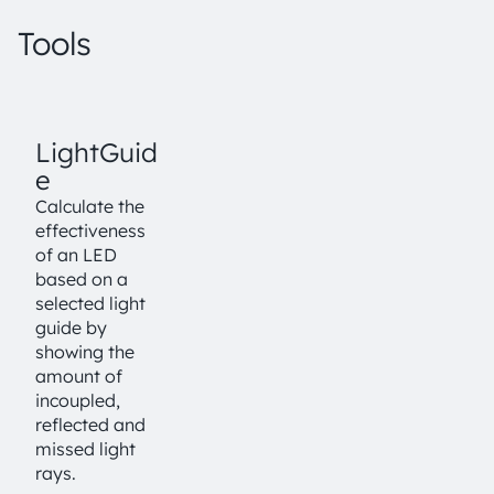
Tools
LightGuid
e
Calculate the
effectiveness
of an LED
based on a
selected light
guide by
showing the
amount of
incoupled,
reflected and
missed light
rays.