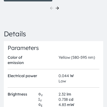
the smallest LED industry standard footprints in a
highly reliable and well proved package concept. The
TOPLED E1608 is available in different colors and
brightness levels. Its outstanding performance is
suitable for a huge variety of applications where a
small package design with excellent reliability is
Details
needed.
Parameters
Color of
Yellow (580-595 nm)
emission
Electrical power
0.044
W
Low
Brightness
Φ
2.32
lm
V
I
0.738
cd
V
Φ
4.83
mW
E