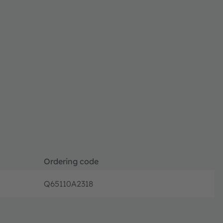
Ordering code
Q65110A2318
Disconti