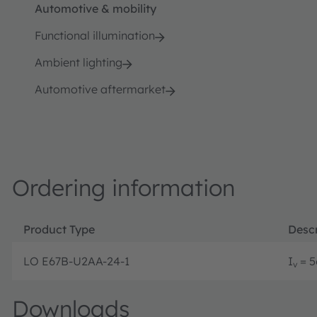
Automotive & mobility
Functional illumination
Ambient lighting
Automotive aftermarket
Ordering information
Product Type
Descr
LO E67B-U2AA-24-1
I
= 5
v
Downloads