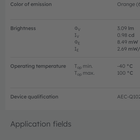
Color of emission
Orange (
Brightness
Φ
3.09
lm
V
I
0.98
cd
V
Φ
8.49
mW
E
I
2.69
mW/
E
Operating temperature
T
min.
-40
°C
op
T
max.
100
°C
op
Device qualification
AEC-Q10
Application fields