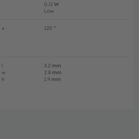
0.11
W
Low
∢
120
°
l
3.2
mm
w
2.8
mm
h
1.9
mm