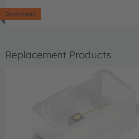
Discontinued
Replacement Products