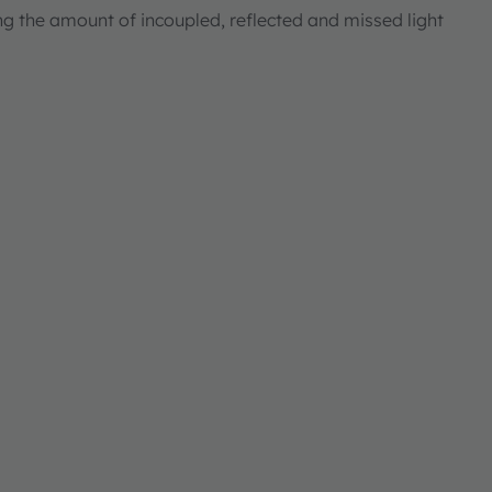
ng the amount of incoupled, reflected and missed light