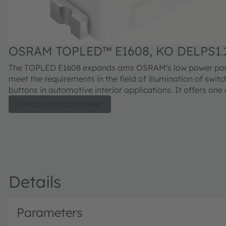
OSRAM TOPLED™ E1608, KO DELPS1.
The TOPLED E1608 expands ams OSRAM's low power port
meet the requirements in the field of illumination of swit
buttons in automotive interior applications. It offers one 
smallest LED industry standard footprints in a highly reli
Details and Datasheet
well proved package concept. The TOPLED E1608 is avail
different colors and brightness levels. Its outstanding p
is suitable for a huge variety of applications where a sm
design with excellent reliability is needed.
Details
Parameters