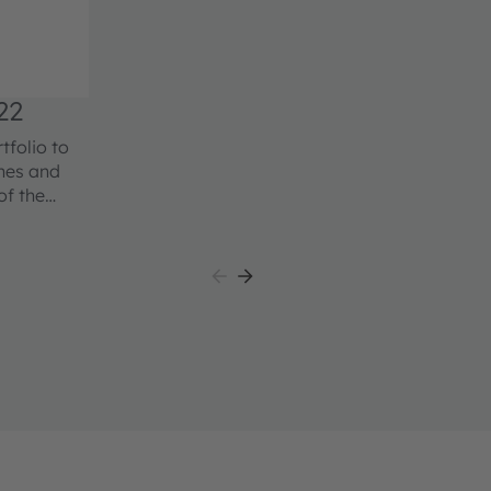
22
folio to
ches and
of the
able and
able in
erformance
all package