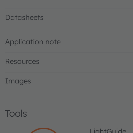
Datasheets
LO E67B · Datasheet · PDF · en_US
Application note
Resources
Images
Tools
LightGuide