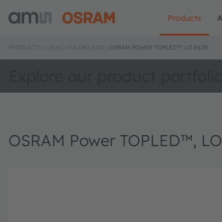
Products
A
PRODUCTS
LEDS
COLOR LEDS
OSRAM POWER TOPLED™, LO E67B
Explore our product portfoli
OSRAM Power TOPLED™, LO