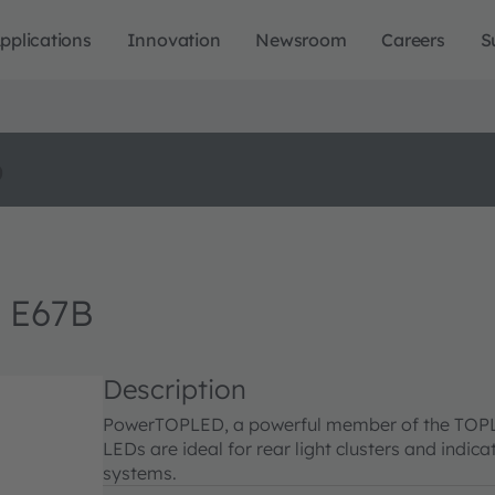
pplications
Innovation
Newsroom
Careers
S
o
 E67B
Description
PowerTOPLED, a powerful member of the TOPLED 
LEDs are ideal for rear light clusters and indica
systems.