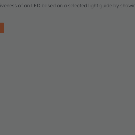
tiveness of an LED based on a selected light guide by showi