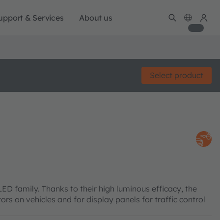
upport & Services
About us
Select product
family. Thanks to their high luminous efficacy, the
tors on vehicles and for display panels for traffic control