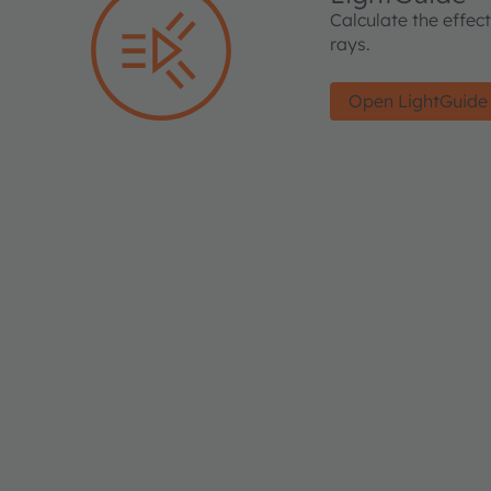
Calculate the effec
rays.
Open LightGuide