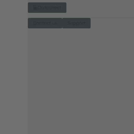
Datasheet
Contact us
Support