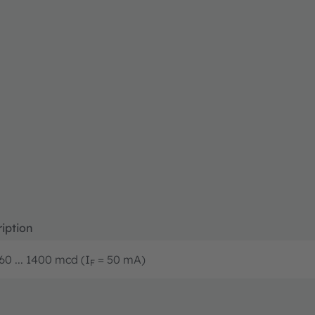
iption
60 ... 1400 mcd (I
= 50 mA)
F