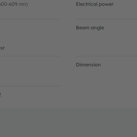
600-609 nm)
Electrical power
Beam angle
sr
Dimension
2