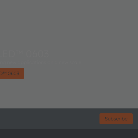
LED™ 0603
 new applications on a new scale
D™ 0603
Subscribe