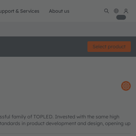
upport & Services
About us
Select product
sful family of TOPLED. Invested with the same high
w standards in product development and design, opening up