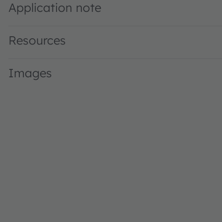
Application note
Resources
Images