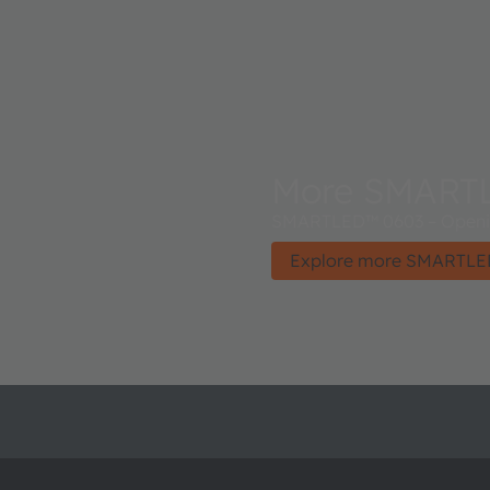
More SMART
SMARTLED™ 0603 – Opening
Explore more SMARTLE