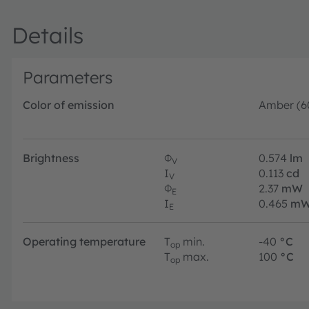
Details
Parameters
Color of emission
Amber (6
Brightness
Φ
0.574
lm
V
I
0.113
cd
V
Φ
2.37
mW
E
I
0.465
mW
E
Operating temperature
T
min.
-40
°C
op
T
max.
100
°C
op