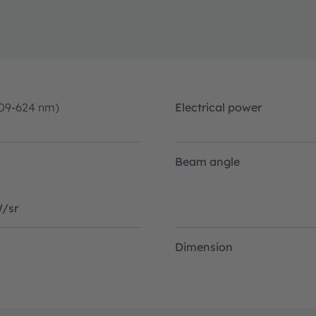
09-624 nm)
Electrical power
Beam angle
/sr
Dimension