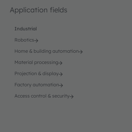
Application fields
Industrial
Robotics
Home & building automation
Material processing
Projection & display
Factory automation
Access control & security