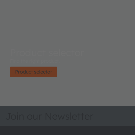
Product selector
Find the right product.
Product selector
Join our Newsletter