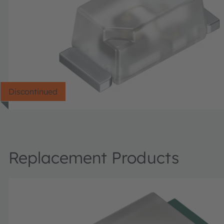
Discontinued
Replacement Products