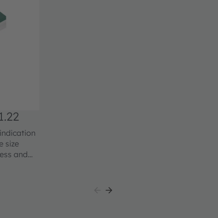
.22
indication
ness and
from this