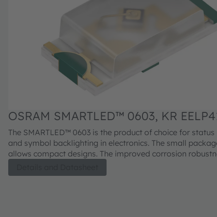
OSRAM SMARTLED™ 0603, KR EELP41
The SMARTLED™ 0603 is the product of choice for status 
and symbol backlighting in electronics. The small package size
allows compact designs. The improved corrosion robust
increased junction temperature range makes the devices 
Details and Datasheet
series suitable for professional industrial equipment and
applications.