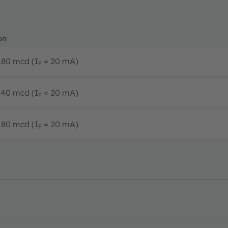
on
 180 mcd (I
= 20 mA)
F
 140 mcd (I
= 20 mA)
F
 180 mcd (I
= 20 mA)
F