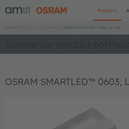
Products
A
PRODUCTS
LEDS
COLOR LEDS
OSRAM SMARTLED™ 0603, LA L296
Explore our product portfoli
OSRAM SMARTLED™ 0603, L