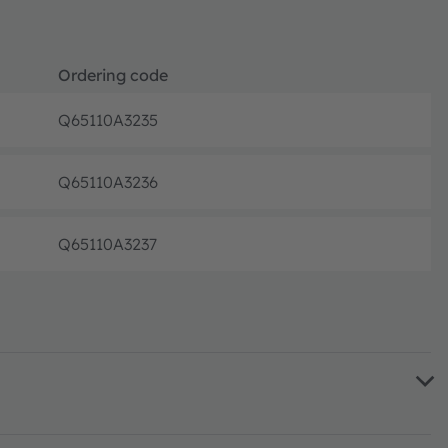
Ordering code
Q65110A3235
Disconti
Q65110A3236
Disconti
Q65110A3237
Disconti