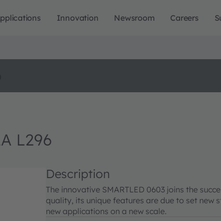
pplications
Innovation
Newsroom
Careers
S
o
A L296
Description
The innovative SMARTLED 0603 joins the succes
quality, its unique features are due to set ne
new applications on a new scale.