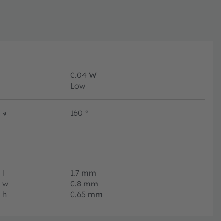
0.04
W
Low
∢
160
°
l
1.7
mm
w
0.8
mm
h
0.65
mm