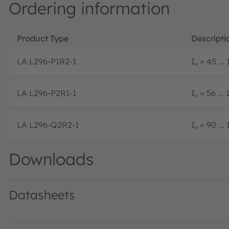
Ordering information
Product Type
Descripti
LA L296-P1R2-1
I
= 45 ...
v
LA L296-P2R1-1
I
= 56 ...
v
LA L296-Q2R2-1
I
= 90 ...
v
Downloads
Datasheets
LA L296 · Datasheet · PDF · en_US