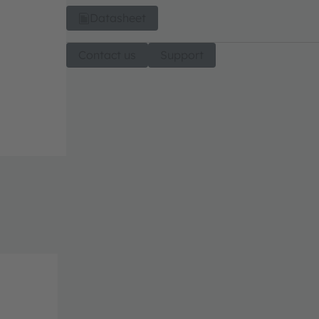
Datasheet
Contact us
Support