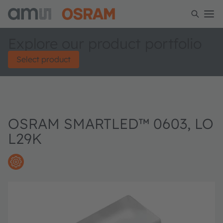
Explore our product portfolio
Select product
OSRAM SMARTLED™ 0603, LO
L29K