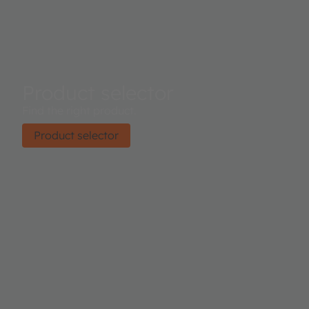
Product selector
Find the right product.
Product selector