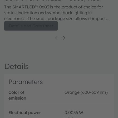
EELP41.22
The SMARTLED™ 0603 is the product of choice for
status indication and symbol backlighting in
electronics. The small package size allows compact
designs. The improved corrosion robustness and
Details and Datasheet
increased junction temperature range makes the
devices from this series suitable for professional
industrial equipment and applications.
Details
Parameters
Color of
Orange (600-609 nm)
emission
Electrical power
0.0036
W