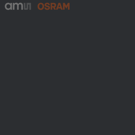
ams-OSRAM AG
Tobelbader Straße 30
8141 Premstaetten
Austria
Phone:
+43 3136 500-0
About ams OSRAM
Newsroom
Investor relations
Sustainability
Locations & distribution
Careers
Accessibility