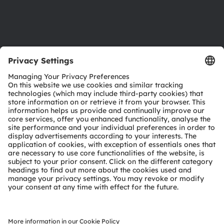
Support
Product Selector
Download center
Tools
Customer queries
Technical support
Partner network
Whistleblowing
© 2026 ams-OSRAM AG. All rights reserved.
Privacy policy
Terms of use
Terms of trade
Imprint