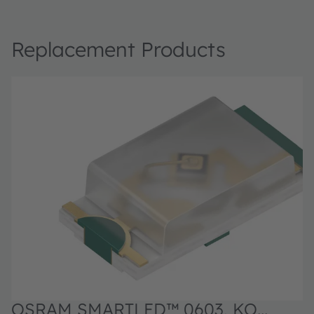
Replacement Products
OSRAM SMARTLED™ 0603, KO