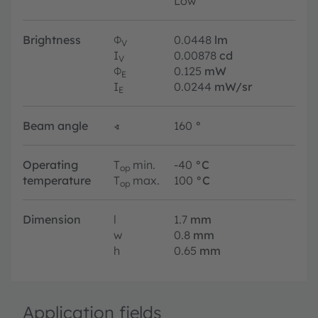
Low
Brightness
Φ
0.0448
lm
V
I
0.00878
cd
V
Φ
0.125
mW
E
I
0.0244
mW/sr
E
Beam angle
∢
160
°
Operating
T
min.
-40
°C
op
temperature
T
max.
100
°C
op
Dimension
l
1.7
mm
w
0.8
mm
h
0.65
mm
Application fields