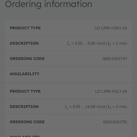
Ordering information
P
O
r
D
r
LO L29K-H2K1-24
o
e
d
d
s
e
u
c
ri
I
= 3.55 ... 9.00 mcd (I
= 2 mA)
v
F
c
ri
n
t
p
g
T
ti
c
Q65110A1747
y
o
o
p
n
d
e
e
Order
LO L29K-H2L1-24
I
= 3.55 ... 14.00 mcd (I
= 2 mA)
v
F
Q65110A1751