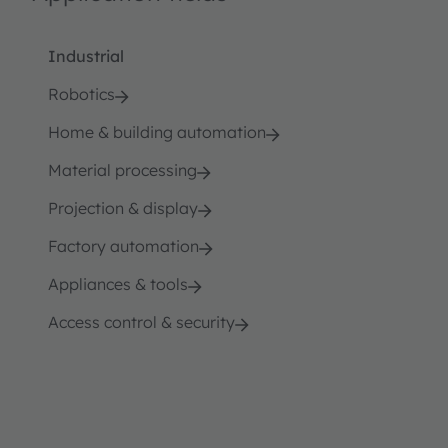
Industrial
Robotics
Home & building automation
Material processing
Projection & display
Factory automation
Appliances & tools
Access control & security