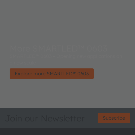
More SMARTLED™ 0603
SMARTLED™ 0603 – Opening new applications on
a new scale
Explore more SMARTLED™ 0603
Join our Newsletter
Subscribe