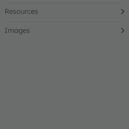
Resources
Images