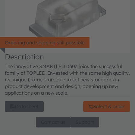
Ordering and shipping still possible
Description
The innovative SMARTLED 0603 joins the successful
family of TOPLED. Invested with the same high quality,
its unique features are due to set new standards in
product development and design, opening up new
applications on a new scale.
Datasheet
Select & order
Contact us
Support