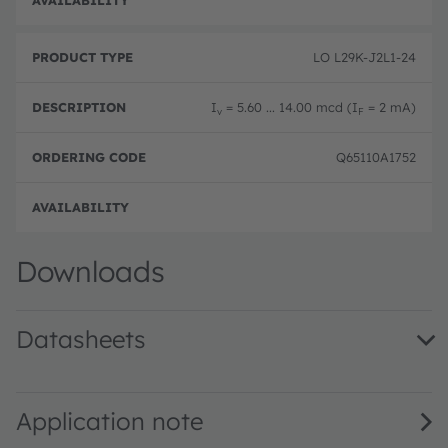
Disc
LO L29K-J2L1-24
I
= 5.60 ... 14.00 mcd (I
= 2 mA)
v
F
Q65110A1752
Disc
Downloads
Datasheets
LO L29K · Datasheet · PDF · en_US
Application note