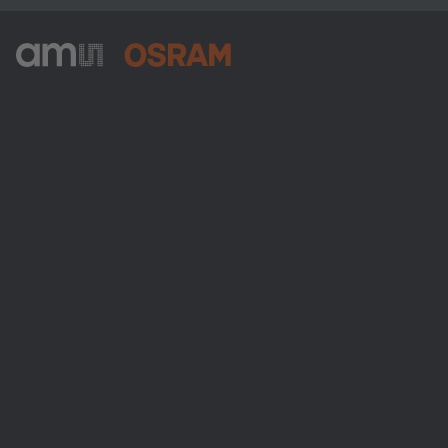
ams-OSRAM AG
Tobelbader Straße 30
8141 Premstaetten
Austria
Phone:
+43 3136 500-0
About ams OSRAM
Newsroom
Investor relations
Sustainability
Locations & distribution
Careers