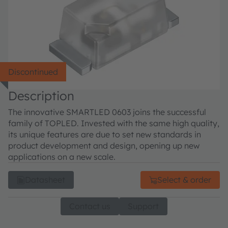
Discontinued
Description
The innovative SMARTLED 0603 joins the successful
family of TOPLED. Invested with the same high quality,
its unique features are due to set new standards in
product development and design, opening up new
applications on a new scale.
Datasheet
Select & order
Contact us
Support