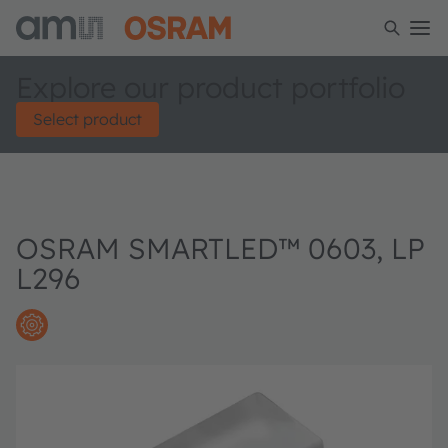
Explore our product portfolio
Select product
OSRAM SMARTLED™ 0603, LP
L296