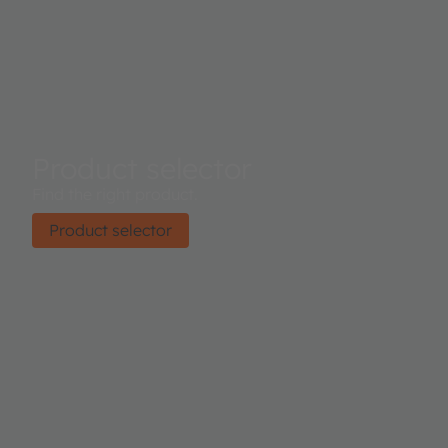
Product selector
Find the right product.
Product selector