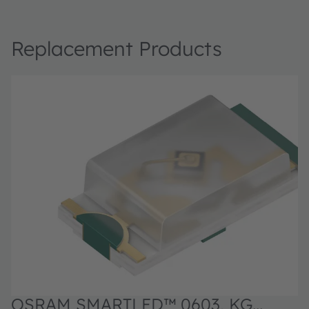
Replacement Products
OSRAM SMARTLED™ 0603, KG