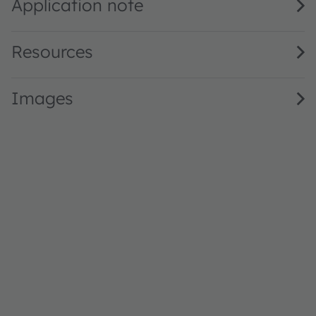
Application note
Resources
Images