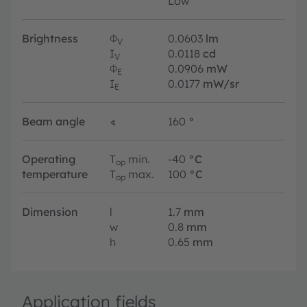
Low
Brightness
Φ
0.0603
lm
V
I
0.0118
cd
V
Φ
0.0906
mW
E
I
0.0177
mW/sr
E
Beam angle
∢
160
°
Operating
T
min.
-40
°C
op
temperature
T
max.
100
°C
op
Dimension
l
1.7
mm
w
0.8
mm
h
0.65
mm
Application fields