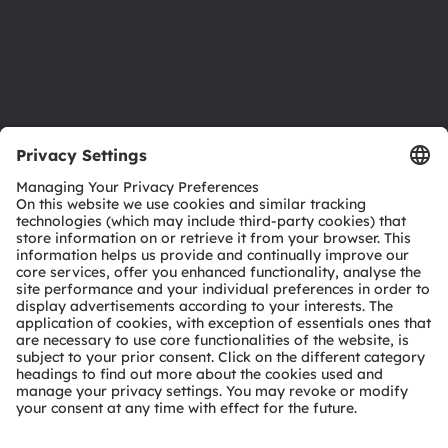
Accessibility
Support
Product Selector
Download center
Tools
Customer queries
Technical support
Partner network
Whistleblowing
© 2026 ams-OSRAM AG. All rights reserved.