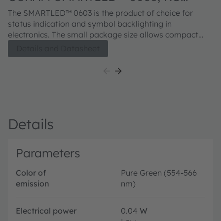
EELP41.22
The SMARTLED™ 0603 is the product of choice for
status indication and symbol backlighting in
electronics. The small package size allows compact
designs. The improved corrosion robustness and
Details and Datasheet
increased junction temperature range makes the
devices from this series suitable for professional
industrial equipment and applications.
Details
Parameters
Color of
Pure Green (554-566
emission
nm)
Electrical power
0.04
W