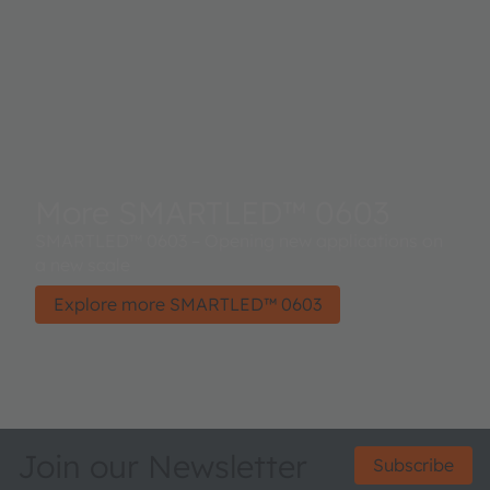
More SMARTLED™ 0603
SMARTLED™ 0603 – Opening new applications on
a new scale
Explore more SMARTLED™ 0603
Join our Newsletter
Subscribe