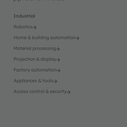
Industrial
Robotics
Home & building automation
Material processing
Projection & display
Factory automation
Appliances & tools
Access control & security