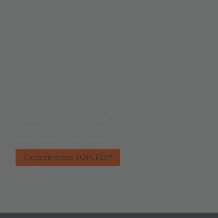
More TOPLED™
TOPLED™ product family - well known and
established in the market.
Explore more TOPLED™