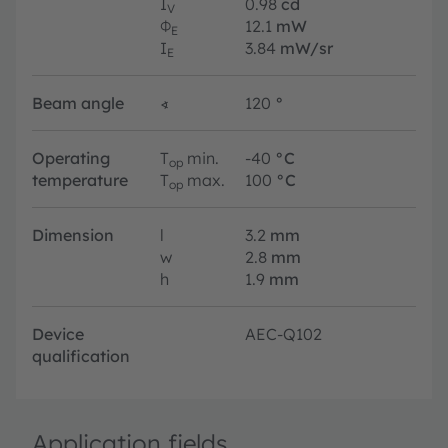
I
0.98
cd
V
Φ
12.1
mW
E
I
3.84
mW/sr
E
Beam angle
∢
120
°
Operating
T
min.
-40
°C
op
temperature
T
max.
100
°C
op
Dimension
l
3.2
mm
w
2.8
mm
h
1.9
mm
Device
AEC-Q102
qualification
Application fields