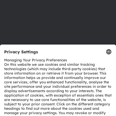
Careers
Accessibility
Support
Product Selector
Download center
Tools
Customer queries
Technical support
Partner network
Whistleblowing
© 2026 ams-OSRAM AG. All rights reserved.