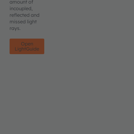
amount of
incoupled,
reflected and
missed light
rays.
Open
LightGuide