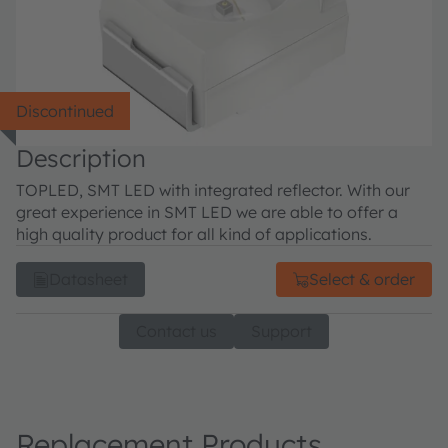
Discontinued
Description
TOPLED, SMT LED with integrated reflector. With our
great experience in SMT LED we are able to offer a
high quality product for all kind of applications.
Datasheet
Select & order
Contact us
Support
Replacement Products