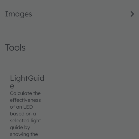
Images
Tools
LightGuid
e
Calculate the
effectiveness
of an LED
based on a
selected light
guide by
showing the