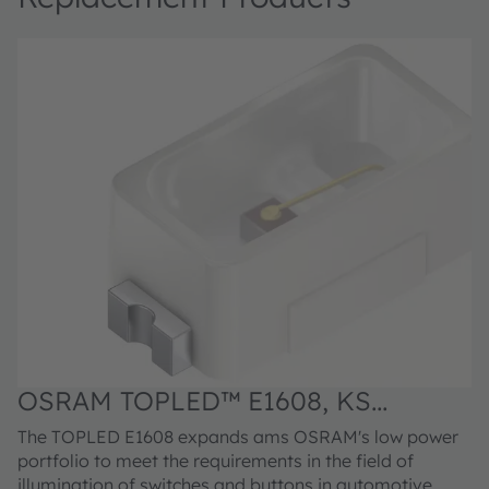
OSRAM TOPLED™ E1608, KS
DELPS1.22
The TOPLED E1608 expands ams OSRAM's low power
portfolio to meet the requirements in the field of
illumination of switches and buttons in automotive