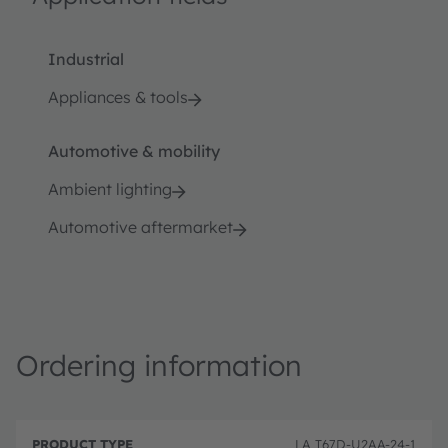
Industrial
Appliances & tools
Automotive & mobility
Ambient lighting
Automotive aftermarket
Ordering information
P
O
r
D
r
LA T67D-U2AA-24-1