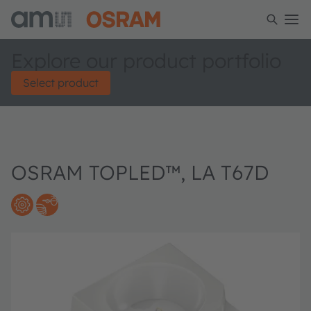
Explore our product portfolio
Select product
OSRAM TOPLED™, LA T67D