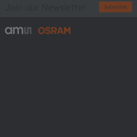
Join our Newsletter
Subscribe
ams-OSRAM AG
Tobelbader Straße 30
8141 Premstaetten
Austria
Phone:
+43 3136 500-0
About ams OSRAM
Newsroom
Investor relations
Sustainability
Locations & distribution