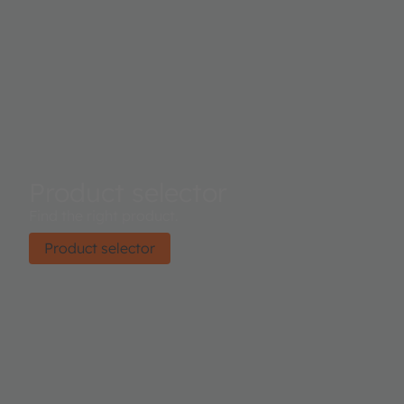
Product selector
Find the right product.
Product selector