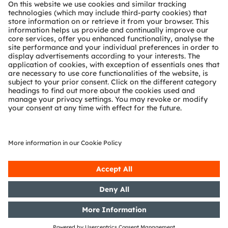
Technical support
Partner network
Whistleblowing
© 2026 ams-OSRAM AG. All rights reserved.
Privacy policy
Terms of use
Terms of trade
Imprint
Cookie policy
AI Policy
粤ICP备10066670号