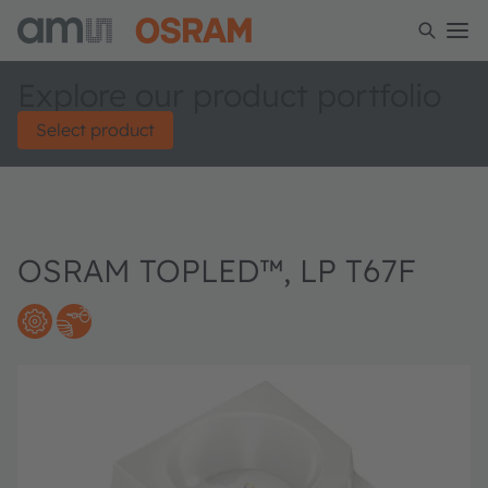
Explore our product portfolio
Select product
OSRAM TOPLED™, LP T67F