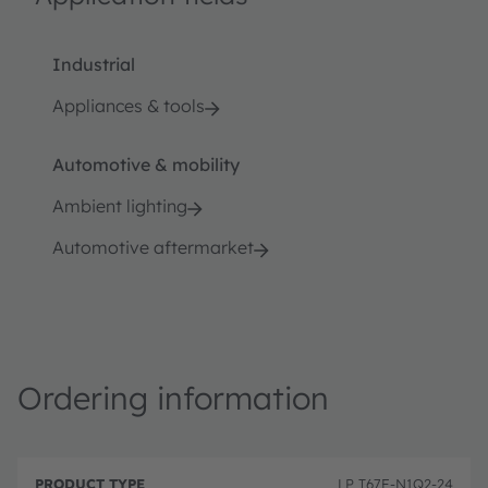
Industrial
Appliances & tools
Automotive & mobility
Ambient lighting
Automotive aftermarket
Ordering information
P
O
r
D
r
LP T67F-N1Q2-24