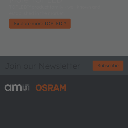
TOPLED™ product family - well known and
established in the market.
Explore more TOPLED™
Join our Newsletter
Subscribe
ams-OSRAM AG
Tobelbader Straße 30
8141 Premstaetten
Austria