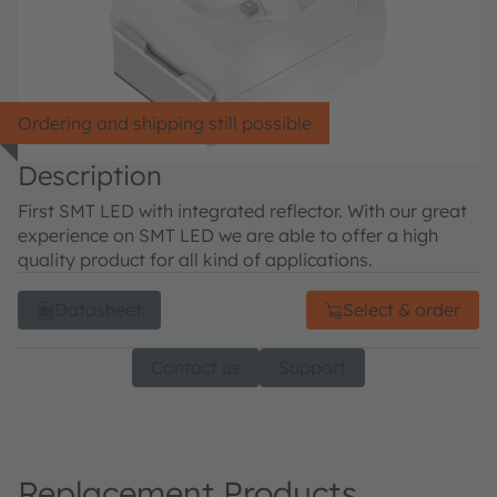
Ordering and shipping still possible
Description
First SMT LED with integrated reflector. With our great
experience on SMT LED we are able to offer a high
quality product for all kind of applications.
Datasheet
Select & order
Contact us
Support
Replacement Products