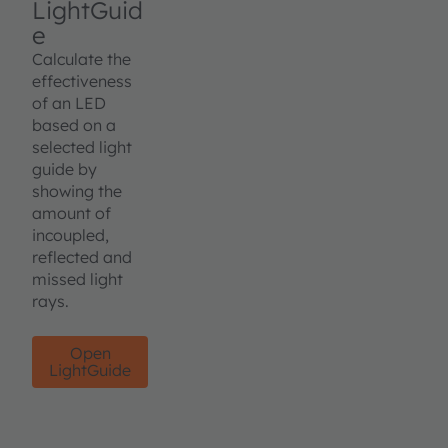
LightGuid
e
Calculate the
effectiveness
of an LED
based on a
selected light
guide by
showing the
amount of
incoupled,
reflected and
missed light
rays.
Open
LightGuide