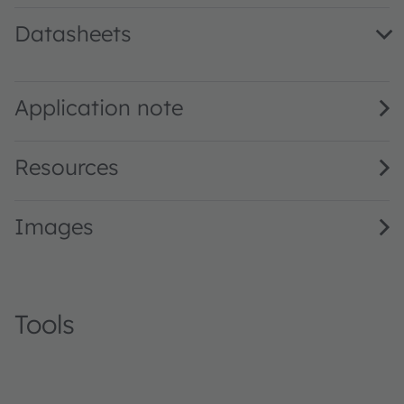
Datasheets
LP T67F · Datasheet · PDF · en_US
Application note
Resources
Images
Tools