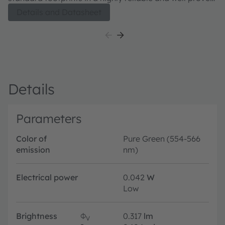
package concept. Its outstanding performance is
Details and Datasheet
suitable for a huge variety of applications especially
automotive interior where a small package design with
excellent reliability is needed. The TOPLED E1608 is
available in different colors and brightness levels.
Details
Parameters
Color of
Pure Green (554-566
emission
nm)
Electrical power
0.042
W
Low
Brightness
Φ
0.317
lm
V