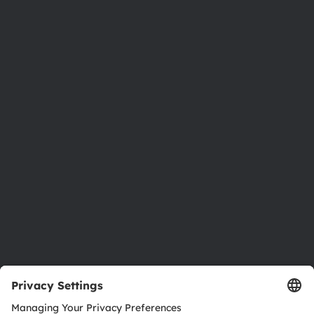
Phone:
+43 3136 500-0
About ams OSRAM
Newsroom
Investor relations
Sustainability
Locations & distribution
Careers
Accessibility
Support
Product Selector
Download center
Tools
Customer queries