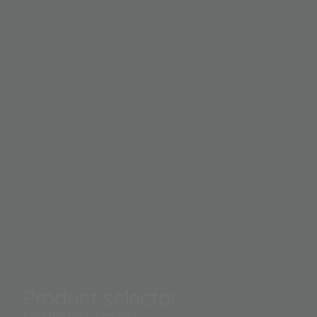
Product selector
Find the right product.