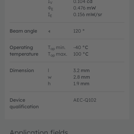
I
0.104
cd
V
Φ
0.476
mW
E
I
0.156
mW/sr
E
Beam angle
∢
120
°
Operating
T
min.
-40
°C
op
temperature
T
max.
100
°C
op
Dimension
l
3.2
mm
w
2.8
mm
h
1.9
mm
Device
AEC-Q102
qualification
Application fields