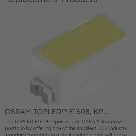
OSRAM TOPLED™ E1608, KP
DELPS1.FP
The TOPLED E1608 expands ams OSRAM’ low power
portfolio by offering one of the smallest LED Industry
standard footprints in a highly reliable and well proved