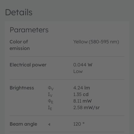
Details
Parameters
Color of
Yellow (580-595 nm)
emission
Electrical power
0.044
W
Low
Brightness
Φ
4.24
lm
V
I
1.35
cd
V
Φ
8.11
mW
E
I
2.58
mW/sr
E
Beam angle
∢
120
°