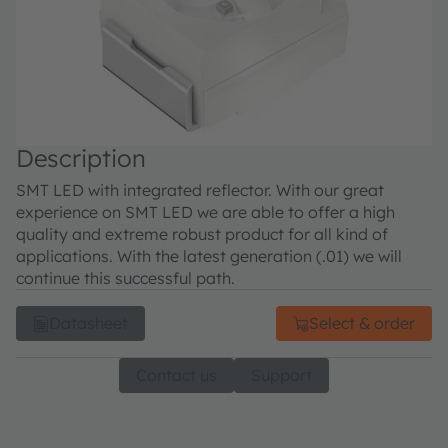
Description
SMT LED with integrated reflector. With our great
experience on SMT LED we are able to offer a high
quality and extreme robust product for all kind of
applications. With the latest generation (.01) we will
continue this successful path.
Datasheet
Select & order
Contact us
Support