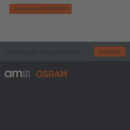
Explore more TOPLED™
Join our Newsletter
Subscribe
ams-OSRAM AG
Tobelbader Straße 30
8141 Premstaetten
Austria
Phone:
+43 3136 500-0