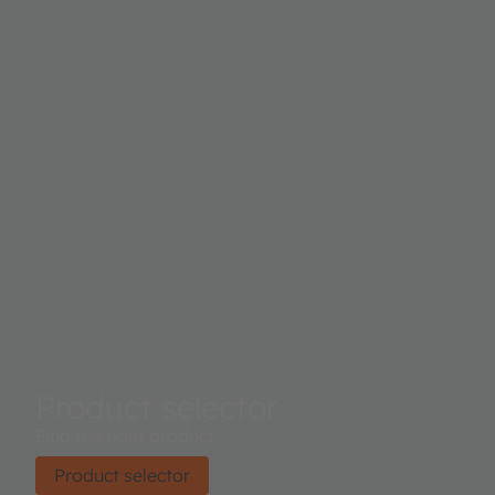
Product selector
Find the right product.
Product selector