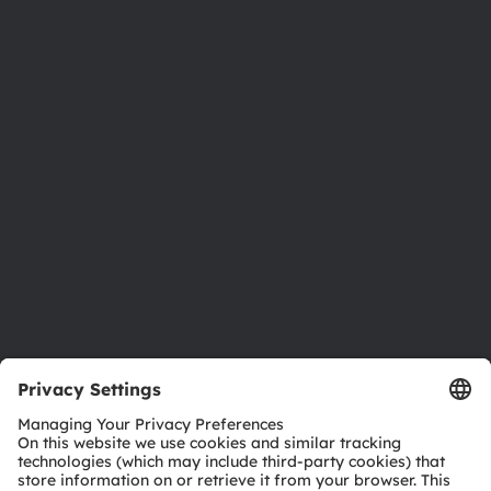
About ams OSRAM
Newsroom
Investor relations
Sustainability
Locations & distribution
Careers
Accessibility
Support
Product Selector
Download center
Tools
Customer queries
Technical support
Partner network