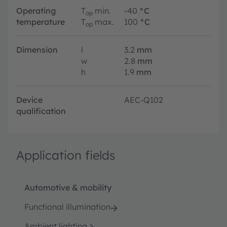
Operating
T
min.
-40
°C
op
temperature
T
max.
100
°C
op
Dimension
l
3.2
mm
w
2.8
mm
h
1.9
mm
Device
AEC-Q102
qualification
Application fields
Automotive & mobility
Functional illumination
Ambient lighting