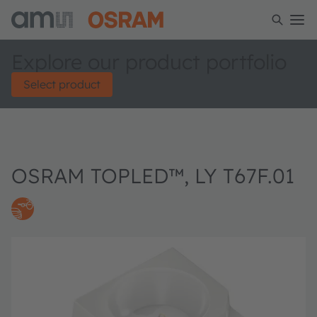
Explore our product portfolio
Select product
OSRAM TOPLED™, LY T67F.01