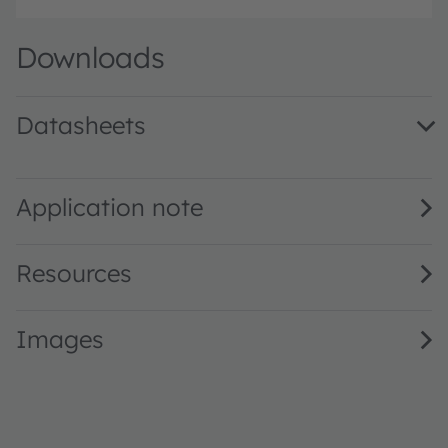
Downloads
Datasheets
LY T67F.01 · Datasheet · PDF · en_US
Application note
Resources
Images