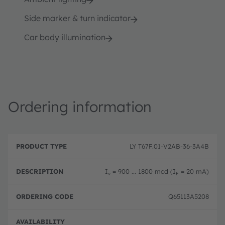
Side marker & turn indicator
Car body illumination
Ordering information
P
O
r
D
r
LY T67F.01-V2AB-36-3A4B
o
e
d
d
s
e
u
c
ri
I
= 900 ... 1800 mcd (I
= 20 mA)
v
F
c
ri
n
t
p
g
T
ti
c
Q65113A5208
y
o
o
p
n
d
e
e
Full 