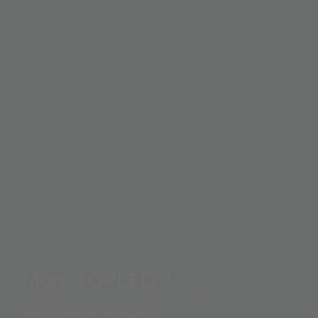
More TOPLED™
TOPLED™ product family - well known and
established in the market.