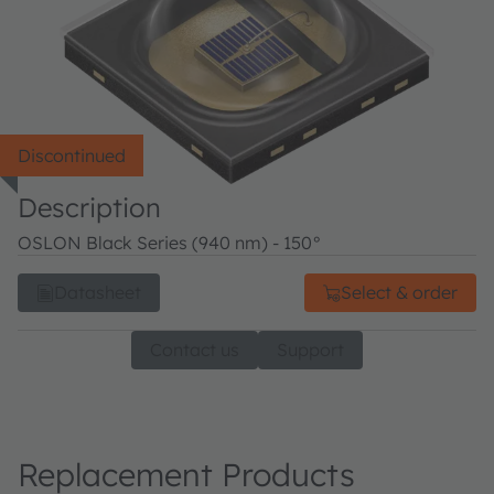
Discontinued
Description
OSLON Black Series (940 nm) - 150°
Datasheet
Select & order
Contact us
Support
Replacement Products