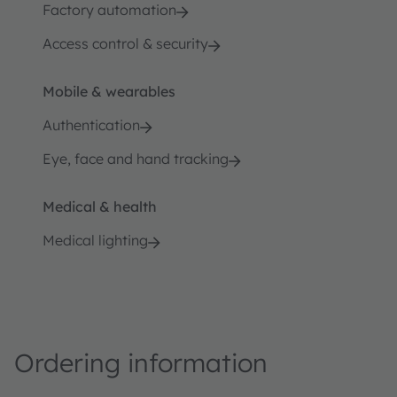
Factory automation
Access control & security
Mobile & wearables
Authentication
Eye, face and hand tracking
Medical & health
Medical lighting
Ordering information