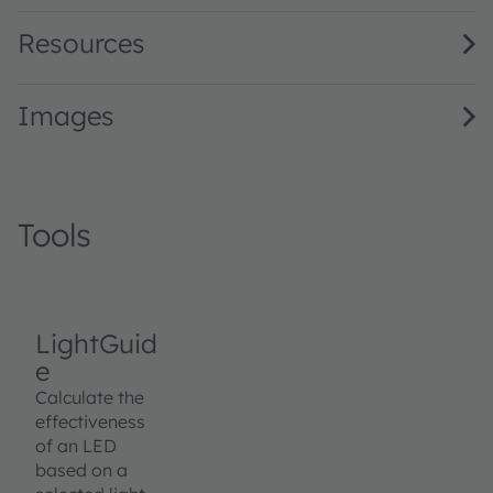
Resources
Images
Tools
LightGuid
e
Calculate the
effectiveness
of an LED
based on a