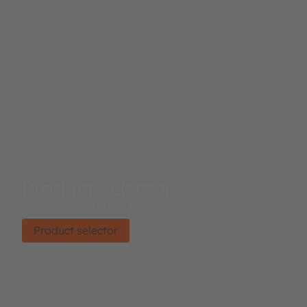
Product selector
Find the right product.
Product selector