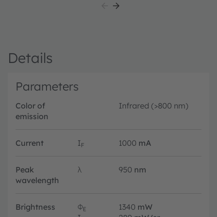
Details
Parameters
Color of
Infrared (>800 nm)
emission
Current
I
1000
mA
F
Peak
λ
950
nm
wavelength
Brightness
Φ
1340
mW
E