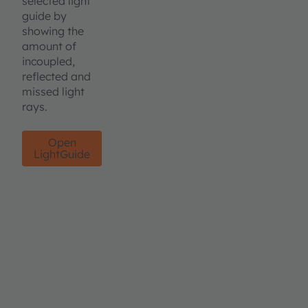
selected light
guide by
showing the
amount of
incoupled,
reflected and
missed light
rays.
Open
LightGuide