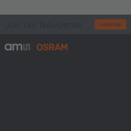
Join our Newsletter
Subscribe
ams-OSRAM AG
Tobelbader Straße 30
8141 Premstaetten
Austria
Phone:
+43 3136 500-0
About ams OSRAM
Newsroom