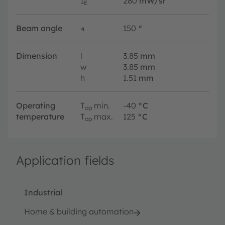
I
280
mW/sr
E
Beam angle
∢
150
°
Dimension
l
3.85
mm
w
3.85
mm
h
1.51
mm
Operating
T
min.
-40
°C
op
temperature
T
max.
125
°C
op
Application fields
Industrial
Home & building automation