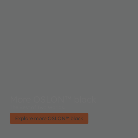
More OSLON™ black
The Best of Two Worlds.
Explore more OSLON™ black