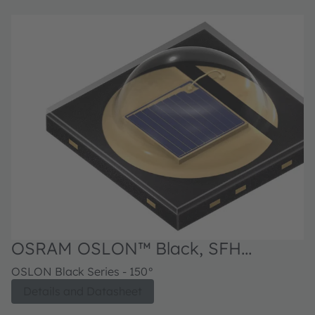
OSRAM OSLON™ Black, SFH
4726AS
OSLON Black Series - 150°
Details and Datasheet