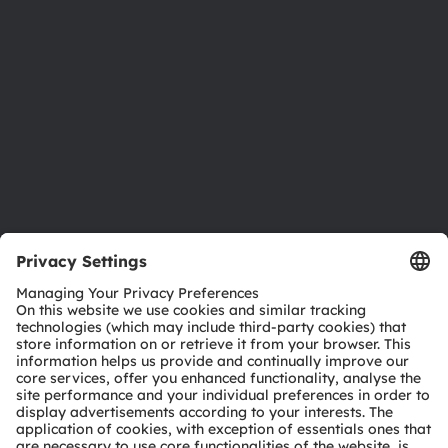
Investor relations
Sustainability
Locations & distribution
Careers
Accessibility
Support
Product Selector
Download center
Tools
Customer queries
Technical support
Partner network
Whistleblowing