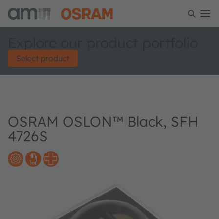
Explore our product portfolio
Select product
OSRAM OSLON™ Black, SFH
4726S