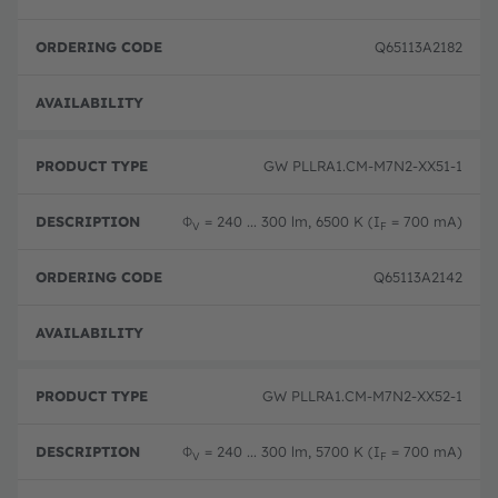
Q65113A2182
Not 
GW PLLRA1.CM-M7N2-XX51-1
Φ
= 240 ... 300 lm, 6500 K (I
= 700 mA)
V
F
Q65113A2142
Not 
GW PLLRA1.CM-M7N2-XX52-1
Φ
= 240 ... 300 lm, 5700 K (I
= 700 mA)
V
F