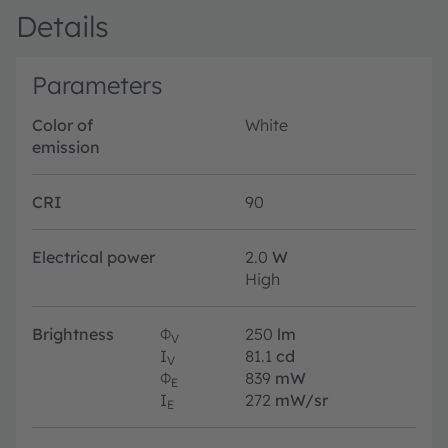
Details
Parameters
Color of
White
emission
CRI
90
Electrical power
2.0
W
High
Brightness
Φ
250
lm
V
I
81.1
cd
V
Φ
839
mW
E
I
272
mW/sr
E