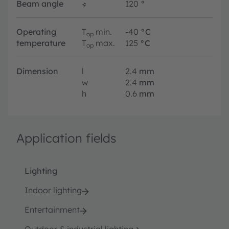
Beam angle
∢
120
°
Operating
T
min.
-40
°C
op
temperature
T
max.
125
°C
op
Dimension
l
2.4
mm
w
2.4
mm
h
0.6
mm
Application fields
Lighting
Indoor lighting
Entertainment