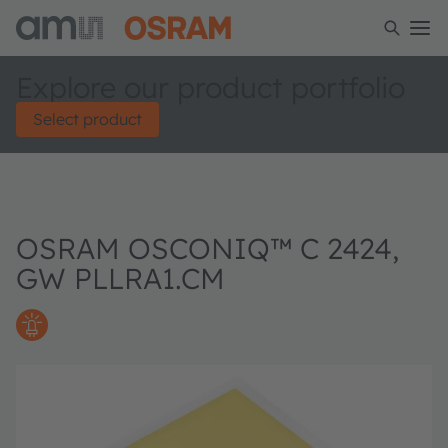
Explore our product portfolio
Select product
OSRAM OSCONIQ™ C 2424,
GW PLLRA1.CM