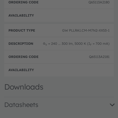
Q65113A2180
Not 
GW PLLRA1.CM-M7N2-XX53-1
Φ
= 240 ... 300 lm, 5000 K (I
= 700 mA)
V
F
Q65113A2181
Not 
Downloads
Datasheets
GW PLLRA1.CM · Datasheet · PDF · en_US