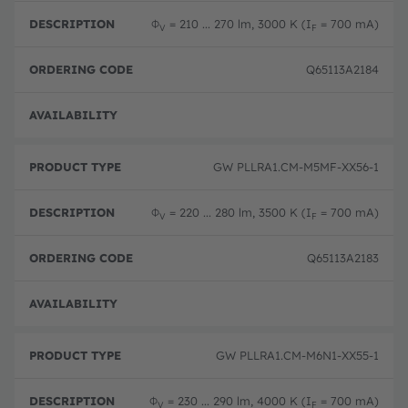
Φ
= 210 ... 270 lm, 3000 K (I
= 700 mA)
V
F
Q65113A2184
Not 
GW PLLRA1.CM-M5MF-XX56-1
Φ
= 220 ... 280 lm, 3500 K (I
= 700 mA)
V
F
Q65113A2183
Not 
GW PLLRA1.CM-M6N1-XX55-1
Φ
= 230 ... 290 lm, 4000 K (I
= 700 mA)
V
F