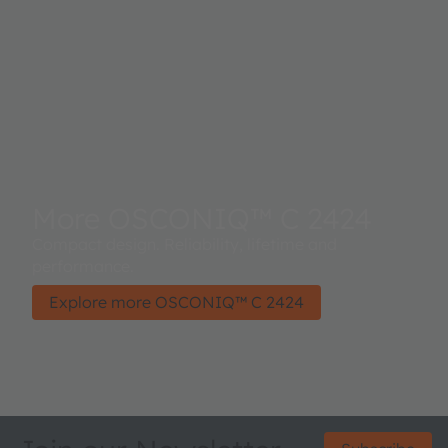
More OSCONIQ™ C 2424
Compact design. Reliability, lifetime and
performance.
Explore more OSCONIQ™ C 2424