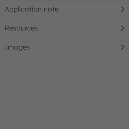
Application note
Resources
Images