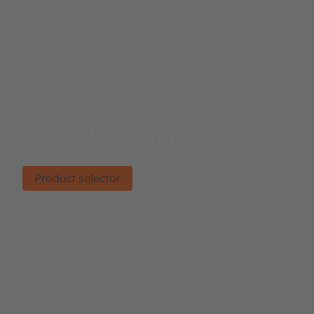
Product selector
Find the right product.
Product selector