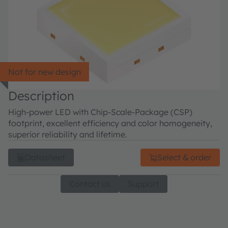
Not for new design
Description
High-power LED with Chip-Scale-Package (CSP)
footprint, excellent efficiency and color homogeneity,
superior reliability and lifetime.
Datasheet
Select & order
Contact us
Support