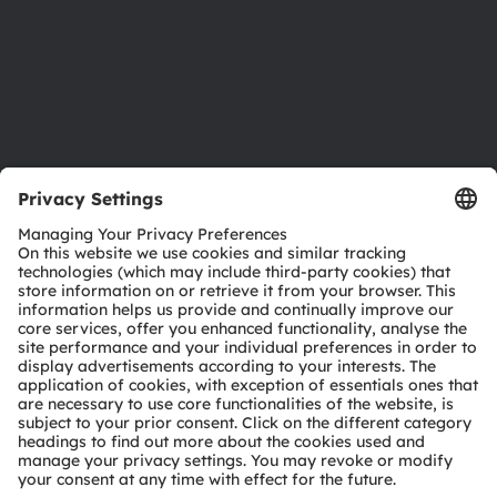
Careers
Accessibility
Support
Product Selector
Download center
Tools
Customer queries
Technical support
Partner network
Whistleblowing
© 2026 ams-OSRAM AG. All rights reserved.