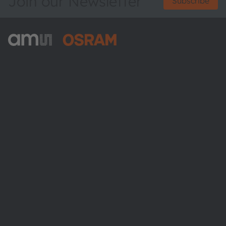
Join our Newsletter
Subscribe
ams-OSRAM AG
Tobelbader Straße 30
8141 Premstaetten
Austria
Phone:
+43 3136 500-0
About ams OSRAM
Newsroom
Investor relations
Sustainability
Locations & distribution