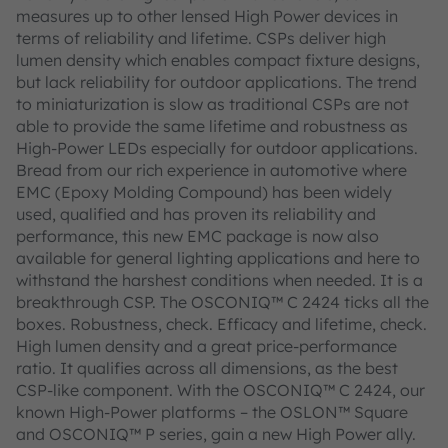
measures up to other lensed High Power devices in
terms of reliability and lifetime. CSPs deliver high
lumen density which enables compact fixture designs,
but lack reliability for outdoor applications. The trend
to miniaturization is slow as traditional CSPs are not
able to provide the same lifetime and robustness as
High-Power LEDs especially for outdoor applications.
Bread from our rich experience in automotive where
EMC (Epoxy Molding Compound) has been widely
used, qualified and has proven its reliability and
performance, this new EMC package is now also
available for general lighting applications and here to
withstand the harshest conditions when needed. It is a
breakthrough CSP. The OSCONIQ™ C 2424 ticks all the
boxes. Robustness, check. Efficacy and lifetime, check.
High lumen density and a great price-performance
ratio. It qualifies across all dimensions, as the best
CSP-like component. With the OSCONIQ™ C 2424, our
known High-Power platforms – the OSLON™ Square
and OSCONIQ™ P series, gain a new High Power ally.