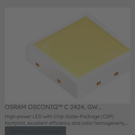
OSRAM OSCONIQ™ C 2424, GW
O
PLLRA1.PM
P
High-power LED with Chip-Scale-Package (CSP)
H
footprint, excellent efficiency and color homogeneity,
fo
superior reliability and lifetime.
su
Details and Datasheet