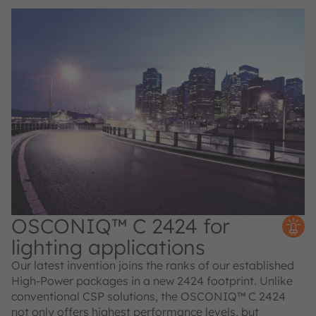
OSCONIQ™ C 2424 for
lighting applications
Our latest invention joins the ranks of our established
High-Power packages in a new 2424 footprint. Unlike
conventional CSP solutions, the OSCONIQ™ C 2424
not only offers highest performance levels, but