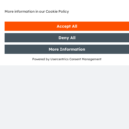
Download Center
Detailed Information about our products.
More Information