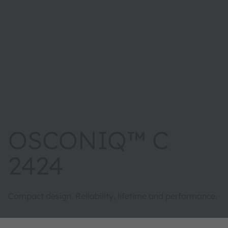
OSCONIQ™ C
2424
Compact design. Reliability, lifetime and performance.