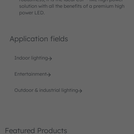
solution with all the benefits of a premium high
power LED.
Application fields
Indoor lighting
Entertainment
Outdoor & industrial lighting
Featured Products