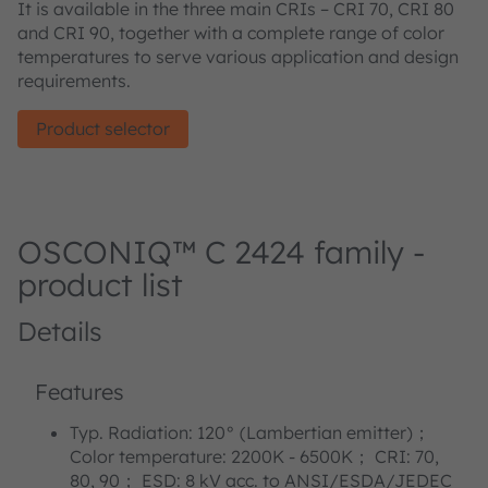
It is available in the three main CRIs – CRI 70, CRI 80
and CRI 90, together with a complete range of color
temperatures to serve various application and design
requirements.
Product selector
OSCONIQ™ C 2424 family -
product list
Details
Features
Typ. Radiation: 120° (Lambertian emitter)；
Color temperature: 2200K - 6500K； CRI: 70,
80, 90； ESD: 8 kV acc. to ANSI/ESDA/JEDEC