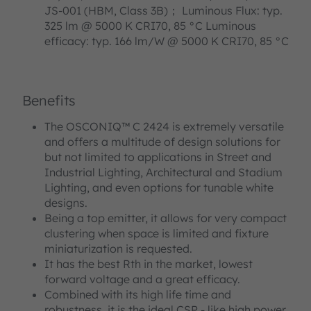
JS-001 (HBM, Class 3B)； Luminous Flux: typ.
325 lm @ 5000 K CRI70, 85 °C Luminous
efficacy: typ. 166 lm/W @ 5000 K CRI70, 85 °C
Benefits
The OSCONIQ™ C 2424 is extremely versatile
and offers a multitude of design solutions for
but not limited to applications in Street and
Industrial Lighting, Architectural and Stadium
Lighting, and even options for tunable white
designs.
Being a top emitter, it allows for very compact
clustering when space is limited and fixture
miniaturization is requested.
It has the best Rth in the market, lowest
forward voltage and a great efficacy.
Combined with its high life time and
robustness, it is the ideal CSP - like high power