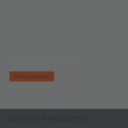
Product selector
Find the right product.
Product selector
Join our Newsletter