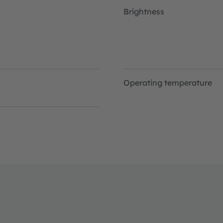
Brightness
Operating temperature