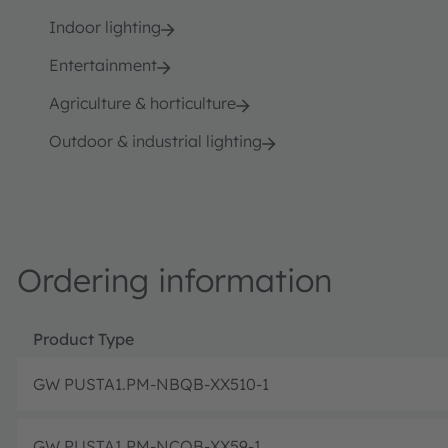
Indoor lighting
Entertainment
Agriculture & horticulture
Outdoor & industrial lighting
Ordering information
Product Type
GW PUSTA1.PM-NBQB-XX510-1
GW PUSTA1.PM-NCQB-XX59-1