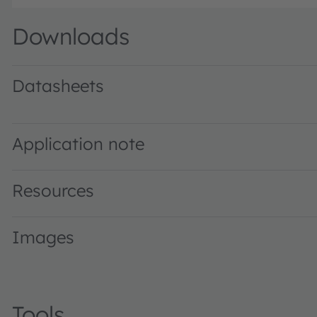
Downloads
Datasheets
GW PUSTA1.PM · Datasheet · PDF · en_US
Application note
Resources
Images
Tools