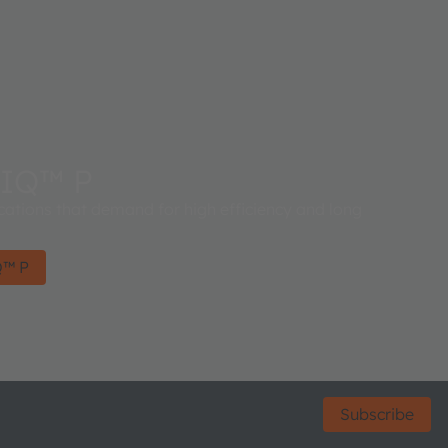
IQ™ P
cations that demand for high efficiency and long
Q™ P
Subscribe