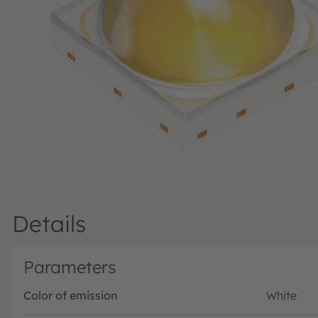
Details
Parameters
Color of emission
White