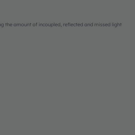
ng the amount of incoupled, reflected and missed light