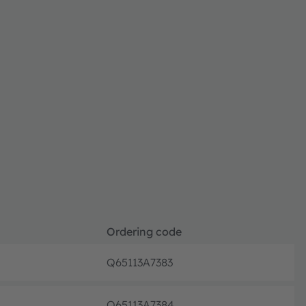
Ordering code
Q65113A7383
Full pr
Q65113A7384