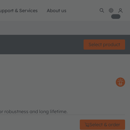
upport & Services
About us
Select product
r robustness and long lifetime.
Select & order