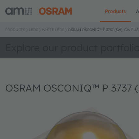
Products
A
PRODUCTS
LEDS
WHITE LEDS
OSRAM OSCONIQ™ P 3737 (3W), GW PUS
Explore our product portfoli
OSRAM OSCONIQ™ P 3737 (