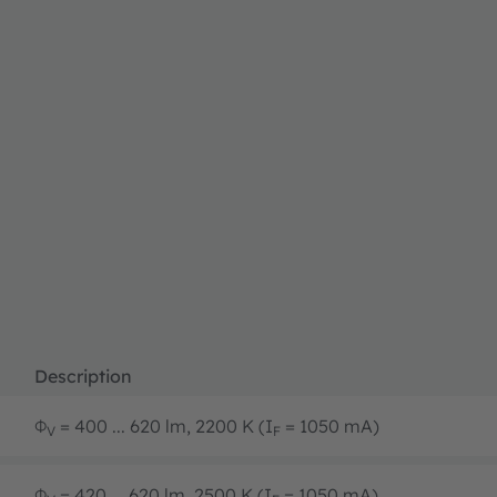
Description
Φ
= 400 ... 620 lm, 2200 K (I
= 1050 mA)
V
F
Φ
= 420 ... 620 lm, 2500 K (I
= 1050 mA)