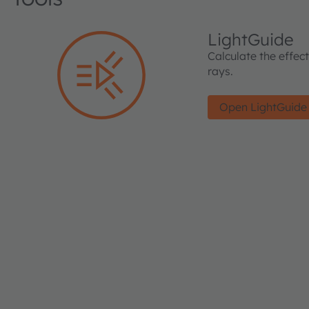
LightGuide
Calculate the effec
rays.
Open LightGuide