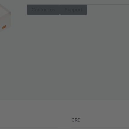
Contact us
Support
CRI