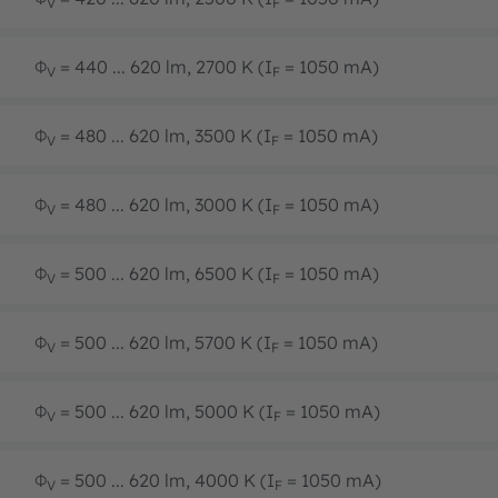
V
F
Φ
= 440 ... 620 lm, 2700 K (I
= 1050 mA)
V
F
Φ
= 480 ... 620 lm, 3500 K (I
= 1050 mA)
V
F
Φ
= 480 ... 620 lm, 3000 K (I
= 1050 mA)
V
F
Φ
= 500 ... 620 lm, 6500 K (I
= 1050 mA)
V
F
Φ
= 500 ... 620 lm, 5700 K (I
= 1050 mA)
V
F
Φ
= 500 ... 620 lm, 5000 K (I
= 1050 mA)
V
F
Φ
= 500 ... 620 lm, 4000 K (I
= 1050 mA)
V
F