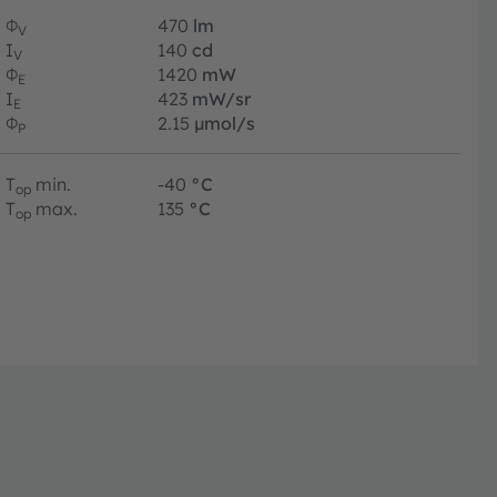
Φ
470
lm
V
I
140
cd
V
Φ
1420
mW
E
I
423
mW/sr
E
Φ
2.15
µmol/s
P
T
min.
-40
°C
op
T
max.
135
°C
op