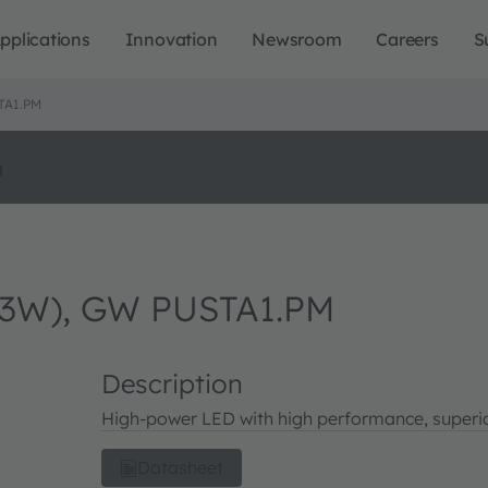
pplications
Innovation
Newsroom
Careers
S
TA1.PM
o
3W), GW PUSTA1.PM
Description
High-power LED with high performance, superio
Datasheet