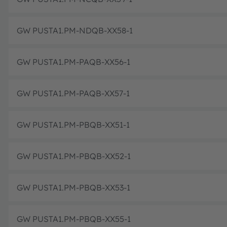
GW PUSTA1.PM-NDQB-XX58-1
GW PUSTA1.PM-PAQB-XX56-1
GW PUSTA1.PM-PAQB-XX57-1
GW PUSTA1.PM-PBQB-XX51-1
GW PUSTA1.PM-PBQB-XX52-1
GW PUSTA1.PM-PBQB-XX53-1
GW PUSTA1.PM-PBQB-XX55-1