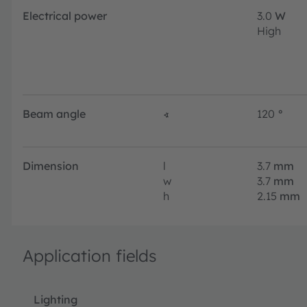
Electrical power
3.0
W
High
Beam angle
∢
120
°
Dimension
l
3.7
mm
w
3.7
mm
h
2.15
mm
Application fields
Lighting