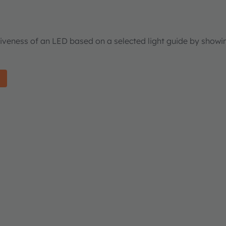
tiveness of an LED based on a selected light guide by showi