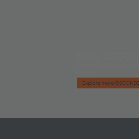
More OSCON
Perfectly addressing appli
lifetime.
Explore more OSCONI