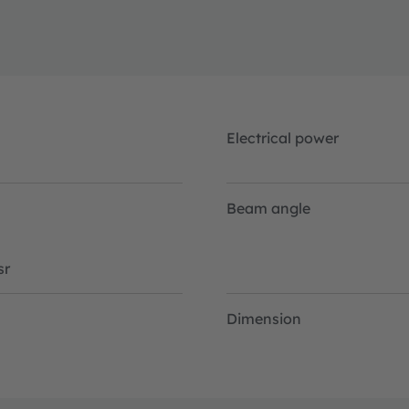
Electrical power
Beam angle
sr
Dimension