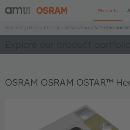
Products
A
PRODUCTS
LEDS
WHITE LEDS
OSRAM OSRAM OSTAR™ HEADLAMP PRO,
Explore our product portfoli
OSRAM OSRAM OSTAR™ Head