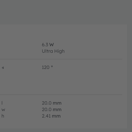
6.3
W
Ultra High
∢
120
°
l
20.0
mm
w
20.0
mm
h
2.41
mm