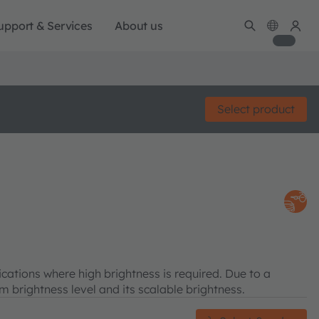
upport & Services
About us
Select product
tions where high brightness is required. Due to a
brightness level and its scalable brightness.