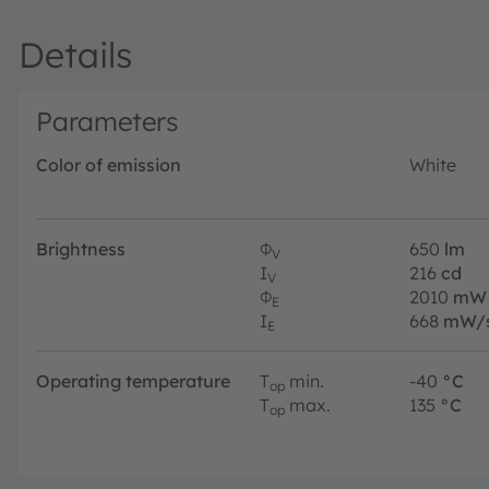
Details
Parameters
Color of emission
White
Brightness
Φ
650
lm
V
I
216
cd
V
Φ
2010
mW
E
I
668
mW/
E
Operating temperature
T
min.
-40
°C
op
T
max.
135
°C
op