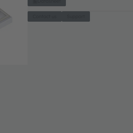
Datasheet
Contact us
Support