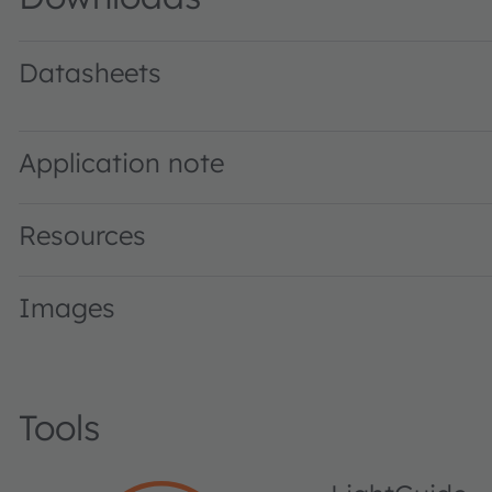
Datasheets
LE UW U1A2 01 · Datasheet · PDF · en_US
Application note
Resources
Images
Tools