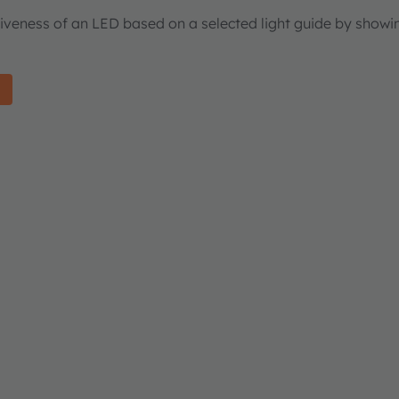
tiveness of an LED based on a selected light guide by showi