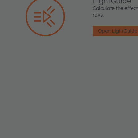
LightGuide
Calculate the effec
rays.
Open LightGuide