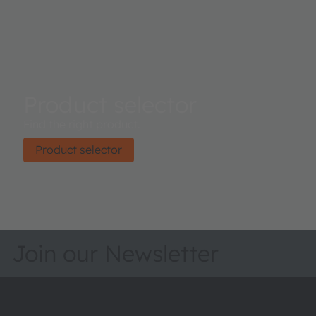
Product selector
Find the right product.
Product selector
Join our Newsletter