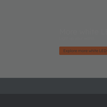
More white L
Light up your world.
Explore more white LED