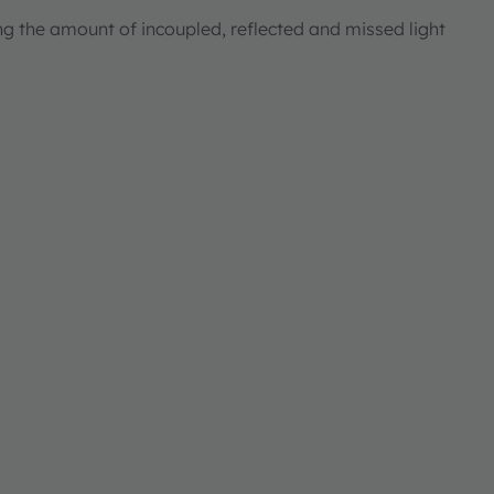
ng the amount of incoupled, reflected and missed light