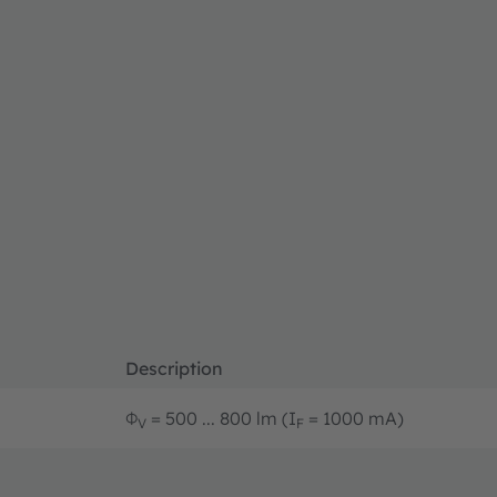
Description
Φ
= 500 ... 800 lm (I
= 1000 mA)
V
F