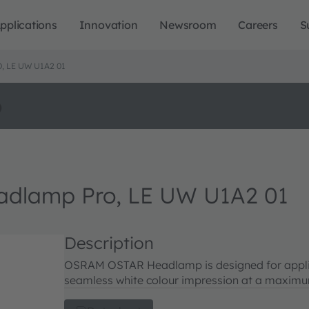
pplications
Innovation
Newsroom
Careers
S
 LE UW U1A2 01
o
lamp Pro, LE UW U1A2 01
Description
OSRAM OSTAR Headlamp is designed for applica
seamless white colour impression at a maximum 