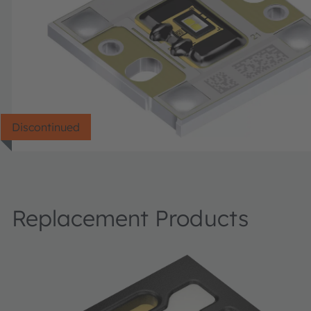
Discontinued
Replacement Products