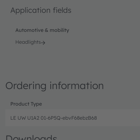
Application fields
Automotive & mobility
Headlights
Ordering information
Product Type
LE UW U1A2 01-6P5Q-ebvF68ebzB68
Downloads