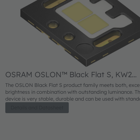
OSRAM OSLON™ Black Flat S, KW2
HIL532.TK
The OSLON Black Flat S product family meets both, excel
brightness in combination with outstanding luminance. The SMT
device is very stable, durable and can be used with stan
processes. A new solder pad layout allows for high reliabi
Details and Datasheet
supperior thermal management. The compact chips not on
high light output, they are also individually addressable 
ensured chip-to-chip contrast.