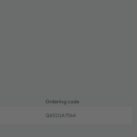
Ordering code
Q65111A7564
Discon