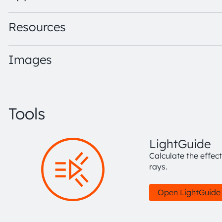
Resources
Images
Tools
LightGuide
Calculate the effec
rays.
Open LightGuide