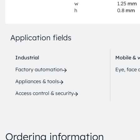
w
1.25
mm
h
0.8
mm
Application fields
Industrial
Mobile & 
Factory automation
Eye, face 
Appliances & tools
Access control & security
Ordering information