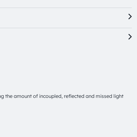
ng the amount of incoupled, reflected and missed light