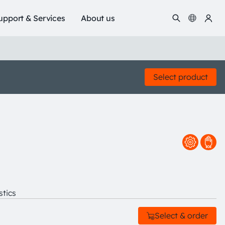
upport & Services
About us
Select product
stics
Select & order