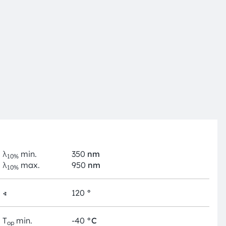
λ
min.
350
nm
10%
λ
max.
950
nm
10%
∢
120
°
T
min.
-40
°C
op