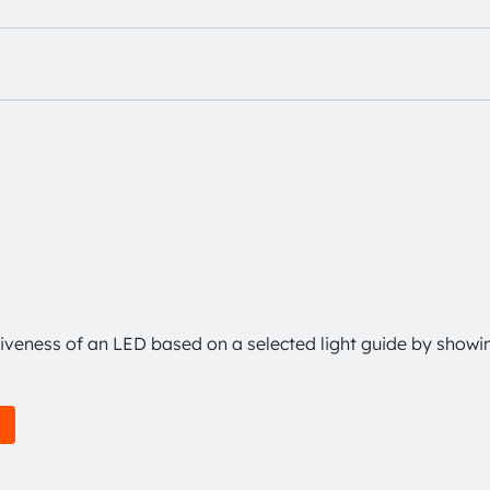
tiveness of an LED based on a selected light guide by showi