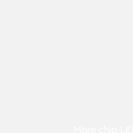
More chip L