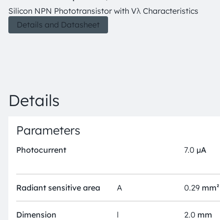
Silicon NPN Phototransistor with Vλ Characteristics
Details and Datasheet
Details
Parameters
Photocurrent
7.0
µA
Radiant sensitive area
A
0.29
mm²
Dimension
l
2.0
mm