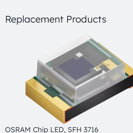
Replacement Products
OSRAM Chip LED, SFH 3716