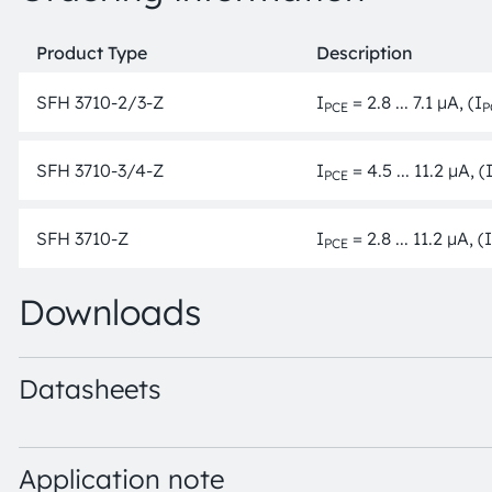
Product Type
Description
SFH 3710-2/3-Z
I
= 2.8 ... 7.1 µA, (I
PCE
P
SFH 3710-3/4-Z
I
= 4.5 ... 11.2 µA, (
PCE
SFH 3710-Z
I
= 2.8 ... 11.2 µA, (I
PCE
Downloads
Datasheets
SFH 3710 · Datasheet · PDF · en_US
Application note