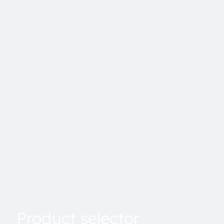
Product selector