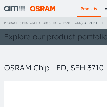
Products
A
PRODUCTS
PHOTODETECTORS
PHOTOTRANSISTORS
OSRAM CHIP LED
Explore our product portfoli
OSRAM Chip LED, SFH 3710