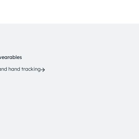
wearables
and hand tracking