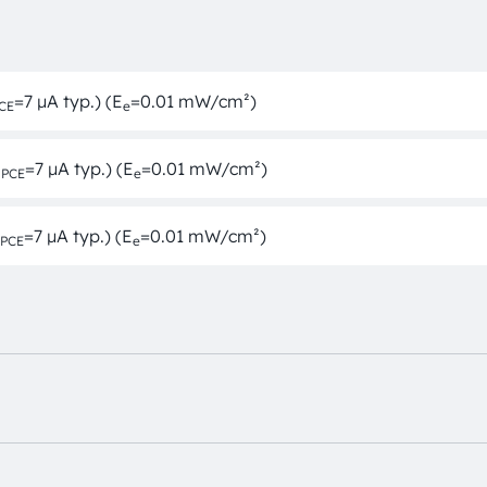
=7 µA typ.) (E
=0.01 mW/cm²)
CE
e
I
=7 µA typ.) (E
=0.01 mW/cm²)
PCE
e
=7 µA typ.) (E
=0.01 mW/cm²)
PCE
e