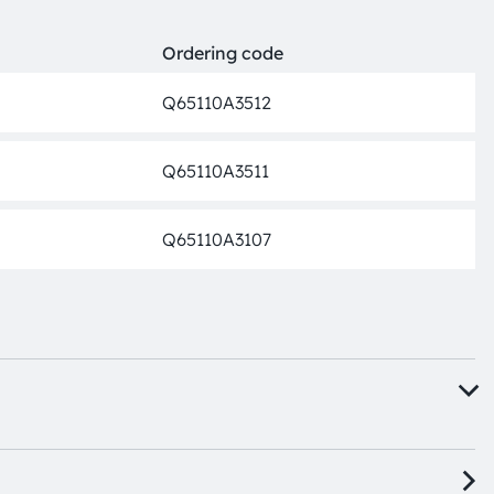
Ordering code
Q65110A3512
Discon
Q65110A3511
Discon
Q65110A3107
Discon