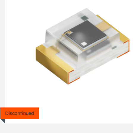
Discontinued