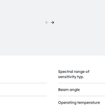
Spectral range of
sensitivity typ.
Beam angle
Operating temperature