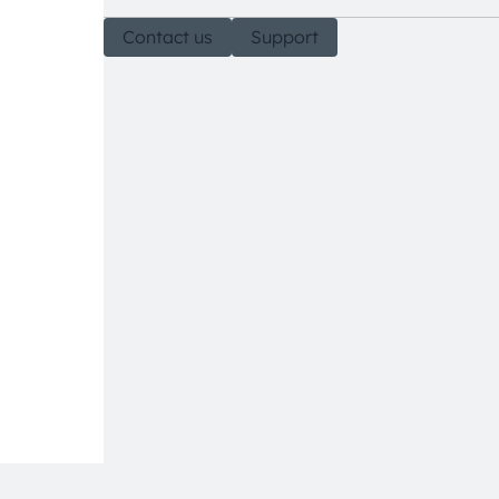
Contact us
Support