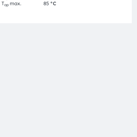
T
max.
85
°C
op