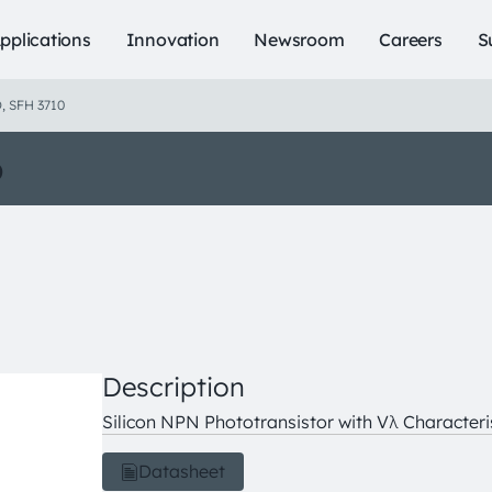
pplications
Innovation
Newsroom
Careers
S
, SFH 3710
o
Description
Silicon NPN Phototransistor with Vλ Characteri
Datasheet