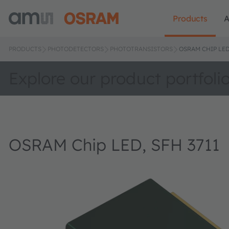
Products
A
PRODUCTS
PHOTODETECTORS
PHOTOTRANSISTORS
OSRAM CHIP LED,
Explore our product portfoli
OSRAM Chip LED, SFH 3711