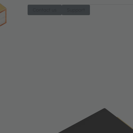
Contact us
Support