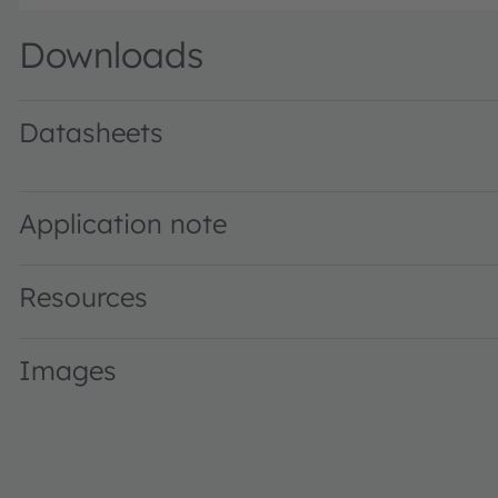
Downloads
Datasheets
SFH 3711 · Datasheet · PDF · en_US
Application note
Resources
Images