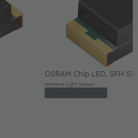
OSRAM Chip LED, SFH 570
Ambient Light Sensor
Details and Datasheet