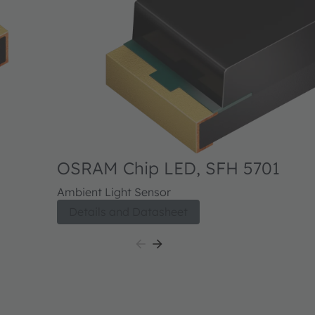
OSRAM Chip LED, SFH 5701
Ambient Light Sensor
Details and Datasheet