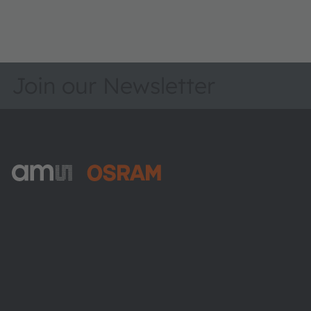
Join our Newsletter
ams-OSRAM AG
Tobelbader Straße 30
8141 Premstaetten
Austria
Phone:
+43 3136 500-0