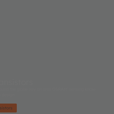
ansistors
ound the globe rely on ams OSRAM’ sensing know-
 design.
sistors