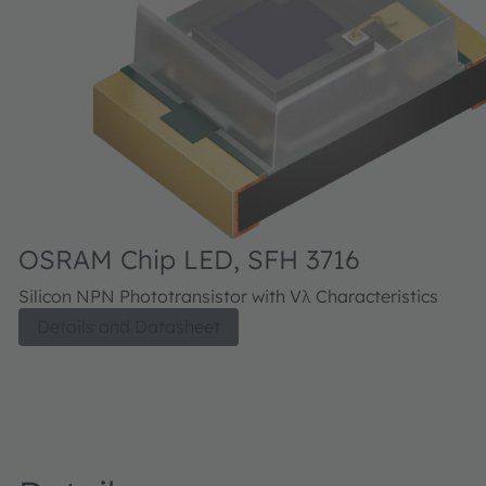
OSRAM Chip LED, SFH 3716
Silicon NPN Phototransistor with Vλ Characteristics
Details and Datasheet