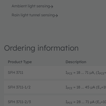
Ambient light sensing
Rain light tunnel sensing
Ordering information
Product Type
Description
SFH 3711
I
= 18 ... 71 µA, (I
PCE
PCE
SFH 3711-1/2
I
= 18 ... 45 µA (E
=1
PCE
v
SFH 3711-2/3
I
= 28 ... 71 µA (E
=1
PCE
v