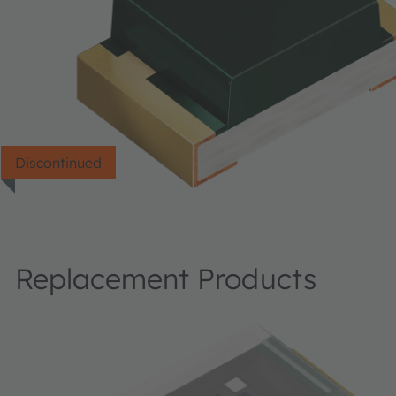
Discontinued
Replacement Products