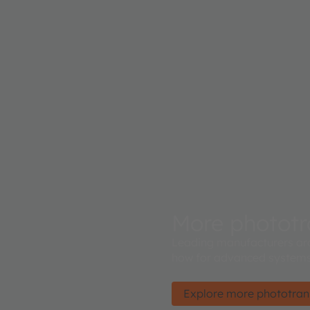
More phototr
Leading manufacturers ar
how for advanced systems
Explore more phototran