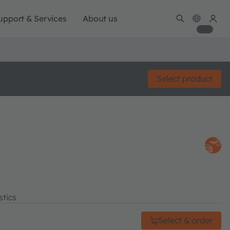
upport & Services
About us
Select product
stics
Select & order