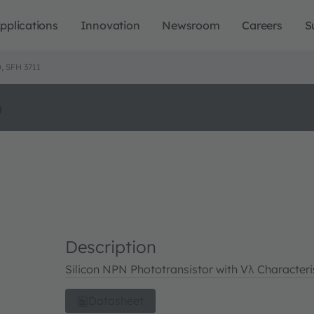
pplications
Innovation
Newsroom
Careers
S
 SFH 3711
o
Description
Silicon NPN Phototransistor with Vλ Characteri
Datasheet