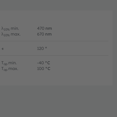
λ
min.
470
nm
10%
λ
max.
670
nm
10%
∢
120
°
T
min.
-40
°C
op
T
max.
100
°C
op