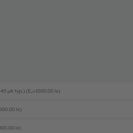
=45 µA typ.) (E
=1000.00 lx)
v
000.00 lx)
000.00 lx)