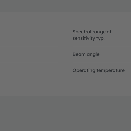
Spectral range of
sensitivity typ.
Beam angle
Operating temperature