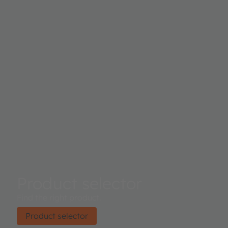
Product selector
Find the right product.
Product selector