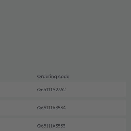
Ordering code
Q65111A2362
Discont
Q65111A3534
Discont
Q65111A3533
Discont