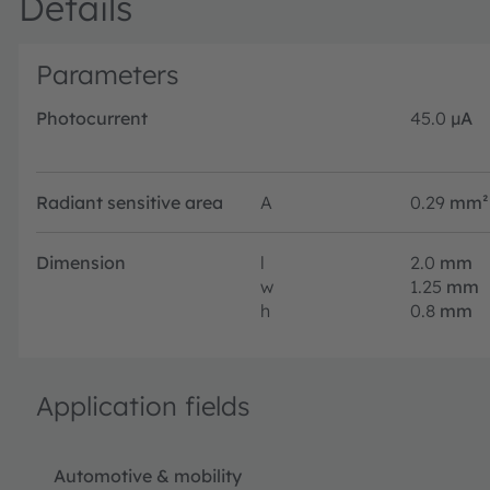
Details
Parameters
Photocurrent
45.0
µA
Radiant sensitive area
A
0.29
mm²
Dimension
l
2.0
mm
w
1.25
mm
h
0.8
mm
Application fields
Automotive & mobility