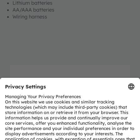
Lithium batteries
AA/AAA batteries
Wiring harness
Shandong UAP Auto Union E-
Commerce Co., Ltd.
No. 121-3, Jiluo Road, Nanchun Street,