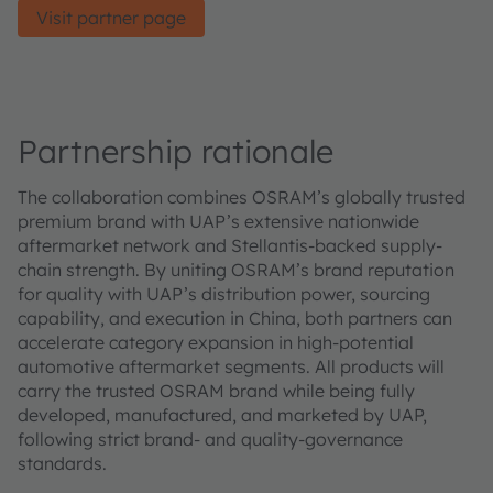
Visit partner page
Partnership rationale
The collaboration combines OSRAM’s globally trusted
premium brand with UAP’s extensive nationwide
aftermarket network and Stellantis-backed supply-
chain strength. By uniting OSRAM’s brand reputation
for quality with UAP’s distribution power, sourcing
capability, and execution in China, both partners can
accelerate category expansion in high‑potential
automotive aftermarket segments. All products will
carry the trusted OSRAM brand while being fully
developed, manufactured, and marketed by UAP,
following strict brand‑ and quality‑governance
standards.