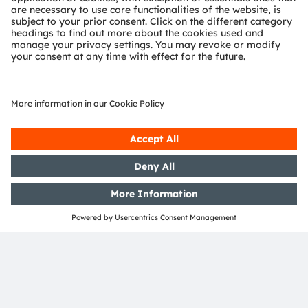
Worker New Village, Tianqiao District, Jinan City,
Shandong Province,
China
E:
lili.xue@uapchina.com
T:
+86 18678890337
http://www.uapchina.com
Partnership type
OSRAM Brand Licensee
Region
China
Service Contact
lili.xue@uapchina.com