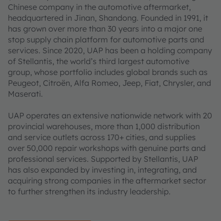
Chinese company in the automotive aftermarket,
headquartered in Jinan, Shandong. Founded in 1991, it
has grown over more than 30 years into a major one
stop supply chain platform for automotive parts and
services. Since 2020, UAP has been a holding company
of Stellantis, the world’s third largest automotive
group, whose portfolio includes global brands such as
Peugeot, Citroën, Alfa Romeo, Jeep, Fiat, Chrysler, and
Maserati.
UAP operates an extensive nationwide network with 20
provincial warehouses, more than 1,000 distribution
and service outlets across 170+ cities, and supplies
over 50,000 repair workshops with genuine parts and
professional services. Supported by Stellantis, UAP
has also expanded by investing in, integrating, and
acquiring strong companies in the aftermarket sector
to further strengthen its industry leadership.