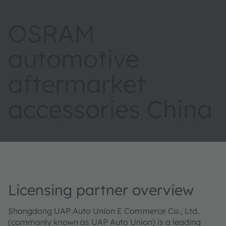
OSRAM
automotive
aftermarket
accessories China
Licensing partner overview
Shangdong UAP Auto Union E Commerce Co., Ltd.
(commonly known as UAP Auto Union) is a leading