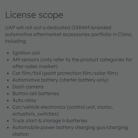
License scope
UAP will roll out a dedicated OSRAM-branded
automotive aftermarket accessories portfolio in China,
including:
Ignition coil
AM sensors (only refer to the product categories for
after-sales market)
Car film/foil (paint protection film/solar film)
Automotive battery (starter battery only)
Dash camera
Button cell batteries
Auto relay
Car/vehicle electronics (control unit, motor,
actuators, switches)
Truck start & storage li-batteries
Automobile power battery charging gun/charging
station