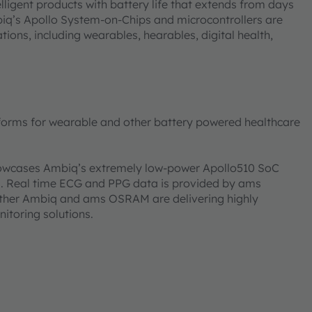
igent products with battery life that extends from days
biq’s Apollo System-on-Chips and microcontrollers are
ons, including wearables, hearables, digital health,
forms for wearable and other battery powered healthcare
showcases Ambiq’s extremely low-power Apollo510 SoC
s. Real time ECG and PPG data is provided by ams
ether Ambiq and ams OSRAM are delivering highly
nitoring solutions.