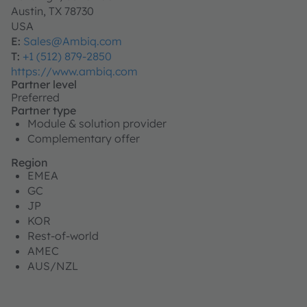
Austin, TX 78730
USA
E:
Sales@Ambiq.com
T:
+1 (512) 879-2850
https://www.ambiq.com
Partner level
Preferred
Partner type
Module & solution provider
Complementary offer
Region
EMEA
GC
JP
KOR
Rest-of-world
AMEC
AUS/NZL