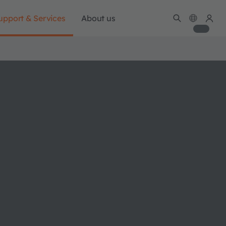
upport & Services
About us