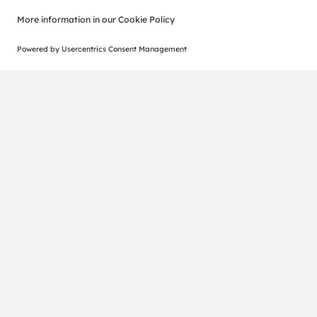
Join our Newsletter
ams-OSRAM AG
Tobelbader Straße 30
8141 Premstaetten
Austria
Phone:
+43 3136 500-0