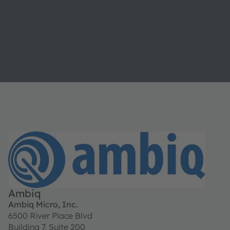
Ambiq
Ambiq Micro, Inc.
6500 River Place Blvd
Building 7, Suite 200