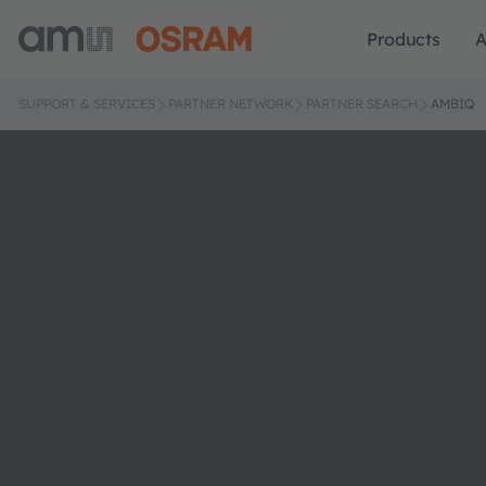
Products
A
SUPPORT & SERVICES
PARTNER NETWORK
PARTNER SEARCH
AMBIQ