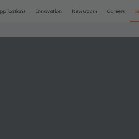
pplications
Innovation
Newsroom
Careers
S