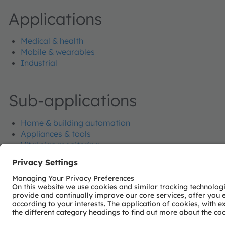
Applications
Medical & health
Mobile & wearables
Industrial
Sub-applications
Home & building automation
Appliances & tools
Vital sign monitoring
Eye, face and hand tracking