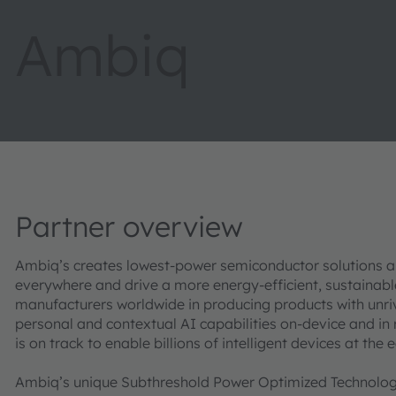
Ambiq
Partner overview
Ambiq’s creates lowest-power semiconductor solutions an
everywhere and drive a more energy-efficient, sustainab
manufacturers worldwide in producing products with unri
personal and contextual AI capabilities on-device and in
is on track to enable billions of intelligent devices at the
Ambiq’s unique Subthreshold Power Optimized Technolog