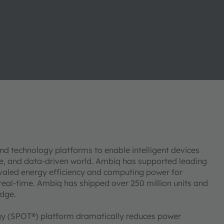
d technology platforms to enable intelligent devices
le, and data-driven world. Ambiq has supported leading
valed energy efficiency and computing power for
 real-time. Ambiq has shipped over 250 million units and
 edge.
y (SPOT®) platform dramatically reduces power