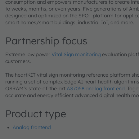
consumption and empowers manufacturers to create intell
to weeks, months, or even years. Five generations of Am
designed and optimized on the SPOT platform for applicati
smart homes/smart buildings, industrial IoT, and more.
Partnership focus
Extreme low power
Vital Sign monitoring
evaluation plat
customers.
The heartKIT vital sign monitoring reference platform 
running a set of complex Edge AI heart health algorithm
OSRAM’s state-of-the-art
AS7058 analog front end
. Tog
accurate and energy efficient advanced digital health mo
Product type
Analog frontend