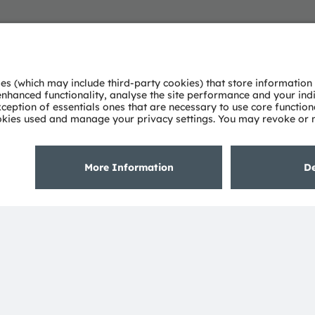
About ams OSRAM
Support
Newsroom
Product Sele
Investor relations
Download ce
Sustainability
Tools
Locations & distribution
Customer qu