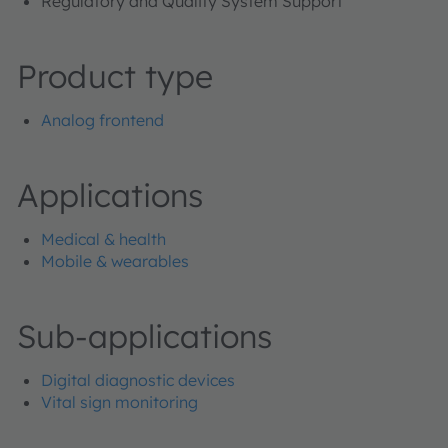
Regulatory and Quality System Support
Product type
Analog frontend
Applications
Medical & health
Mobile & wearables
Sub-applications
Digital diagnostic devices
Vital sign monitoring