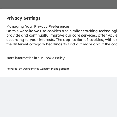
Join our Newsletter
ams-OSRAM AG
Tobelbader Straße 30
8141 Premstaetten
Austria
Phone:
+43 3136 500-0