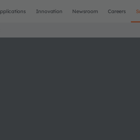
pplications
Innovation
Newsroom
Careers
S
R