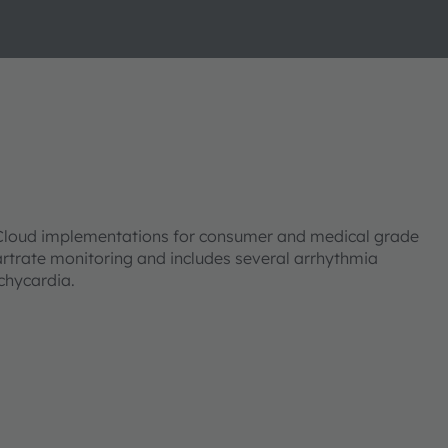
loud implementations for consumer and medical grade
rtrate monitoring and includes several arrhythmia
achycardia.