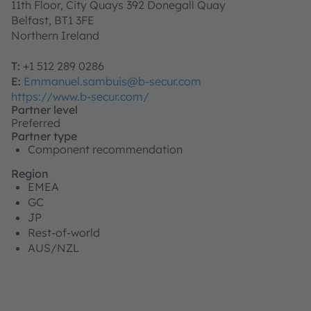
11th Floor, City Quays 392 Donegall Quay
Belfast, BT1 3FE
Northern Ireland
T:
+1 512 289 0286
E:
Emmanuel.sambuis@b-secur.com
https://www.b-secur.com/
Partner level
Preferred
Partner type
Component recommendation
Region
EMEA
GC
JP
Rest-of-world
AUS/NZL