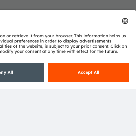
Subscribe
ctor
nter
eries