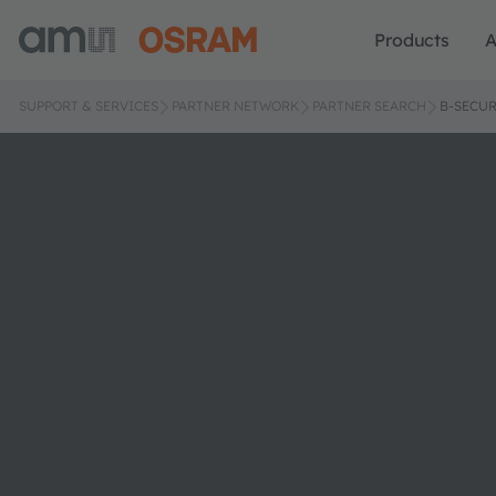
Products
A
SUPPORT & SERVICES
PARTNER NETWORK
PARTNER SEARCH
B-SECU