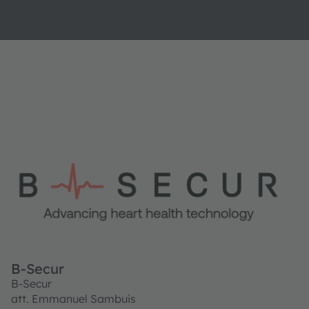
B-Secur
B-Secur
att. Emmanuel Sambuis