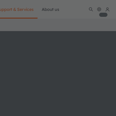
upport & Services
About us