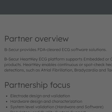
Partner overview
B-Secur provides FDA-cleared ECG software solutions.
B-Secur HeartKey ECG platform supports Embedded or C
products. HeartKey enables continuous or spot-check hea
detections, such as Atrial Fibrillation, Bradycardia and T
Partnership focus
Electrode design and validation
Hardware design and characterization
System level validation (Hardware and Software)