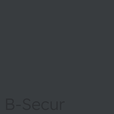
B-Secur