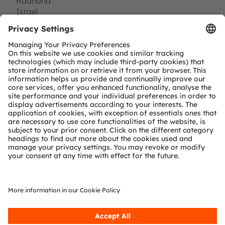
Raanana
Israel
Tel:
(+972) 73 7968 200
http://www.inuitive-tech.com
Partner level
Preferred
Partner type
Independent design-house service
Module & solution provider
Region
EMEA
Join our Newsletter
Subscribe