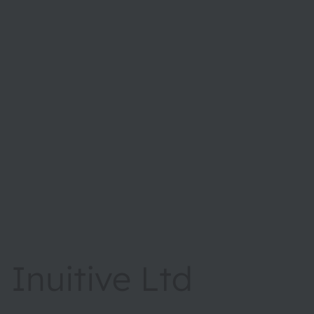
Inuitive Ltd