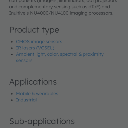
components (imagers, illuminators, dot projectors
and complementary sensing such as dToF) and
Inuitive’s NU4000/NU4100 imaging processors.
Product type
CMOS image sensors
IR lasers (VCSEL)
Ambient light, color, spectral & proximity
sensors
Applications
Mobile & wearables
Industrial
Sub-applications