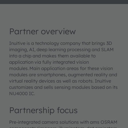
Partner overview
Inuitive is a technology company that brings 3D
imaging, AI, deep learning processing and SLAM
into a chip and makes them available to
application via fully integrated vision
modules. Main application areas for these vision
modules are smartphones, augmented reality and
virtual reality devices as well as robots. Inuitive
customizes and sells sensing modules based on its
NU4000 IC.
Partnership focus
Pre-integrated camera solutions with ams OSRAM