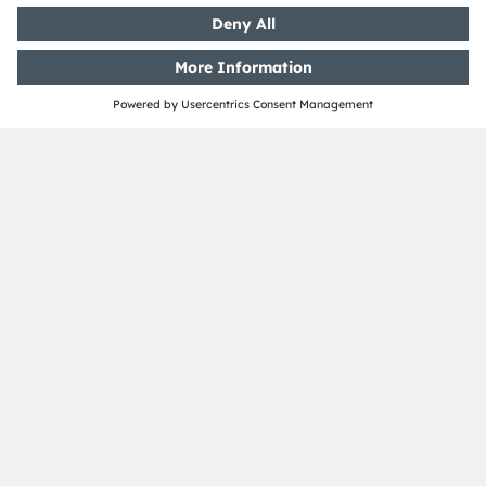
ams-OSRAM AG
Tobelbader Straße 30
8141 Premstaetten
Austria
Phone:
+43 3136 500-0
About ams OSRAM
Newsroom
Investor relations
Sustainability
Locations & distribution
Careers
Accessibility