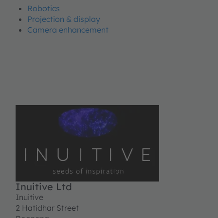
Robotics
Projection & display
Camera enhancement
Inuitive Ltd
Inuitive
2 Hatidhar Street