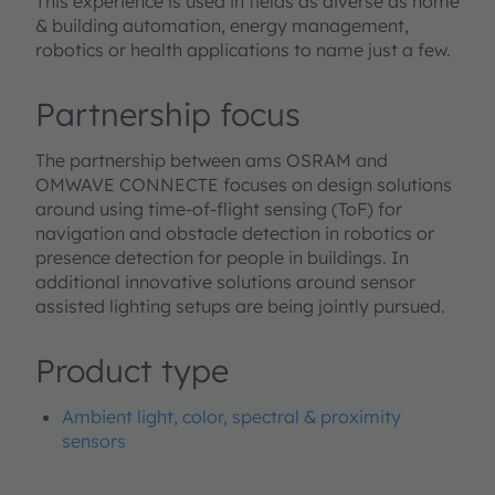
This experience is used in fields as diverse as home
& building automation, energy management,
robotics or health applications to name just a few.
Partnership focus
The partnership between ams OSRAM and
OMWAVE CONNECTE focuses on design solutions
around using time-of-flight sensing (ToF) for
navigation and obstacle detection in robotics or
presence detection for people in buildings. In
additional innovative solutions around sensor
assisted lighting setups are being jointly pursued.
Product type
Ambient light, color, spectral & proximity
sensors