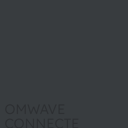
OMWAVE
CONNECTE