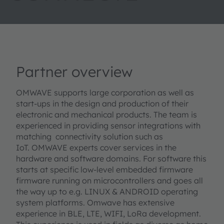
Partner overview
OMWAVE supports large corporation as well as
start-ups in the design and production of their
electronic and mechanical products. The team is
experienced in providing sensor integrations with
matching connectivity solution such as
IoT. OMWAVE experts cover services in the
hardware and software domains. For software this
starts at specific low-level embedded firmware
firmware running on microcontrollers and goes all
the way up to e.g. LINUX & ANDROID operating
system platforms. Omwave has extensive
experience in BLE, LTE, WIFI, LoRa development.