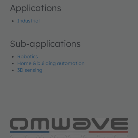
Applications
Industrial
Sub-applications
Robotics
Home & building automation
3D sensing