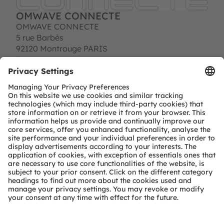
OMWAVE CONNECTE
OMWAVE CONNECTE
5 rue Barbès
92120 Montrouge PARIS
France
Tel:
+33 (0) 176 710 941
contact@omwave.com
http://www.omwave.com
Partner level
Preferred
Partner type
Independent design-house service
Region
EMEA
Rest-of-world