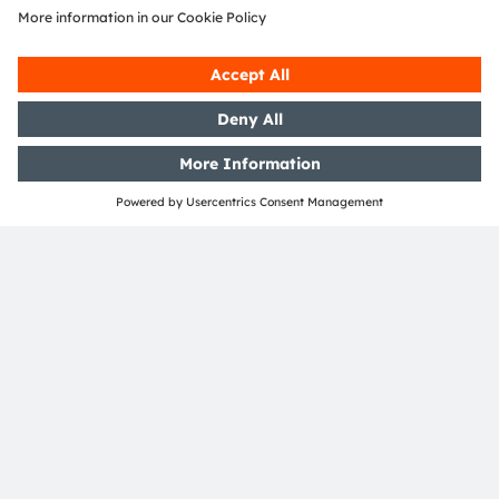
Join our Newsletter
Subscribe
ams-OSRAM AG
Tobelbader Straße 30
8141 Premstaetten
Austria
Phone:
+43 3136 500-0
About ams OSRAM
Newsroom
Investor relations
Sustainability