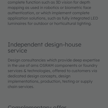
complete function such as 3D vision for depth
mapping as used in robotics or biometric face
authentication, or which implement complete
application solutions, such as fully integrated LED
luminaires for outdoor or horticultural lighting.
Independent design-house
service
Design consultancies which provide deep expertise
in the use of ams OSRAM components or foundry
services & technologies, offered to customers via
dedicated design concepts, design
implementations, production, testing or supply
chain services.
Complementary offer