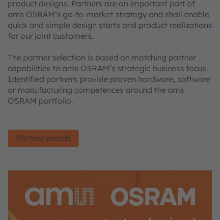
product designs. Partners are an important part of
ams OSRAM’s go-to-market strategy and shall enable
quick and simple design starts and product realizations
for our joint customers.
The partner selection is based on matching partner
capabilities to ams OSRAM’s strategic business focus.
Identified partners provide proven hardware, software
or manufacturing competences around the ams
OSRAM portfolio.
Partner search