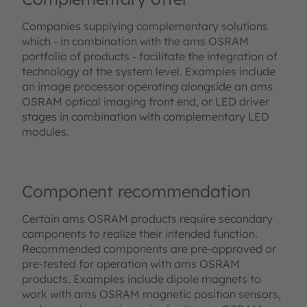
Companies supplying complementary solutions
which - in combination with the ams OSRAM
portfolio of products - facilitate the integration of
technology at the system level. Examples include
an image processor operating alongside an ams
OSRAM optical imaging front end, or LED driver
stages in combination with complementary LED
modules.
Component recommendation
Certain ams OSRAM products require secondary
components to realize their intended function.
Recommended components are pre-approved or
pre-tested for operation with ams OSRAM
products. Examples include dipole magnets to
work with ams OSRAM magnetic position sensors,