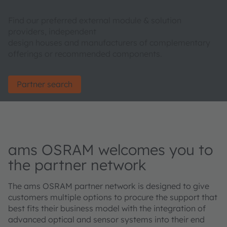
Find our preferred external module & solution
providers, independent
design houses and manufacturers of complementary
offerings or recommended components.
Partner search
ams OSRAM welcomes you to
the partner network
The ams OSRAM partner network is designed to give
customers multiple options to procure the support that
best fits their business model with the integration of
advanced optical and sensor systems into their end