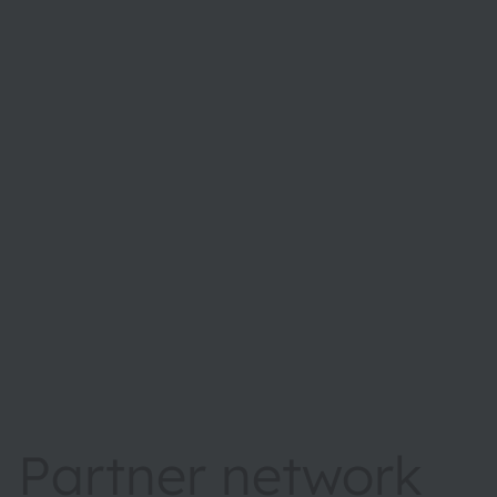
Partner network