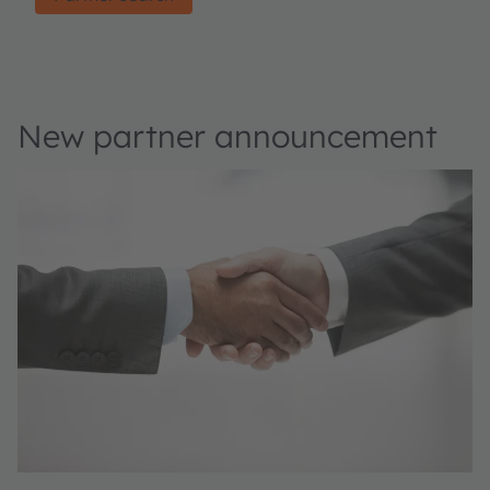
New partner announcement