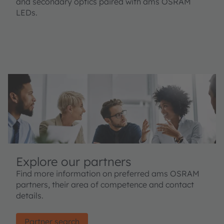
and secondary optics paired with ams OSRAM
LEDs.
Explore our partners
Find more information on preferred ams OSRAM
partners, their area of competence and contact
details.
Partner search