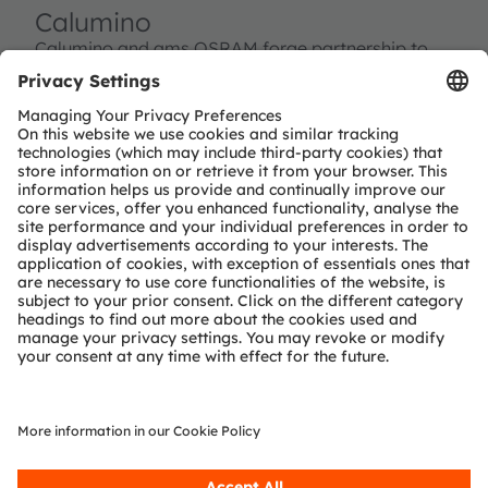
Calumino
Calumino and ams OSRAM forge partnership to
drive next-gen thermal sensors.
Read more