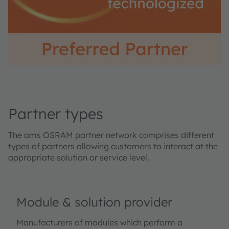
Partner types
The ams OSRAM partner network comprises different
types of partners allowing customers to interact at the
appropriate solution or service level.
Module & solution provider
Manufacturers of modules which perform a