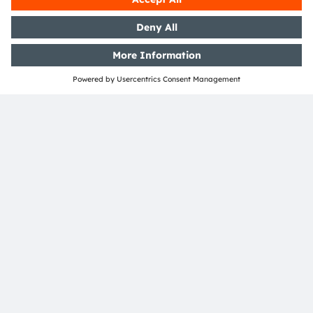
Phaenomena
ams OSRAM is happy to have re-established
partnership with former OSRAM only partner
Phaenomena who was already a long-term partner
in the past as part of the former LED Light for you
program. The company provides customized LED
modules as a full service.
Read more