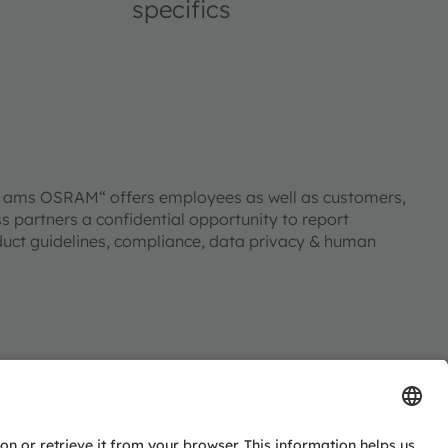
specifics
ll ams OSRAM“ offers employees as well as customers,
s partners a confidential opportunity to report
duct guidelines, compliance, data privacy & human