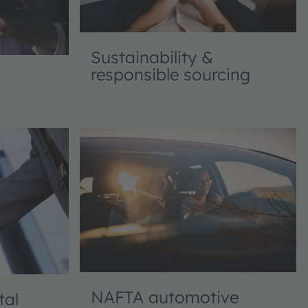
Sustainability &
responsible sourcing
NAFTA automotive
tal