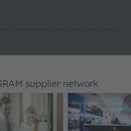
rs in a wide range of product families. Find out more
OSRAM supplier network