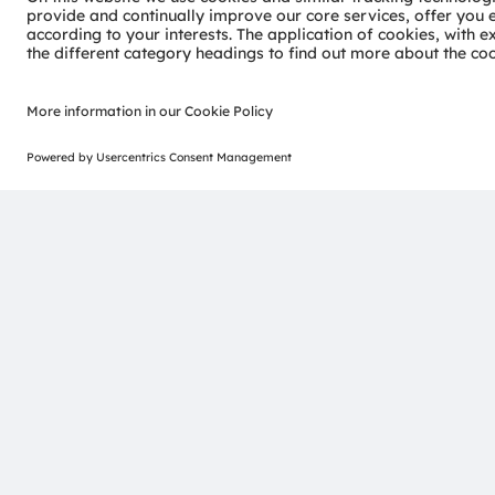
Join our Newsletter
ams-OSRAM AG
Tobelbader Straße 30
8141 Premstaetten
Austria
Phone:
+43 3136 500-0