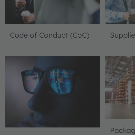
Code of Conduct (CoC)
Supplie
Packagi