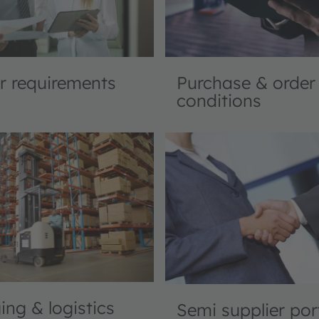
Purchase & order
r requirements
conditions
ng & logistics
Semi supplier por