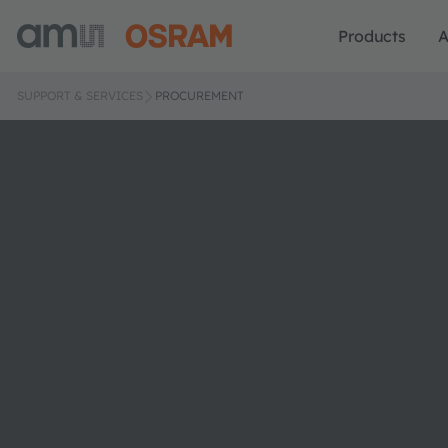
Products
A
SUPPORT & SERVICES
PROCUREMENT