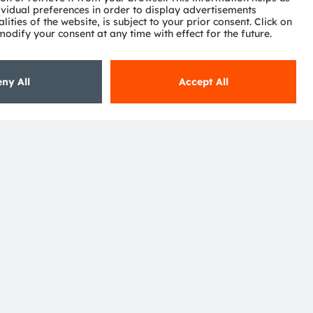
Subscribe
ctor
nter
eries