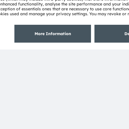
About ams OSRAM
Support
Newsroom
Product Sele
Investor relations
Download ce
Sustainability
Tools
Locations & distribution
Customer qu