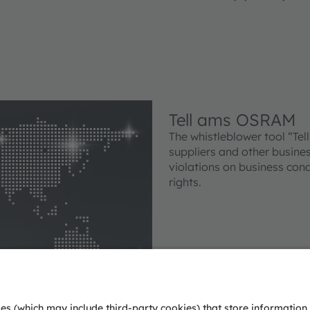
Tell ams OSRAM
The whistleblower tool “Te
suppliers and other busines
violations on business con
rights.
Tell ams OSRAM