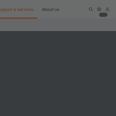
upport & Services
About us