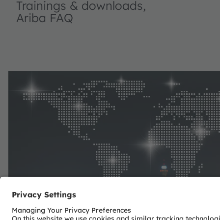
Trainings & downloads,
Ariba FAQ