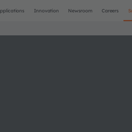
pplications
Innovation
Newsroom
Careers
S