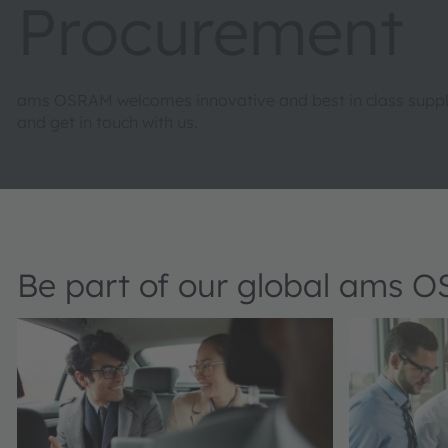
Procurement
ams OSRAM welcomes innovative and best in class supplie
and get in touch with us.
Be part of our global ams 