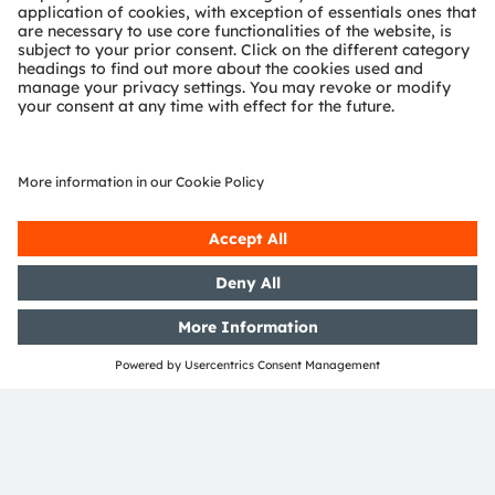
Join our Newsletter
Subscribe
ams-OSRAM AG
Tobelbader Straße 30
8141 Premstaetten
Austria
Phone:
+43 3136 500-0
About ams OSRAM
Newsroom
Investor relations