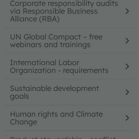
Corporate responsibility audits
via Responsible Business
Alliance (RBA)
UN Global Compact – free
webinars and trainings
International Labor
Organization - requirements
Sustainable development
goals
Human rights and Climate
Change