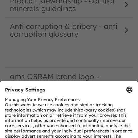
Product stewardship - conflict
minerals guidelines
Anti corruption & bribery - anti
corruption glossary
ams OSRAM brand logo -
requirements around your use
of the ams OSRAM brand logo
usage as reference
OS supply chain tool