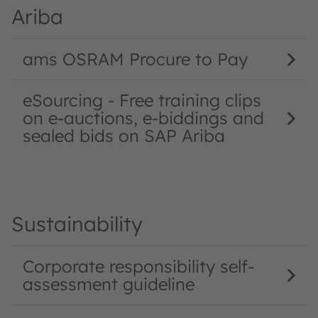
Ariba
ams OSRAM Procure to Pay
eSourcing - Free training clips
on e-auctions, e-biddings and
sealed bids on SAP Ariba
Sustainability
Corporate responsibility self-
assessment guideline