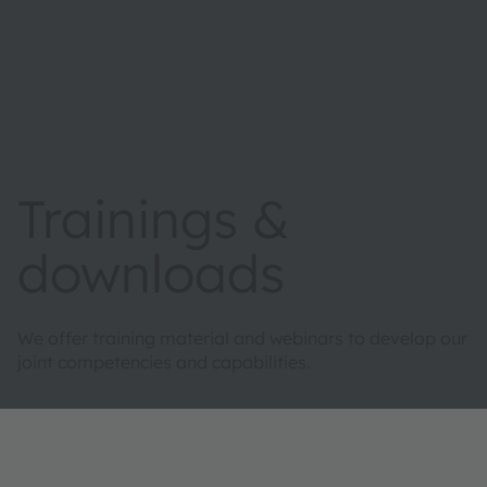
Trainings &
downloads
We offer training material and webinars to develop our
joint competencies and capabilities.