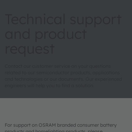
Technical support
and product
request
Contact our customer service on your questions
related to our semiconductor products, applications
and technologies or our documents. Our experienced
engineers will help you to find a solution.
For support on OSRAM branded consumer battery
products and homelighting products, please