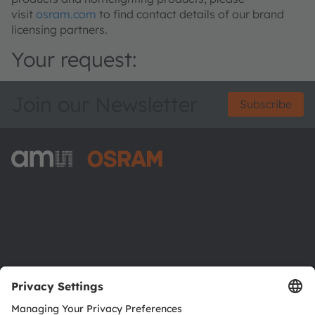
visit
osram.com
to find contact details of our brand
licensing partners.
Your request:
Join our Newsletter
Subscribe
ams-OSRAM AG
Tobelbader Straße 30
8141 Premstaetten
Austria
Phone:
+43 3136 500-0