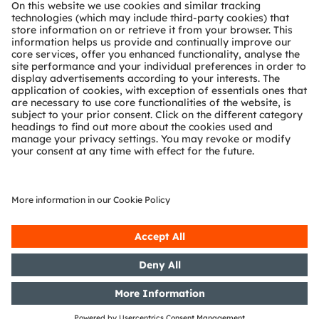
About ams OSRAM
Newsroom
Investor relations
Sustainability
Locations & distribution
Careers
Accessibility
Support
Product Selector
Download center
Tools
Customer queries
Technical support
Partner network
Whistleblowing