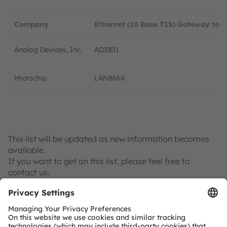
Company
Ethernet (10 Base T1S) Gateway to 
Analog Devices, Inc.
AD3301
Microchip
LAN866X
This list will be updated as new information becomes
available.
If you want to get on this list, please feel free to
contact us.
Contact us if you are interested in joining the OSP
network