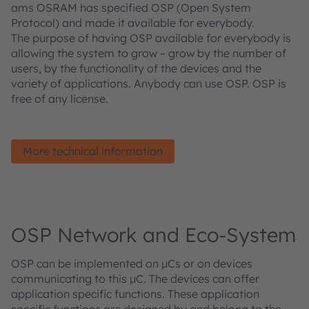
ams OSRAM has specified OSP (Open System
Protocol) and made it available for everybody.
The purpose of having OSP available for everybody is
allowing the system to grow – grow by the number of
users, by the functionality of the devices and the
variety of applications. Anybody can use OSP. OSP is
free of any license.
More technical information
OSP Network and Eco-System
OSP can be implemented on µCs or on devices
communicating to this µC. The devices can offer
application specific functions. These application