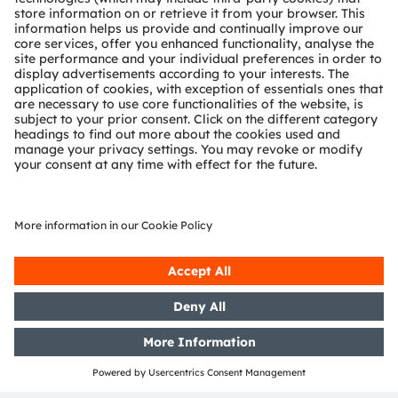
OSP Usage
We offer following sources to get acquainted with OSP:
Download the specification
Download a
free software from GitHub for Arduino
Contact us via ams OSRAM sales to get free
reference software for automotive µCs.
Browse through our homepage to get information on
the first two devices from ams OSRAM including OSP:
OSIRE™ E3731i, an intelligent RGB LED
SAID AS1163, a stand-alone intelligent driver
including OSP
, 9 output drivers and a I²C interface.