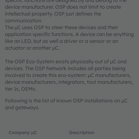
specific functions are designed by and belong to the
device manufacturer. OSP does not limit to create
intellectual property. OSP just defines the
communication.
The µC uses OSP to steer these devices and their
application specific functions. A device can be anything
like an LED, but as well a driver or a sensor or an
actuator or another µC.
The OSP Eco-System exists physically out of µC and
devices. The OSP Network includes all parties being
involved to create this eco-system: µC manufacturers,
device manufacturers, integrators, tool manufacturers,
tier 1s, OEMs.
Following is the list of known OSP installations on µC
and gateways.
Company µC
Description