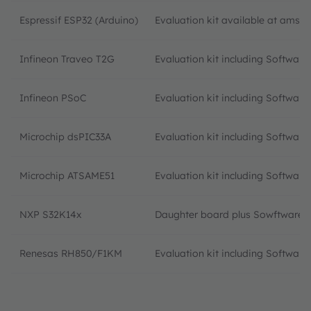
Espressif ESP32 (Arduino)
Evaluation kit available at ams 
Infineon Traveo T2G
Evaluation kit including Softwar
Infineon PSoC
Evaluation kit including Software
Microchip dsPIC33A
Evaluation kit including Softwar
Microchip ATSAME51
Evaluation kit including Softwar
NXP S32K14x
Daughter board plus Sowftware 
Renesas RH850/F1KM
Evaluation kit including Softwar