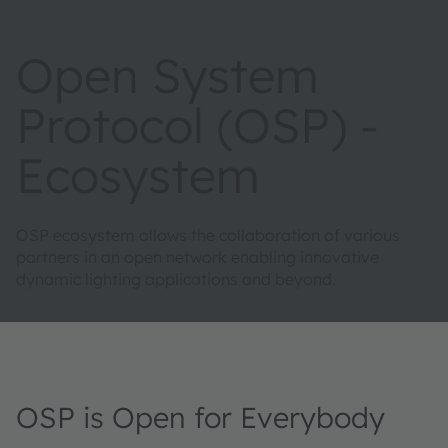
Open System
Protocol (OSP) -
Ecosystem
OSP ecosystem allows the collaboration of various
partners in an open network enabling innovative
dynamic lighting applications and beyond.
OSP is Open for Everybody