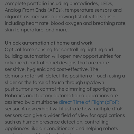
complete portfolio including photodiodes, LEDs,
Analog Front Ends (AFEs), temperature sensors and
algorithms measure a growing list of vital signs –
including heart rate, blood oxygen and breathing rate,
skin temperature, and more.
Unlock automation at home and work
Optical force sensing for controlling lighting and
building automation will open new opportunities for
advanced control panel designs that are more
sensitive, hygienic and cost-effective. The
demonstrator will detect the position of touch using a
slider or the force of touch through up/down
pushbuttons to control the dimming of spotlights.
Robotics and factory automation applications are
assisted by a multizone
direct Time of Flight (dToF)
sensor. A new exhibit will illustrate how multiple dToF
sensors can give a wider field of view for applications
such as human presence detection, controlling
appliances like air conditioners and helping robots