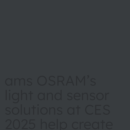
ams OSRAM’s
light and sensor
solutions at CES
2025 help create