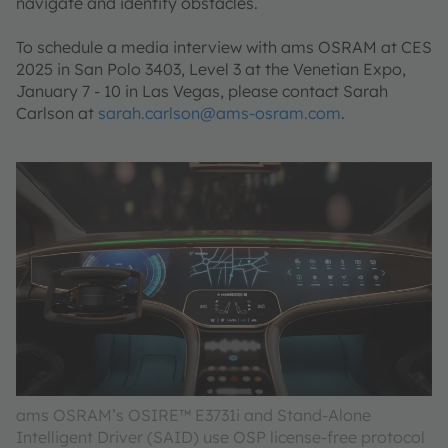
navigate and identify obstacles.
To schedule a media interview with ams OSRAM at CES
2025 in San Polo 3403, Level 3 at the Venetian Expo,
January 7 - 10 in Las Vegas, please contact Sarah
Carlson at
sarah.carlson@ams-osram.com
.
ams OSRAM’s OSIRE™ E3731i and Stand-Alone
Intelligent Driver (SAID) use OSP license-free protocol