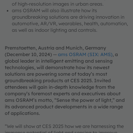
of high-resolution images in urban areas.
ams OSRAM will also illustrate how its
groundbreaking solutions are driving innovation in
automotive, AR/VR, wearables, health, automation,
as well as indoor lighting and controls.
Premstaetten, Austria and Munich, Germany
(December 10, 2024) --
ams OSRAM (SIX: AMS)
, a
global leader in intelligent emitting and sensing
technologies, will demonstrate how its newest
solutions are powering some of today’s most
groundbreaking products at CES 2025. Invited
attendees will gain in-depth knowledge from the
company’s foremost experts and executives about
ams OSRAM’s motto, “Sense the power of light,” and
its advanced product developments in a wide range
of applications.
“We will show at CES 2025 how we are harnessing the
immense potential of light and sensing to improve