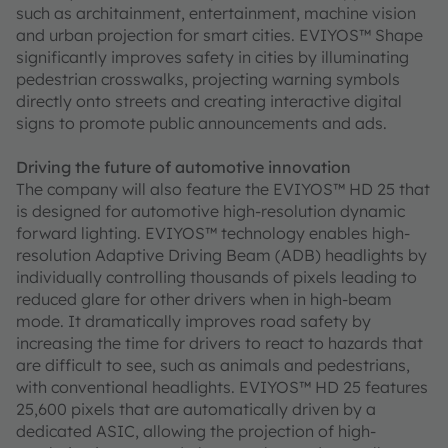
such as architainment, entertainment, machine vision
and urban projection for smart cities. EVIYOS™ Shape
significantly improves safety in cities by illuminating
pedestrian crosswalks, projecting warning symbols
directly onto streets and creating interactive digital
signs to promote public announcements and ads.
Driving the future of automotive innovation
The company will also feature the EVIYOS™ HD 25 that
is designed for automotive high-resolution dynamic
forward lighting. EVIYOS™ technology enables high-
resolution Adaptive Driving Beam (ADB) headlights by
individually controlling thousands of pixels leading to
reduced glare for other drivers when in high-beam
mode. It dramatically improves road safety by
increasing the time for drivers to react to hazards that
are difficult to see, such as animals and pedestrians,
with conventional headlights. EVIYOS™ HD 25 features
25,600 pixels that are automatically driven by a
dedicated ASIC, allowing the projection of high-