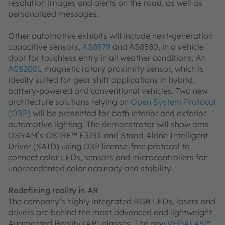
resolution images and alerts on the road, as well as
personalized messages.
Other automotive exhibits will include next-generation
capacitive sensors,
AS8579
and AS8580, in a vehicle
door for touchless entry in all weather conditions. An
AS5200L
magnetic rotary proximity sensor, which is
ideally suited for gear shift applications in hybrid,
battery-powered and conventional vehicles. Two new
architecture solutions relying on
Open System Protocol
(OSP)
will be presented for both interior and exterior
automotive lighting. The demonstrator will show ams
OSRAM’s OSIRE™ E3731i and Stand-Alone Intelligent
Driver (SAID) using OSP license-free protocol to
connect color LEDs, sensors and microcontrollers for
unprecedented color accuracy and stability.
Redefining reality in AR
The company’s highly integrated RGB LEDs, lasers and
drivers are behind the most advanced and lightweight
Augmented Reality (AR) glasses. The new
VEGALAS™