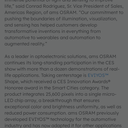
life,” said Conrad Rodriguez, Sr. Vice President of Sales,
Americas Region, of ams OSRAM. “Our commitment to
pushing the boundaries of illumination, visualization,
and sensing has helped customers develop
transformative inventions in everything from
automotive to wearables and automation to
augmented reality.”
As a leader in optoelectronic solutions, ams OSRAM
continues its long-standing participation in the CES
show with more than a dozen demonstrations of real-
life applications. Taking centerstage is
EVIYOS™
Shape, which received a CES Innovation Awards®
Honoree award in the Smart Cities category. The
product integrates 25,600 pixels into a single micro-
LED chip array, a breakthrough that ensures
exceptional color and brightness uniformity, as well as
reduced power consumption. ams OSRAM previously
developed EVIYOS™ technology for the automotive
industry and has now adapted it for other applications