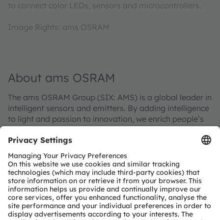
to connect color LEDs, sensors and microcontrollers.
Image Rights: ams OSRAM
About ams OSRAM
The ams OSRAM Group (SIX: AMS) is a global leader in
intelligent sensors and emitters. By adding intelligence
to light and passion to innovation, we enrich people’s
lives.
With over 110 years of combined history, our core is
defined by imagination, deep engineering expertise
and the ability to provide global industrial capacity in
sensor and light technologies. We create exciting
innovations that enable our customers in the
automotive, industrial, medical and consumer markets
to maintain their competitive edge and drive