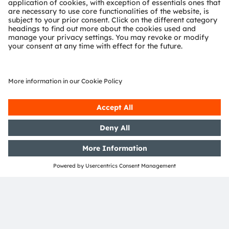
innovation that meaningfully improves the quality of
life in terms of health, safety and convenience, while
reducing impact on the environment.
Our around 20,000 employees worldwide focus on
innovation across sensing, illumination and
visualization to make journeys safer, medical diagnosis
more accurate and daily moments in communication a
richer experience. Our work creates technology for
breakthrough applications, which is reflected in over
15,000 patents granted and applied. Headquartered in
Premstaetten/Graz (Austria) with a co-headquarters in
Munich (Germany), the group achieved EUR 3.6 billion
revenues in 2023 and is listed as ams-OSRAM AG on
the SIX Swiss Exchange (ISIN: AT0000A3EPA4).
Find out more about us on
https://ams-osram.com
ams is a registered trademark of ams-OSRAM AG. In
addition, many of our products and services are