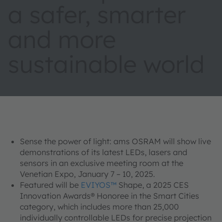
a safer, smarter
and more
sustainable world
Sense the power of light: ams OSRAM will show live
demonstrations of its latest LEDs, lasers and
sensors in an exclusive meeting room at the
Venetian Expo, January 7 – 10, 2025.
Featured will be
EVIYOS™
Shape, a 2025 CES
Innovation Awards® Honoree in the Smart Cities
category, which includes more than 25,000
individually controllable LEDs for precise projection