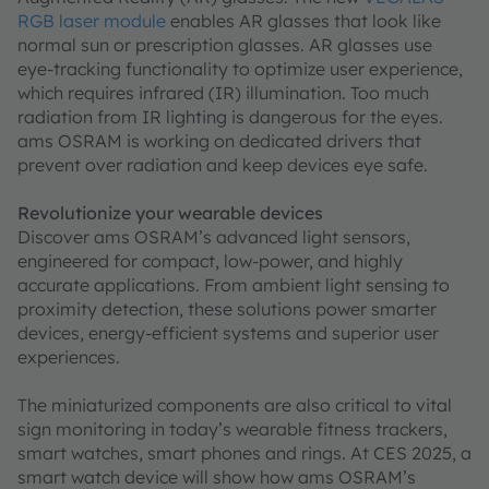
RGB laser module
enables AR glasses that look like
normal sun or prescription glasses. AR glasses use
eye-tracking functionality to optimize user experience,
which requires infrared (IR) illumination. Too much
radiation from IR lighting is dangerous for the eyes.
ams OSRAM is working on dedicated drivers that
prevent over radiation and keep devices eye safe.
Revolutionize your wearable devices
Discover ams OSRAM’s advanced light sensors,
engineered for compact, low-power, and highly
accurate applications. From ambient light sensing to
proximity detection, these solutions power smarter
devices, energy-efficient systems and superior user
experiences.
The miniaturized components are also critical to vital
sign monitoring in today’s wearable fitness trackers,
smart watches, smart phones and rings. At CES 2025, a
smart watch device will show how ams OSRAM’s