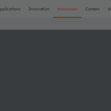
pplications
Innovation
Newsroom
Careers
S