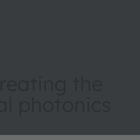
eating the
tal photonics