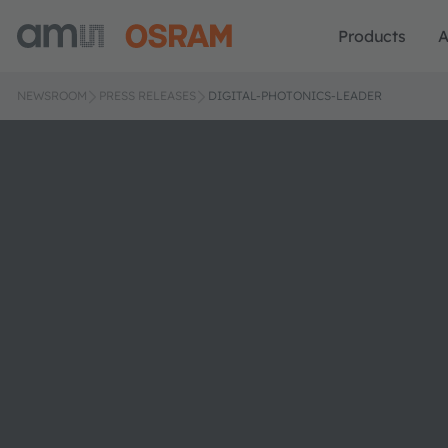
Products
A
NEWSROOM
PRESS RELEASES
DIGITAL-PHOTONICS-LEADER