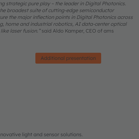
 strategic pure play – the leader in Digital Photonics.
he broadest suite of cutting-edge semiconductor
re the major inflection points in Digital Photonics across
, home and industrial robotics, AI data-center optical
ike laser fusion.”
said Aldo Kamper, CEO of ams
Additional presentation
ovative light and sensor solutions.