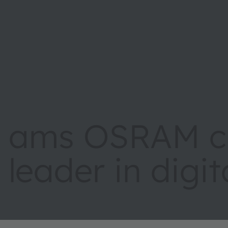
ams OSRAM cr
leader in digi