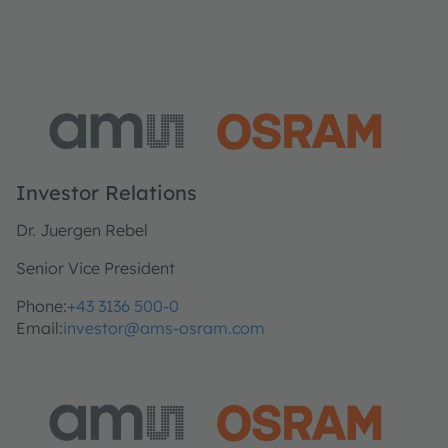
Investor Relations
Dr. Juergen Rebel
Senior Vice President
Phone:
+43 3136 500-0
Email:
investor@ams-osram.com