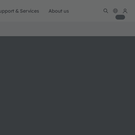
upport & Services
About us