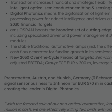
Transaction increases financial and strategic flexibili
intelligent optical semiconductor emitting & sensing
Digital Photonics
means the digitalization of light em
processing power for added intelligence and drives a
2030 financial targets
ams OSRAM boasts the
broadest set of cutting-edg
including specialized driver and power management ICs
modules
The stable traditional automotive lamps (incl. the aft
cash flow generator for funding growth in its semicon
New 2030 Over-the-Cycle Financial Targets
:
Semicond
adjusted EBITDA;
Group:
FCF EUR > 200 m, leverage r
Premstaetten, Austria, and Munich, Germany (3 Februa
signal sensor business to Infineon for EUR 570 m in cash
creating the leader in Digital Photonics
“With the focused sale of our non-optical automotive, ind
million in cash, we are effectively killing two birds with 