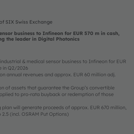
 of SIX Swiss Exchange
nsor business to Infineon for EUR 570 m in cash,
ng the leader in Digital Photonics
ndustrial & medical sensor business to Infineon for EUR
ose in Q2/2026
ion annual revenues and approx. EUR 60 million adj.
on of assets that guarantee the Group’s convertible
applied to pro-rata buyback or redemption of those
 plan will generate proceeds of approx. EUR 670 million,
 2.5 (incl. OSRAM Put Options)