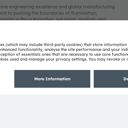
bine engineering excellence and global manufacturing
nt to pushing the boundaries of illumination,
ments in the automotive, industrial, medical, and
deep understanding of the potential of light and our
ies. Approximately 19,700 employees worldwide focus on
 digitalization, smart living and sustainability. This is
eadquarters in Munich (Germany), the group achieved
SRAM AG on the SIX Swiss Exchange (ISIN:
 Group. In addition, many of our products and
AM Group. All other company or product names mentioned
eir respective owners.