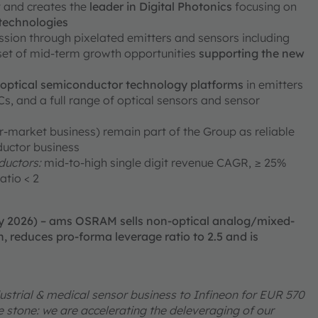
ty and creates the
leader in Digital Photonics
focusing on
 technologies
ission through pixelated emitters and sensors including
 set of mid-term growth opportunities
supporting the new
e optical semiconductor technology platforms
in emitters
, and a full range of optical sensors and sensor
er-market business) remain part of the Group as reliable
ductor business
uctors:
mid-to-high single digit revenue CAGR, ≥ 25%
atio < 2
ry 2026) – ams OSRAM sells non-optical analog/mixed-
, reduces pro-forma leverage ratio to 2.5 and is
ustrial & medical sensor business to Infineon for EUR 570
one stone: we are accelerating the deleveraging of our