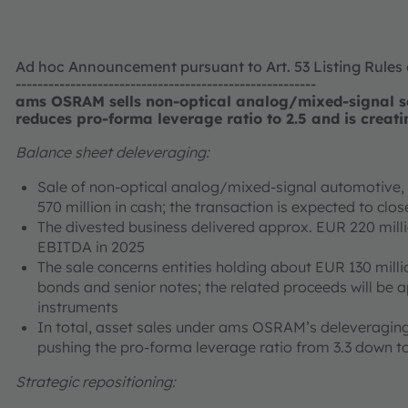
Ad hoc Announcement pursuant to Art. 53 Listing Rules
-------------------------------------------------------
ams OSRAM sells non-optical analog/mixed-signal se
reduces pro-forma leverage ratio to 2.5 and is creati
Balance sheet deleveraging:
Sale of non-optical analog/mixed-signal automotive, i
570 million in cash; the transaction is expected to cl
The divested business delivered approx. EUR 220 mill
EBITDA in 2025
The sale concerns entities holding about EUR 130 milli
bonds and senior notes; the related proceeds will be 
instruments
In total, asset sales under ams OSRAM’s deleveraging
pushing the pro-forma leverage ratio from 3.3 down to
Strategic repositioning: