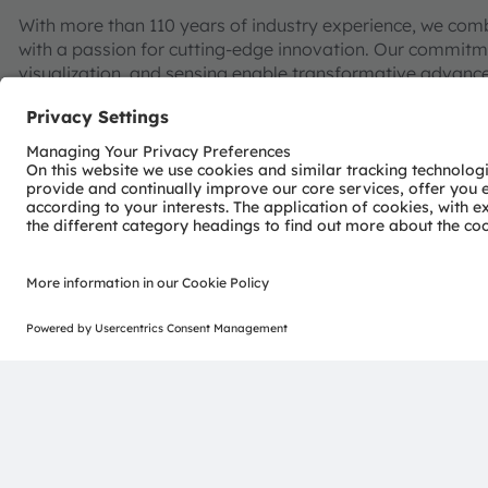
With more than 110 years of industry experience, we com
with a passion for cutting-edge innovation. Our commitme
visualization, and sensing enable transformative advance
consumer industries.
“Sense the power of light” – our success is based on the 
distinct portfolio of both emitter and sensor technolog
pioneering innovations alongside the societal megatrends of
reflected in over 13,000 patents granted and applied.
Headquartered in Premstaetten/Graz (Austria) with co-h
EUR 3.4 billion revenues in 2024 and is listed as ams-O
AT0000A3EPA4).
Find out more about us on
https://ams-osram.com
ams and OSRAM are registered trademarks of ams OSRAM
services are registered or filed trademarks of ams OSR
herein may be trademarks or registered trademarks of th
Join ams OSRAM social media: >
LinkedIn
>
YouTube