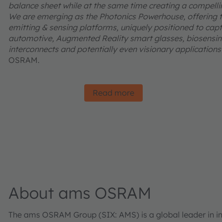
balance sheet while at the same time creating a compelling
We are emerging as the Photonics Powerhouse, offering t
emitting & sensing platforms, uniquely positioned to captu
automotive, Augmented Reality smart glasses, biosensing
interconnects and potentially even visionary applications l
OSRAM.
Read more
About ams OSRAM
The ams OSRAM Group (SIX: AMS) is a global leader in inn