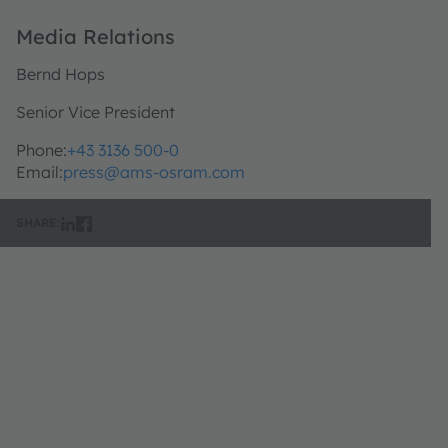
Media Relations
Bernd Hops
Senior Vice President
Phone:
+43 3136 500-0
Email:
press@ams-osram.com
SHARE: