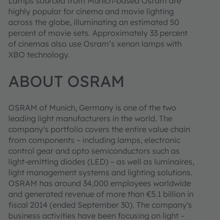
Lamps sourced from Munich-based Osram are
highly popular for cinema and movie lighting
across the globe, illuminating an estimated 50
percent of movie sets. Approximately 33 percent
of cinemas also use Osram’s xenon lamps with
XBO technology.
ABOUT OSRAM
OSRAM of Munich, Germany is one of the two
leading light manufacturers in the world. The
company's portfolio covers the entire value chain
from components – including lamps, electronic
control gear and opto semiconductors such as
light-emitting diodes (LED) – as well as luminaires,
light management systems and lighting solutions.
OSRAM has around 34,000 employees worldwide
and generated revenue of more than €5.1 billion in
fiscal 2014 (ended September 30). The company's
business activities have been focusing on light –