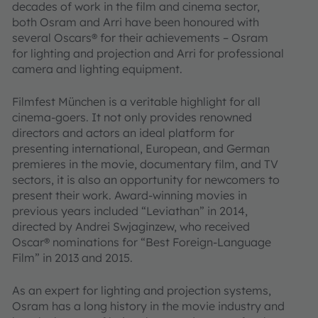
decades of work in the film and cinema sector,
both Osram and Arri have been honoured with
several Oscars® for their achievements – Osram
for lighting and projection and Arri for professional
camera and lighting equipment.
Filmfest München is a veritable highlight for all
cinema-goers. It not only provides renowned
directors and actors an ideal platform for
presenting international, European, and German
premieres in the movie, documentary film, and TV
sectors, it is also an opportunity for newcomers to
present their work. Award-winning movies in
previous years included “Leviathan” in 2014,
directed by Andrei Swjaginzew, who received
Oscar® nominations for “Best Foreign-Language
Film” in 2013 and 2015.
As an expert for lighting and projection systems,
Osram has a long history in the movie industry and