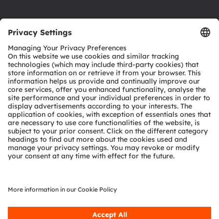
Product Selector
Download center
Tools
Customer queries
Technical support
Partner network
Whistleblowing
© 2026 ams-OSRAM AG. All rights reserved.
Privacy policy
Terms of use
Terms of trade
Imprint
Cookie policy
AI Policy
粤ICP备10066670号