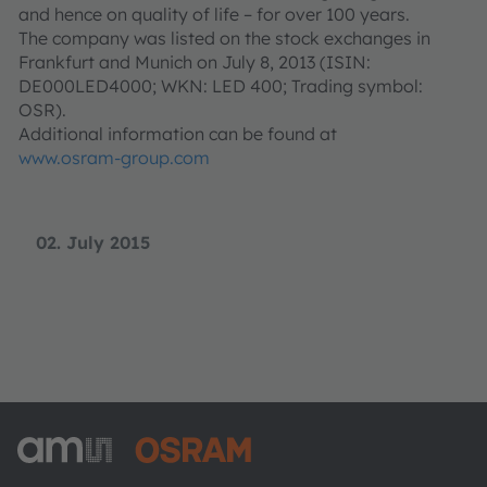
and hence on quality of life – for over 100 years.
The company was listed on the stock exchanges in
Frankfurt and Munich on July 8, 2013 (ISIN:
DE000LED4000; WKN: LED 400; Trading symbol:
OSR).
Additional information can be found at
www.osram-group.com
02. July 2015