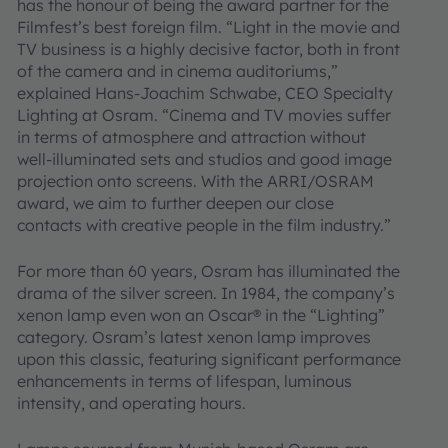
has the honour of being the award partner for the
Filmfest’s best foreign film. “Light in the movie and
TV business is a highly decisive factor, both in front
of the camera and in cinema auditoriums,”
explained Hans-Joachim Schwabe, CEO Specialty
Lighting at Osram. “Cinema and TV movies suffer
in terms of atmosphere and attraction without
well-illuminated sets and studios and good image
projection onto screens. With the ARRI/OSRAM
award, we aim to further deepen our close
contacts with creative people in the film industry.”
For more than 60 years, Osram has illuminated the
drama of the silver screen. In 1984, the company’s
xenon lamp even won an Oscar® in the “Lighting”
category. Osram’s latest xenon lamp improves
upon this classic, featuring significant performance
enhancements in terms of lifespan, luminous
intensity, and operating hours.