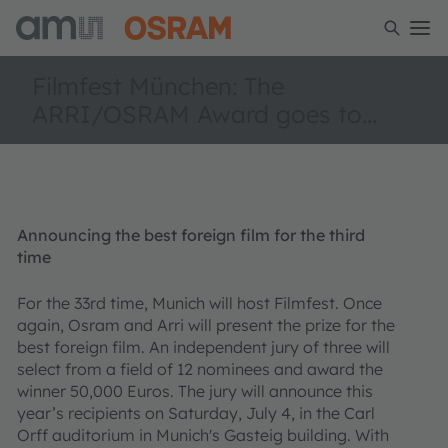
Filmfest München: The
ARRI/OSRAM Award goes to…
Announcing the best foreign film for the third
time
For the 33rd time, Munich will host Filmfest. Once
again, Osram and Arri will present the prize for the
best foreign film. An independent jury of three will
select from a field of 12 nominees and award the
winner 50,000 Euros. The jury will announce this
year’s recipients on Saturday, July 4, in the Carl
Orff auditorium in Munich's Gasteig building. With