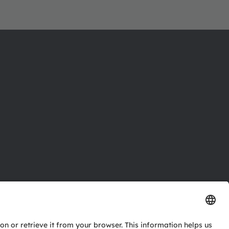
ctor
nter
eries
pport
ork
ng