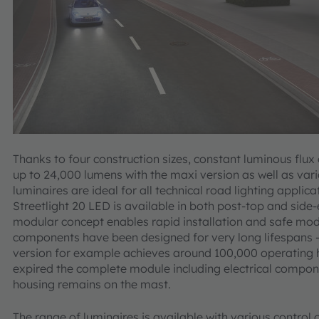
Thanks to four construction sizes, constant luminous flux
up to 24,000 lumens with the maxi version as well as variou
luminaires are ideal for all technical road lighting applic
Streetlight 20 LED is available in both post-top and side
modular concept enables rapid installation and safe mod
components have been designed for very long lifespans – 
version for example achieves around 100,000 operating h
expired the complete module including electrical componen
housing remains on the mast.
The range of luminaires is available with various contro