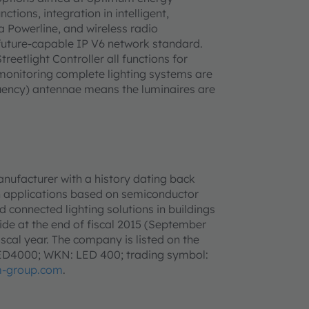
tions, integration in intelligent,
Powerline, and wireless radio
 future-capable IP V6 network standard.
eetlight Controller all functions for
 monitoring complete lighting systems are
equency) antennae means the luminaires are
anufacturer with a history dating back
h applications based on semiconductor
d connected lighting solutions in buildings
e at the end of fiscal 2015 (September
iscal year. The company is listed on the
LED4000; WKN: LED 400; trading symbol:
-group.com
.