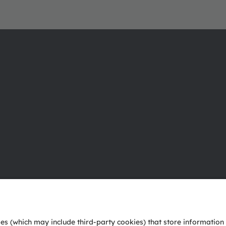
About ams OSRAM
Support
Newsroom
Product Sele
Investor relations
Download ce
Sustainability
Tools
Locations & distribution
Customer qu
Careers
Technical su
Accessibility
Partner netw
Whistleblowi