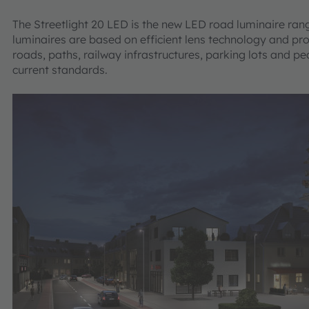
The Streetlight 20 LED is the new LED road luminaire ra
luminaires are based on efficient lens technology and pr
roads, paths, railway infrastructures, parking lots and p
current standards.