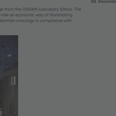
08. Decemb
nge from the OSRAM subsidiary Siteco. The
ovide an economic way of illuminating
edestrian crossings in compliance with