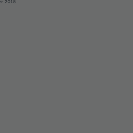
er 2015