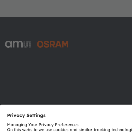
ams-OSRAM AG
Tobelbader Straße 30
8141 Premstaetten
Austria
Phone:
+43 3136 500-0