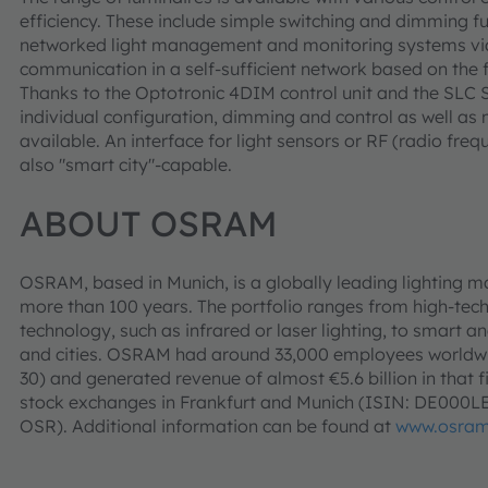
efficiency. These include simple switching and dimming func
networked light management and monitoring systems via 
communication in a self-sufficient network based on the
Thanks to the Optotronic 4DIM control unit and the SLC Str
individual configuration, dimming and control as well as
available. An interface for light sensors or RF (radio fr
also "smart city"-capable.
ABOUT OSRAM
OSRAM, based in Munich, is a globally leading lighting m
more than 100 years. The portfolio ranges from high-tec
technology, such as infrared or laser lighting, to smart an
and cities. OSRAM had around 33,000 employees worldwid
30) and generated revenue of almost €5.6 billion in that f
stock exchanges in Frankfurt and Munich (ISIN: DE000
OSR). Additional information can be found at
www.osram