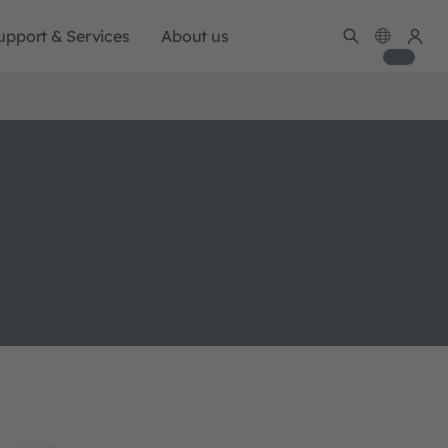
upport & Services
About us