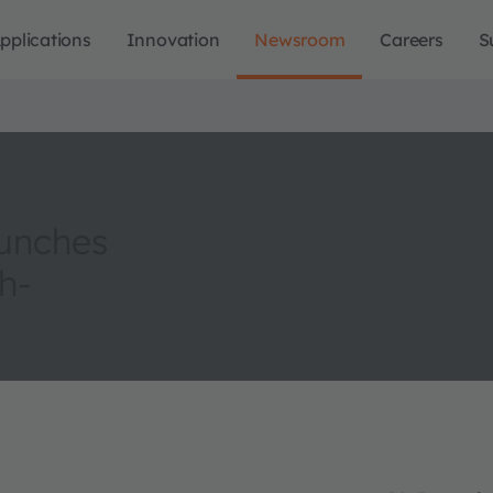
pplications
Innovation
Newsroom
Careers
S
aunches
h-