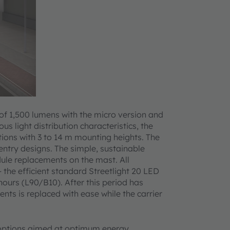
 of 1,500 lumens with the micro version and
s light distribution characteristics, the
ations with 3 to 14 m mounting heights. The
-entry designs. The simple, sustainable
ule replacements on the mast. All
the efficient standard Streetlight 20 LED
ours (L90/B10). After this period has
ts is replaced with ease while the carrier
l options aimed at optimum energy