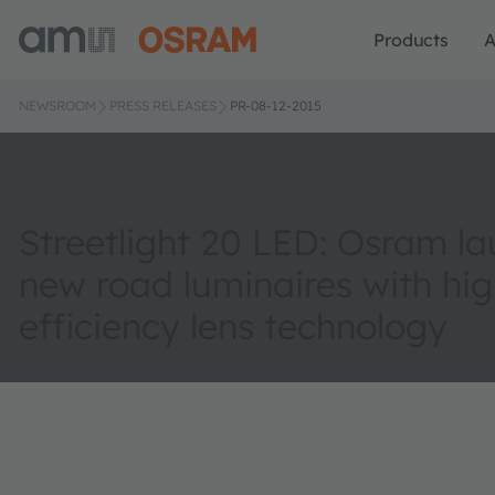
Products
A
NEWSROOM
PRESS RELEASES
PR-08-12-2015
Streetlight 20 LED: Osram l
new road luminaires with hig
efficiency lens technology