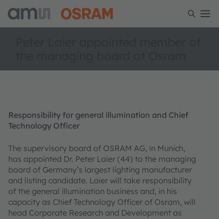
Peter Laier appointed member of
the managing board at Osram
Responsibility for general illumination and Chief
Technology Officer
The supervisory board of OSRAM AG, in Munich,
has appointed Dr. Peter Laier (44) to the managing
board of Germany’s largest lighting manufacturer
and listing candidate. Laier will take responsibility
of the general illumination business and, in his
capacity as Chief Technology Officer of Osram, will
head Corporate Research and Development as