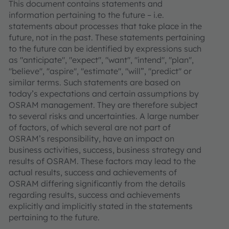
This document contains statements and
information pertaining to the future – i.e.
statements about processes that take place in the
future, not in the past. These statements pertaining
to the future can be identified by expressions such
as "anticipate", "expect", "want", "intend", "plan",
"believe", "aspire", "estimate", "will”, "predict" or
similar terms. Such statements are based on
today’s expectations and certain assumptions by
OSRAM management. They are therefore subject
to several risks and uncertainties. A large number
of factors, of which several are not part of
OSRAM’s responsibility, have an impact on
business activities, success, business strategy and
results of OSRAM. These factors may lead to the
actual results, success and achievements of
OSRAM differing significantly from the details
regarding results, success and achievements
explicitly and implicitly stated in the statements
pertaining to the future.