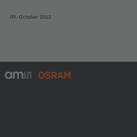
09. October 2012
ams-OSRAM AG
Tobelbader Straße 30
8141 Premstaetten
Austria
Phone:
+43 3136 500-0