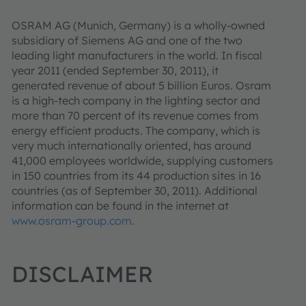
OSRAM AG (Munich, Germany) is a wholly-owned
subsidiary of Siemens AG and one of the two
leading light manufacturers in the world. In fiscal
year 2011 (ended September 30, 2011), it
generated revenue of about 5 billion Euros. Osram
is a high-tech company in the lighting sector and
more than 70 percent of its revenue comes from
energy efficient products. The company, which is
very much internationally oriented, has around
41,000 employees worldwide, supplying customers
in 150 countries from its 44 production sites in 16
countries (as of September 30, 2011). Additional
information can be found in the internet at
www.osram-group.com
.
DISCLAIMER