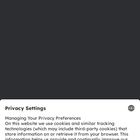
About ams OSRAM
Newsroom
Investor relations
Sustainability
Locations & distribution
Careers
Accessibility
Support
Product Selector
Download center
Tools
Customer queries
Technical support
Partner network