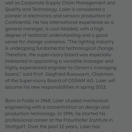
well as Corporate Supply Chain Management and
Quality and Technology. Laier is considered a
pioneer in electronics and sensors production at
Continental. He has international experience as a
general manager, is cool headed, with a high
degree of technical understanding and a good
sense for change scenarios. "The lighting industry
is undergoing fundamental technological change.
Therefore, the supervisory board was especially
interested in appointing a versatile manager and
highly experienced engineer to Osram's managing
board," said Prof. Siegfried Russwurm, Chairman
of the Supervisory Board of OSRAM AG. Laier will
assume his new responsibilities in spring 2013.
Born in Fulda in 1968, Laier studied mechanical
engineering with a concentration on design and
production technology. In 1996, he started his
professional career at the Fraunhofer Institute in
Stuttgart. Over the past 12 years, Laier has