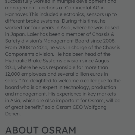
successfully worked in multiple development and
management functions at Continental AG in
Hannover. This included electronics, sensors up to
different brake systems. During this time, he
worked for four years in Asia, where he was based
in Japan. Laier has been a member of Chassis &
Safety division's Management Board since 2008.
From 2008 to 2011, he was in charge of the Chassis
Components division. He has been head of the
Hydraulic Brake Systems division since August
2011, where he was responsible for more than
12,000 employees and several billion euros in
sales. "I'm delighted to welcome a colleague to the
board who is an expert in technology, production
and management. His experience in key markets
in Asia, which are also important for Osram, will be
of great benefit," said Osram CEO Wolfgang
Dehen.
ABOUT OSRAM