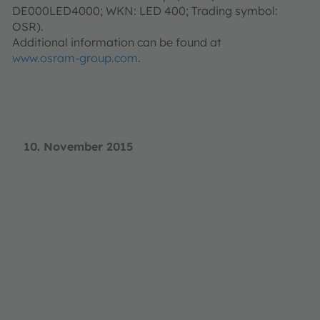
DE000LED4000; WKN: LED 400; Trading symbol:
OSR).
Additional information can be found at
www.osram-group.com
.
10. November 2015