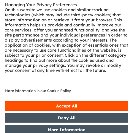
Customer queries
Technical support
Partner network
Whistleblowing
© 2026 ams-OSRAM AG. All rights reserved.
Privacy policy
Terms of use
Terms of trade
Imprint
Cookie policy
AI Policy
粤ICP备10066670号