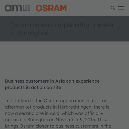
Osram opens application center
in Shanghai
Business customers in Asia can experience
products in action on site
In addition to the Osram application center for
aftermarket products in Herbrechtingen, there is
now a second one in Asia, which was officially
opened in Shanghai on November 9, 2015. This
brings Osram closer to business customers in the