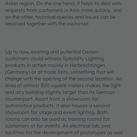
Asian region. On the one hand, it helps to deal with
requests from customers in Asia more quickly, and
on the other, technical queries and issues can be
resolved together with the customer.
Up to now, existing and potential Osram
customers could witness Specialty Lighting
products in action mainly in Herbrechtingen
(Germany) or at trade fairs, something that will
change with the opening of the second location. An
area of almost 500 square meters makes the light
and airy building slightly larger than its German
counterpart. Apart from a showroom for
automotive products, it also houses a second
showroom for stage and event lighting. Both
rooms can also be used as training rooms for
customers or for events. An electrical lab, and
facilities for the development of prototypes as well