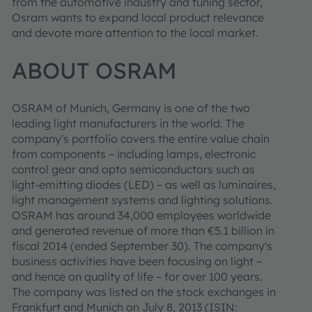
from the automotive industry and tuning sector,
Osram wants to expand local product relevance
and devote more attention to the local market.
ABOUT OSRAM
OSRAM of Munich, Germany is one of the two
leading light manufacturers in the world. The
company's portfolio covers the entire value chain
from components – including lamps, electronic
control gear and opto semiconductors such as
light-emitting diodes (LED) – as well as luminaires,
light management systems and lighting solutions.
OSRAM has around 34,000 employees worldwide
and generated revenue of more than €5.1 billion in
fiscal 2014 (ended September 30). The company's
business activities have been focusing on light –
and hence on quality of life – for over 100 years.
The company was listed on the stock exchanges in
Frankfurt and Munich on July 8, 2013 (ISIN: