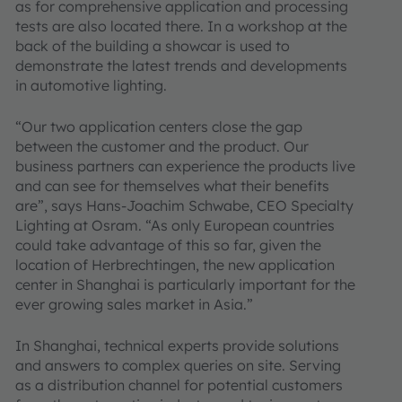
as for comprehensive application and processing
tests are also located there. In a workshop at the
back of the building a showcar is used to
demonstrate the latest trends and developments
in automotive lighting.
“Our two application centers close the gap
between the customer and the product. Our
business partners can experience the products live
and can see for themselves what their benefits
are”, says Hans-Joachim Schwabe, CEO Specialty
Lighting at Osram. “As only European countries
could take advantage of this so far, given the
location of Herbrechtingen, the new application
center in Shanghai is particularly important for the
ever growing sales market in Asia.”
In Shanghai, technical experts provide solutions
and answers to complex queries on site. Serving
as a distribution channel for potential customers