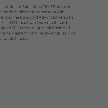
eneration of Substitube T8 LED tubes to
n made available for operation with
age, and the Basic and Advanced versions
eeks. LED tubes from Osram will then be
ol gear (ECG) from August. All Basic and
ntire new generation already complies with
rd for LED tubes.