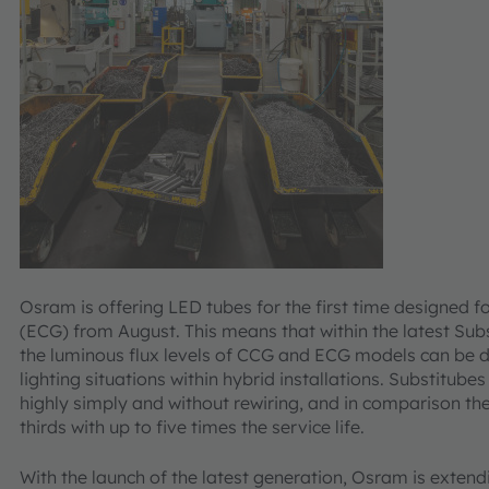
Osram is offering LED tubes for the first time designed fo
(ECG) from August. This means that within the latest Subst
the luminous flux levels of CCG and ECG models can be 
lighting situations within hybrid installations. Substitub
highly simply and without rewiring, and in comparison th
thirds with up to five times the service life.
With the launch of the latest generation, Osram is extend