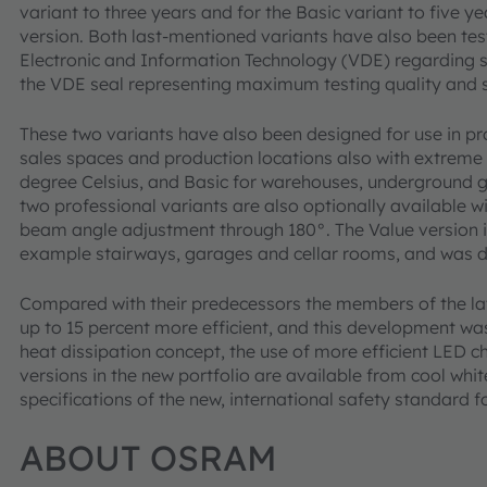
variant to three years and for the Basic variant to five 
version. Both last-mentioned variants have also been test
Electronic and Information Technology (VDE) regarding 
the VDE seal representing maximum testing quality and sa
These two variants have also been designed for use in p
sales spaces and production locations also with extrem
degree Celsius, and Basic for warehouses, underground 
two professional variants are also optionally available w
beam angle adjustment through 180°. The Value version is 
example stairways, garages and cellar rooms, and was de
Compared with their predecessors the members of the la
up to 15 percent more efficient, and this development w
heat dissipation concept, the use of more efficient LED ch
versions in the new portfolio are available from cool wh
specifications of the new, international safety standard 
ABOUT OSRAM