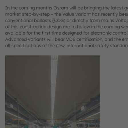
In the coming months Osram will be bringing the latest g
market step-by-step – the Value variant has recently bee
conventional ballasts (CCG) or directly from mains volt
of this construction design are to follow in the coming w
available for the first time designed for electronic contr
Advanced variants will bear VDE certification, and the e
all specifications of the new, international safety standa