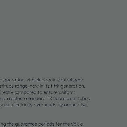
r operation with electronic control gear
itube range, now in its fifth generation,
directly compared to ensure uniform
es can replace standard T8 fluorescent tubes
ey cut electricity overheads by around two
ing the guarantee periods for the Value