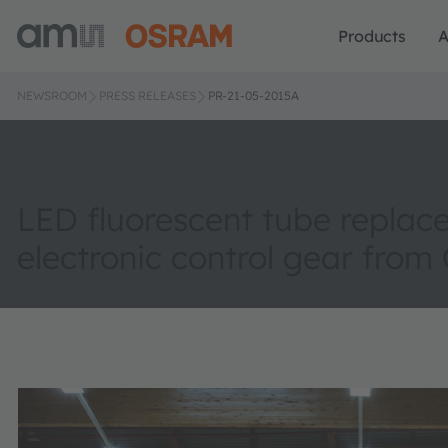
Products
A
NEWSROOM
PRESS RELEASES
PR-21-05-2015A
LED fluorescent tube replac
electronic control gear fro