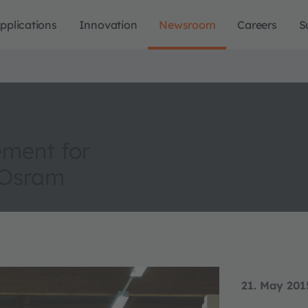
pplications
Innovation
Newsroom
Careers
S
ement for
m Osram
21. May 201