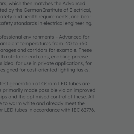
years, which then matches the Advanced
ed by the German Institute of Electrical,
safety and health requirements, and bear
fety standards in electrical engineering.
rofessional environments – Advanced for
e ambient temperatures from -20 to +50
garages and corridors for example. These
ith rotatable end caps, enabling precise
ideal for use in private applications, for
signed for cost-oriented lighting tasks.
test generation of Osram LED tubes are
as primarily made possible via an improved
ips and the optimised control of these. All
ite to warm white and already meet the
for LED tubes in accordance with IEC 62776.