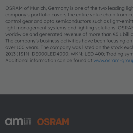
OSRAM of Munich, Germany is one of the two leading ligh
company's portfolio covers the entire value chain from c
control gear and opto semiconductors such as light-emitt
light management systems and lighting solutions. OSR
worldwide and generated revenue of more than €5.1 billio
The company's business activities have been focusing on li
over 100 years. The company was listed on the stock exch
2013 (ISIN: DE000LED4000; WKN: LED 400; Trading sym
Additional information can be found at
www.osram-grou