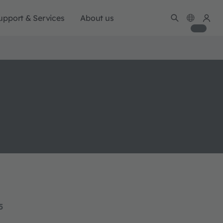
upport & Services
About us
5