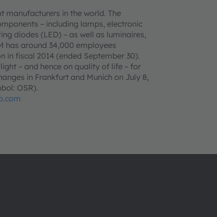
t manufacturers in the world. The
omponents – including lamps, electronic
ing diodes (LED) – as well as luminaires,
AM has around 34,000 employees
n in fiscal 2014 (ended September 30).
ght – and hence on quality of life – for
anges in Frankfurt and Munich on July 8,
bol: OSR).
p.com