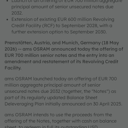
Launch of an offering of EUR 700 million aggregate
principal amount of senior unsecured notes due
2032.
Extension of existing EUR 600 million Revolving
Credit Facility (RCF) to September 2028, with a
further extension option to September 2030.
Premstätten, Austria, and Munich, Germany (18 May
2026) -- ams OSRAM announced today the offering of
EUR 700 million senior notes and the entry into an
amendment and restatement of its Revolving Credit
Facility.
ams OSRAM launched today an offering of EUR 700
million aggregate principal amount of senior
unsecured notes due 2032 (together, the "Notes") as
part of its regularly updated Balance Sheet
Deleveraging Plan initially announced on 30 April 2025.
ams OSRAM intends to use the proceeds from the
offering of the Notes, together with cash on balance
sheet, to redeem in full its outstanding USD