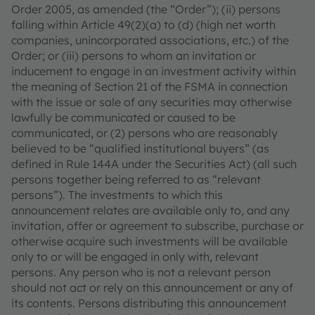
Order 2005, as amended (the “Order”); (ii) persons
falling within Article 49(2)(a) to (d) (high net worth
companies, unincorporated associations, etc.) of the
Order; or (iii) persons to whom an invitation or
inducement to engage in an investment activity within
the meaning of Section 21 of the FSMA in connection
with the issue or sale of any securities may otherwise
lawfully be communicated or caused to be
communicated, or (2) persons who are reasonably
believed to be “qualified institutional buyers” (as
defined in Rule 144A under the Securities Act) (all such
persons together being referred to as “relevant
persons”). The investments to which this
announcement relates are available only to, and any
invitation, offer or agreement to subscribe, purchase or
otherwise acquire such investments will be available
only to or will be engaged in only with, relevant
persons. Any person who is not a relevant person
should not act or rely on this announcement or any of
its contents. Persons distributing this announcement