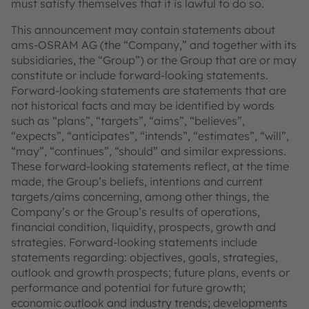
must satisfy themselves that it is lawful to do so.
This announcement may contain statements about
ams-OSRAM AG (the “Company,” and together with its
subsidiaries, the “Group”) or the Group that are or may
constitute or include forward-looking statements.
Forward-looking statements are statements that are
not historical facts and may be identified by words
such as “plans”, “targets”, “aims”, “believes”,
“expects”, “anticipates”, “intends”, “estimates”, “will”,
“may”, “continues”, “should” and similar expressions.
These forward-looking statements reflect, at the time
made, the Group’s beliefs, intentions and current
targets/aims concerning, among other things, the
Company’s or the Group’s results of operations,
financial condition, liquidity, prospects, growth and
strategies. Forward-looking statements include
statements regarding: objectives, goals, strategies,
outlook and growth prospects; future plans, events or
performance and potential for future growth;
economic outlook and industry trends; developments