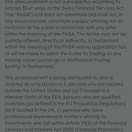
This announcement is not a prospectus according to
Articles 35 et seqq. of the Swiss Financial Services Act
(the “FinSA”) and does not constitute and shall not, in
any circumstances, constitute a public offering nor an
invitation to the public in connection with any offer
within the meaning of the FinSA. The Notes may not be
publicly offered, directly or indirectly, in Switzerland
within the meaning of the FinSA and no application has
or will be made to admit the Notes to trading on any
trading venue (exchange or multilateral trading
facility) in Switzerland.
This announcement is being distributed to, and is
directed at, only (1) non-U.S. persons who are located
outside the United States and (a) if located in a
Member State of the EEA, persons who are qualified
investors (as defined in the EU Prospectus Regulation);
(b) if located in the UK, (i) persons who have
professional experience in matters relating to
investments who fall within Article 19(5) of the Financial
Services and Markets Act 2000 (Financial Promotion)