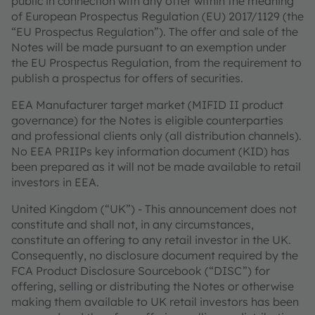
public in connection with any offer within the meaning
of European Prospectus Regulation (EU) 2017/1129 (the
“EU Prospectus Regulation”). The offer and sale of the
Notes will be made pursuant to an exemption under
the EU Prospectus Regulation, from the requirement to
publish a prospectus for offers of securities.
EEA Manufacturer target market (MIFID II product
governance) for the Notes is eligible counterparties
and professional clients only (all distribution channels).
No EEA PRIIPs key information document (KID) has
been prepared as it will not be made available to retail
investors in EEA.
United Kingdom (“UK”) - This announcement does not
constitute and shall not, in any circumstances,
constitute an offering to any retail investor in the UK.
Consequently, no disclosure document required by the
FCA Product Disclosure Sourcebook (“DISC”) for
offering, selling or distributing the Notes or otherwise
making them available to UK retail investors has been