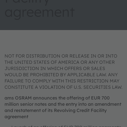
agreement
NOT FOR DISTRIBUTION OR RELEASE IN OR INTO
THE UNITED STATES OF AMERICA OR ANY OTHER
JURISDICTION IN WHICH OFFERS OR SALES
WOULD BE PROHIBITED BY APPLICABLE LAW. ANY
FAILURE TO COMPLY WITH THIS RESTRICTION MAY
CONSTITUTE A VIOLATION OF U.S. SECURITIES LAW.
ams OSRAM announces the offering of EUR 700
million senior notes and the entry into an amendment
and restatement of its Revolving Credit Facility
agreement