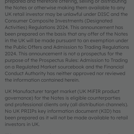
prepared and therefore offering, selling or distributing
the Notes or otherwise making them available to any
UK retail investor may be unlawful under DISC and the
Consumer Composite Investments (Designated
Activities) Regulations 2024. This announcement has
been prepared on the basis that any offer of the Notes
in the UK will be made pursuant to an exemption under
the Public Offers and Admission to Trading Regulations
2024. This announcement is not a prospectus for the
purpose of the Prospectus Rules: Admission to Trading
on a Regulated Market sourcebook and the Financial
Conduct Authority has neither approved nor reviewed
the information contained herein.
UK Manufacturer target market (UK MiFIR product
governance) for the Notes is eligible counterparties
and professional clients only (all distribution channels).
No UK PRIIPs key information document (KID) has
been prepared as it will not be made available to retail
investors in UK.