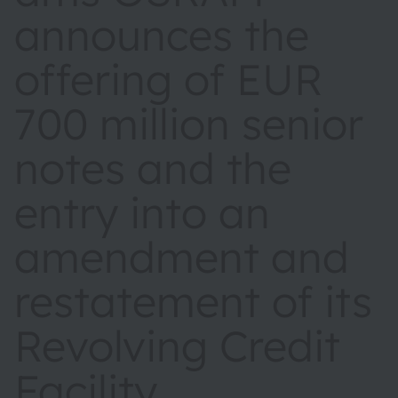
announces the
offering of EUR
700 million senior
notes and the
entry into an
amendment and
restatement of its
Revolving Credit
Facility