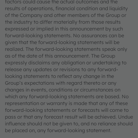
factors could cause the actual outcomes and the
results of operations, financial condition and liquidity
of the Company and other members of the Group or
the industry to differ materially from those results
expressed or implied in this announcement by such
forward-looking statements. No assurances can be
given that the forward-looking statements will be
realized. The forward-looking statements speak only
as of the date of this announcement. The Group
expressly disclaims any obligation or undertaking to
release any updates or revisions to any forward-
looking statements to reflect any change in the
Group’s expectations with regard thereto or any
changes in events, conditions or circumstances on
which any forward-looking statements are based. No
representation or warranty is made that any of these
forward-looking statements or forecasts will come to
pass or that any forecast result will be achieved. Undue
influence should not be given to, and no reliance should
be placed on, any forward-looking statement.