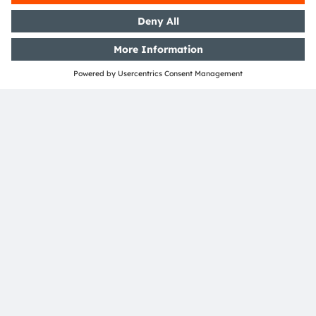
laws and rules.
Read more
Information document
About ams OSRAM