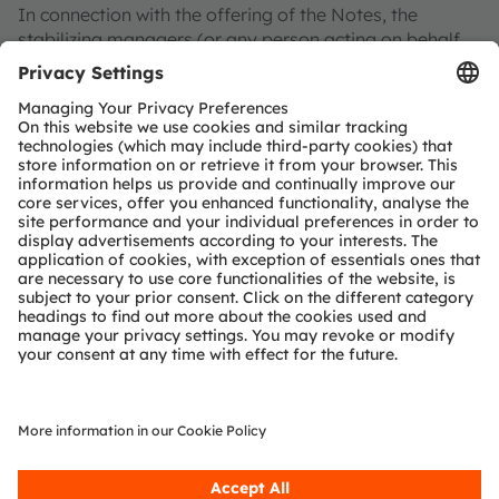
In connection with the offering of the Notes, the
stabilizing managers (or any person acting on behalf
of the stabilizing manager) may, to the extent
permissible by applicable law, over-allot Notes or
effect transactions with a view to stabilizing or
maintaining the market price of the respective series of
Notes at a level higher than that which might otherwise
prevail. However, there is no assurance that the
stabilizing manager will undertake any such
stabilization action. Any stabilization action, if
commenced, may begin on or after the date of
adequate public disclosure of the final terms of the
offer of the Notes and may be ended at any time, but
it must end no later than the earlier of 30 calendar
days after the issue date of the Notes and 60 calendar
days after the date of the allotment of the respective
series of Notes. Any stabilization action or over-
allotment must be conducted by the stabilizing
manager (or a person acting on behalf of the
stabilizing manager) in accordance with all applicable