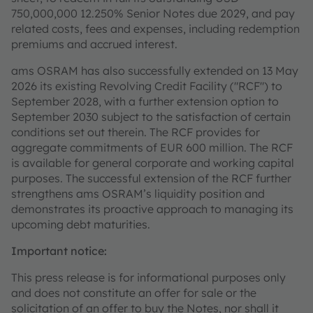
750,000,000 12.250% Senior Notes due 2029, and pay
related costs, fees and expenses, including redemption
premiums and accrued interest.
ams OSRAM has also successfully extended on 13 May
2026 its existing Revolving Credit Facility ("RCF") to
September 2028, with a further extension option to
September 2030 subject to the satisfaction of certain
conditions set out therein. The RCF provides for
aggregate commitments of EUR 600 million. The RCF
is available for general corporate and working capital
purposes. The successful extension of the RCF further
strengthens ams OSRAM’s liquidity position and
demonstrates its proactive approach to managing its
upcoming debt maturities.
Important notice:
This press release is for informational purposes only
and does not constitute an offer for sale or the
solicitation of an offer to buy the Notes, nor shall it