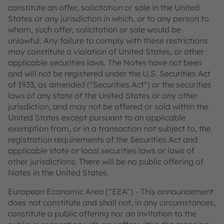
constitute an offer, solicitation or sale in the United
States or any jurisdiction in which, or to any person to
whom, such offer, solicitation or sale would be
unlawful. Any failure to comply with these restrictions
may constitute a violation of United States, or other
applicable securities laws. The Notes have not been
and will not be registered under the U.S. Securities Act
of 1933, as amended ("Securities Act") or the securities
laws of any state of the United States or any other
jurisdiction, and may not be offered or sold within the
United States except pursuant to an applicable
exemption from, or in a transaction not subject to, the
registration requirements of the Securities Act and
applicable state or local securities laws or laws of
other jurisdictions. There will be no public offering of
Notes in the United States.
European Economic Area (“EEA”) - This announcement
does not constitute and shall not, in any circumstances,
constitute a public offering nor an invitation to the