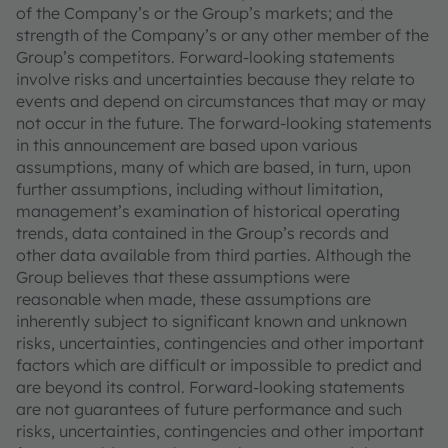
of the Company’s or the Group’s markets; and the
strength of the Company’s or any other member of the
Group’s competitors. Forward-looking statements
involve risks and uncertainties because they relate to
events and depend on circumstances that may or may
not occur in the future. The forward-looking statements
in this announcement are based upon various
assumptions, many of which are based, in turn, upon
further assumptions, including without limitation,
management’s examination of historical operating
trends, data contained in the Group’s records and
other data available from third parties. Although the
Group believes that these assumptions were
reasonable when made, these assumptions are
inherently subject to significant known and unknown
risks, uncertainties, contingencies and other important
factors which are difficult or impossible to predict and
are beyond its control. Forward-looking statements
are not guarantees of future performance and such
risks, uncertainties, contingencies and other important