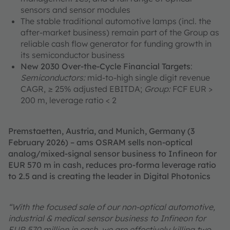
sensors and sensor modules
The stable traditional automotive lamps (incl. the
after-market business) remain part of the Group as
reliable cash flow generator for funding growth in
its semiconductor business
New 2030 Over-the-Cycle Financial Targets
:
Semiconductors:
mid-to-high single digit revenue
CAGR, ≥ 25% adjusted EBITDA;
Group:
FCF EUR >
200 m, leverage ratio < 2
Premstaetten, Austria, and Munich, Germany (3
February 2026) – ams OSRAM sells non-optical
analog/mixed-signal sensor business to Infineon for
EUR 570 m in cash, reduces pro-forma leverage ratio
to 2.5 and is creating the leader in Digital Photonics
“With the focused sale of our non-optical automotive,
industrial & medical sensor business to Infineon for
EUR 570 million in cash, we are effectively killing two