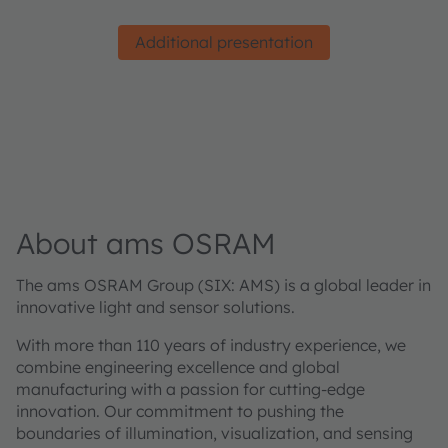
Additional presentation
About ams OSRAM
The ams OSRAM Group (SIX: AMS) is a global leader in
innovative light and sensor solutions.
With more than 110 years of industry experience, we
combine engineering excellence and global
manufacturing with a passion for cutting-edge
innovation. Our commitment to pushing the
boundaries of illumination, visualization, and sensing