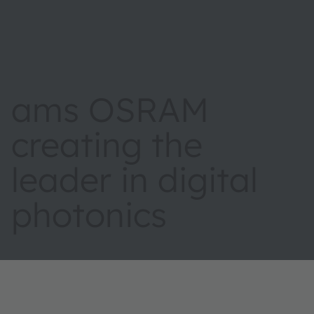
ams OSRAM
creating the
leader in digital
photonics