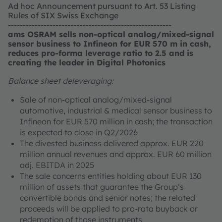
Ad hoc Announcement pursuant to Art. 53 Listing
Rules of SIX Swiss Exchange
-------------------------------------------------------
ams OSRAM sells non-optical analog/mixed-signal
sensor business to Infineon for EUR 570 m in cash,
reduces pro-forma leverage ratio to 2.5 and is
creating the leader in Digital Photonics
Balance sheet deleveraging:
Sale of non-optical analog/mixed-signal
automotive, industrial & medical sensor business to
Infineon for EUR 570 million in cash; the transaction
is expected to close in Q2/2026
The divested business delivered approx. EUR 220
million annual revenues and approx. EUR 60 million
adj. EBITDA in 2025
The sale concerns entities holding about EUR 130
million of assets that guarantee the Group’s
convertible bonds and senior notes; the related
proceeds will be applied to pro-rata buyback or
redemption of those instruments