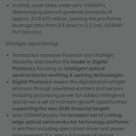
In total, asset sales under ams OSRAM’s
deleveraging plan will generate proceeds of
approx. EUR 670 million, pushing the pro-forma
leverage ratio from 3.3 down to 2.5 (incl. OSRAM
Put Options)
Strategic repositioning:
Transaction increases financial and strategic
flexibility and creates the
leader in Digital
Photonics
focusing on
intelligent optical
semiconductor emitting & sensing technologies
Digital Photonics
means the digitalization of light
emission through pixelated emitters and sensors
including processing power for added intelligence
and drives a set of mid-term growth opportunities
supporting the new 2030 financial targets
ams OSRAM boasts the
broadest set of cutting-
edge optical semiconductor technology platforms
in emitters including specialized driver and power
management ICs, and a full range of optical