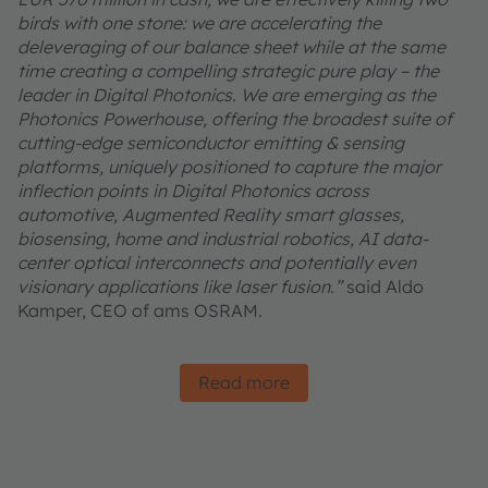
birds with one stone: we are accelerating the
deleveraging of our balance sheet while at the same
time creating a compelling strategic pure play – the
leader in Digital Photonics. We are emerging as the
Photonics Powerhouse, offering the broadest suite of
cutting-edge semiconductor emitting & sensing
platforms, uniquely positioned to capture the major
inflection points in Digital Photonics across
automotive, Augmented Reality smart glasses,
biosensing, home and industrial robotics, AI data-
center optical interconnects and potentially even
visionary applications like laser fusion.”
said Aldo
Kamper, CEO of ams OSRAM.
Read more