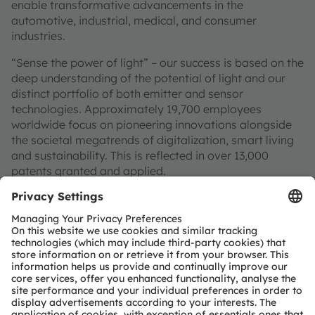
enable transformative advancements in the
automotive, industrial, medical, and consumer
industries.
“Sense the power of light” – our success is based on the
deep understanding of the potential of light and our
distinct portfolio of both emitter and sensor
technologies. Approximately 19,700 employees
worldwide focus on pioneering innovations alongside
the societal megatrends of digitalization, smart living
and sustainability. This is reflected in over 13,000
patents granted and applied.
Headquartered in Premstaetten/Graz (Austria) with co-
headquarters in Munich (Germany), the group achieved
EUR 3.4 billion revenues in 2024 and is listed as ams-
OSRAM AG on the SIX Swiss Exchange (ISIN:
AT0000A3EPA4).
Find out more about us on
https://ams-osram.com
ams and OSRAM are registered trademarks of ams