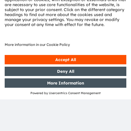
OSRAM Group. In addition, many of our products and
services are registered or filed trademarks of ams
OSRAM Group. All other company or product names
mentioned herein may be trademarks or registered
trademarks of their respective owners.
Join ams OSRAM social media: >
LinkedIn
>
YouTube
Investor Relations
Dr. Juergen Rebel