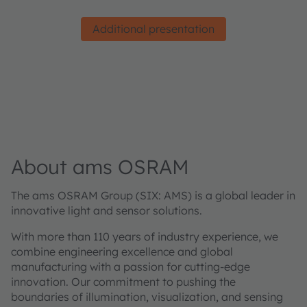
Additional presentation
About ams OSRAM
The ams OSRAM Group (SIX: AMS) is a global leader in
innovative light and sensor solutions.
With more than 110 years of industry experience, we
combine engineering excellence and global
manufacturing with a passion for cutting-edge
innovation. Our commitment to pushing the
boundaries of illumination, visualization, and sensing