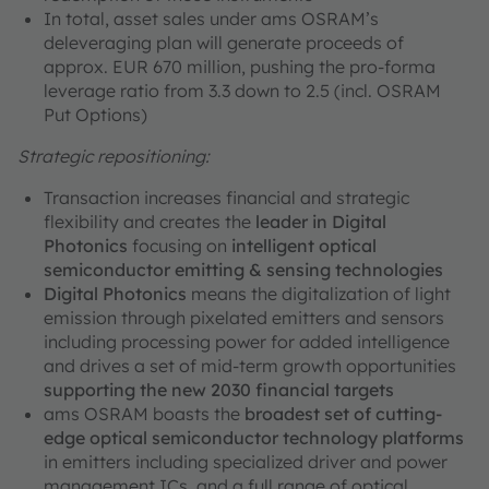
In total, asset sales under ams OSRAM’s
deleveraging plan will generate proceeds of
approx. EUR 670 million, pushing the pro-forma
leverage ratio from 3.3 down to 2.5 (incl. OSRAM
Put Options)
Strategic repositioning:
Transaction increases financial and strategic
flexibility and creates the
leader in Digital
Photonics
focusing on
intelligent optical
semiconductor emitting & sensing technologies
Digital Photonics
means the digitalization of light
emission through pixelated emitters and sensors
including processing power for added intelligence
and drives a set of mid-term growth opportunities
supporting the new 2030 financial targets
ams OSRAM boasts the
broadest set of cutting-
edge optical semiconductor technology platforms
in emitters including specialized driver and power
management ICs, and a full range of optical