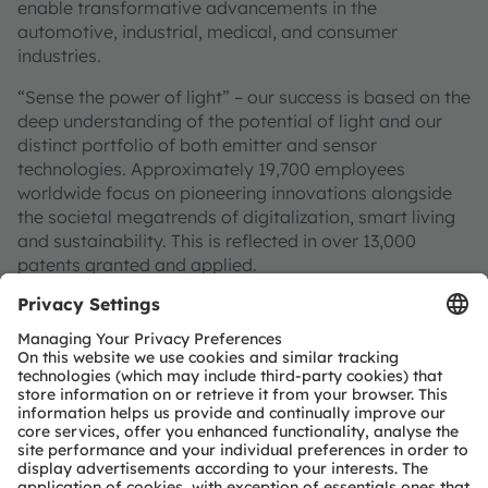
enable transformative advancements in the
automotive, industrial, medical, and consumer
industries.
“Sense the power of light” – our success is based on the
deep understanding of the potential of light and our
distinct portfolio of both emitter and sensor
technologies. Approximately 19,700 employees
worldwide focus on pioneering innovations alongside
the societal megatrends of digitalization, smart living
and sustainability. This is reflected in over 13,000
patents granted and applied.
Headquartered in Premstaetten/Graz (Austria) with co-
headquarters in Munich (Germany), the group achieved
EUR 3.4 billion revenues in 2024 and is listed as ams-
OSRAM AG on the SIX Swiss Exchange (ISIN:
AT0000A3EPA4).
Find out more about us on
https://ams-osram.com
ams and OSRAM are registered trademarks of ams