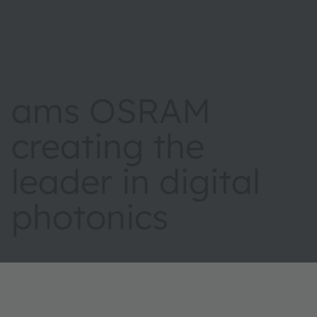
ams OSRAM
creating the
leader in digital
photonics