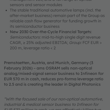
sensors and sensor modules
The stable traditional automotive lamps (incl. the
after-market business) remain part of the Group as
reliable cash flow generator for funding growth in
its semiconductor business
New 2030 Over-the-Cycle Financial Targets
:
Semiconductors:
mid-to-high single digit revenue
CAGR, ≥ 25% adjusted EBITDA;
Group:
FCF EUR >
200 m, leverage ratio < 2
Premstaetten, Austria, and Munich, Germany (3
February 2026) – ams OSRAM sells non-optical
analog/mixed-signal sensor business to Infineon for
EUR 570 m in cash, reduces pro-forma leverage ratio
to 2.5 and is creating the leader in Digital Photonics
“With the focused sale of our non-optical automotive,
industrial & medical sensor business to Infineon for
EUR 570 million in cash, we are effectively killing two