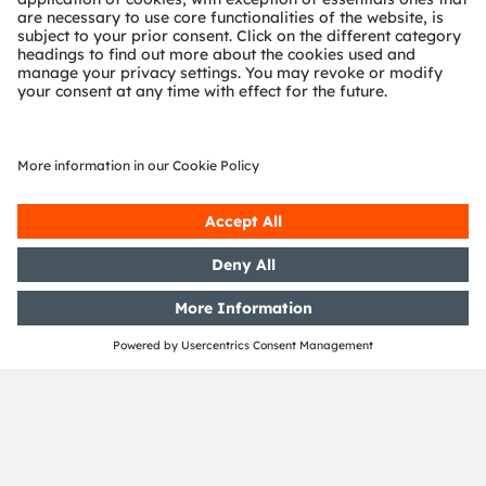
OSRAM Group. In addition, many of our products and
services are registered or filed trademarks of ams
OSRAM Group. All other company or product names
mentioned herein may be trademarks or registered
trademarks of their respective owners.
Join ams OSRAM social media: >
LinkedIn
>
YouTube
Investor Relations
Dr. Juergen Rebel