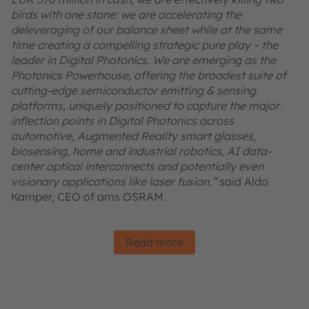
birds with one stone: we are accelerating the
deleveraging of our balance sheet while at the same
time creating a compelling strategic pure play – the
leader in Digital Photonics. We are emerging as the
Photonics Powerhouse, offering the broadest suite of
cutting-edge semiconductor emitting & sensing
platforms, uniquely positioned to capture the major
inflection points in Digital Photonics across
automotive, Augmented Reality smart glasses,
biosensing, home and industrial robotics, AI data-
center optical interconnects and potentially even
visionary applications like laser fusion.”
said Aldo
Kamper, CEO of ams OSRAM.
Read more