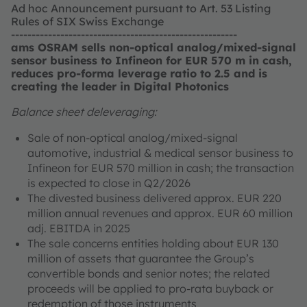
Ad hoc Announcement pursuant to Art. 53 Listing
Rules of SIX Swiss Exchange
-------------------------------------------------------
ams OSRAM sells non-optical analog/mixed-signal
sensor business to Infineon for EUR 570 m in cash,
reduces pro-forma leverage ratio to 2.5 and is
creating the leader in Digital Photonics
Balance sheet deleveraging:
Sale of non-optical analog/mixed-signal
automotive, industrial & medical sensor business to
Infineon for EUR 570 million in cash; the transaction
is expected to close in Q2/2026
The divested business delivered approx. EUR 220
million annual revenues and approx. EUR 60 million
adj. EBITDA in 2025
The sale concerns entities holding about EUR 130
million of assets that guarantee the Group’s
convertible bonds and senior notes; the related
proceeds will be applied to pro-rata buyback or
redemption of those instruments