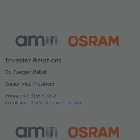
Investor Relations
Dr. Juergen Rebel
Senior Vice President
Phone:
+43 3136 500-0
Email:
investor@ams-osram.com