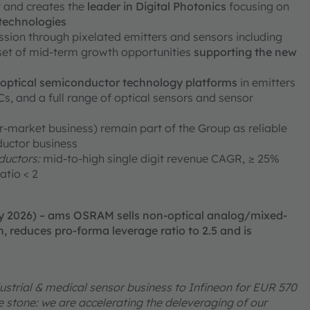
ty and creates the
leader in Digital Photonics
focusing on
 technologies
ission through pixelated emitters and sensors including
 set of mid-term growth opportunities
supporting the new
e optical semiconductor technology platforms
in emitters
, and a full range of optical sensors and sensor
er-market business) remain part of the Group as reliable
ductor business
uctors:
mid-to-high single digit revenue CAGR, ≥ 25%
atio < 2
ry 2026) – ams OSRAM sells non-optical analog/mixed-
, reduces pro-forma leverage ratio to 2.5 and is
ustrial & medical sensor business to Infineon for EUR 570
one stone: we are accelerating the deleveraging of our