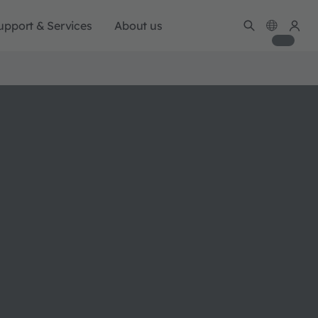
upport & Services
About us