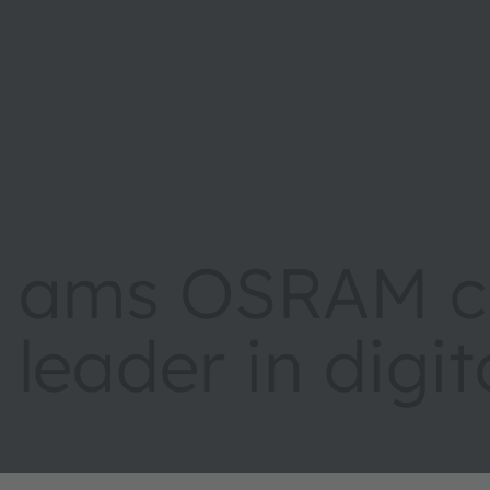
ams OSRAM cr
leader in digi