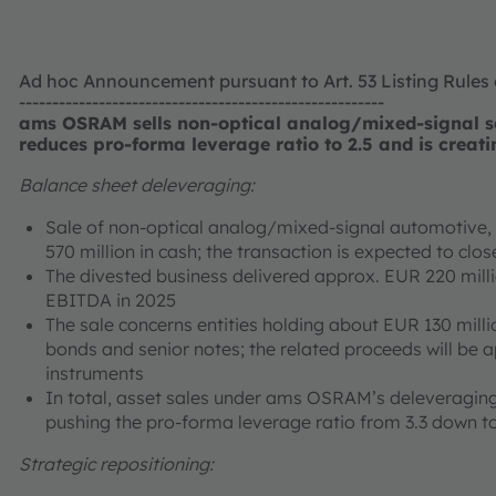
Ad hoc Announcement pursuant to Art. 53 Listing Rules
-------------------------------------------------------
ams OSRAM sells non-optical analog/mixed-signal se
reduces pro-forma leverage ratio to 2.5 and is creati
Balance sheet deleveraging:
Sale of non-optical analog/mixed-signal automotive, i
570 million in cash; the transaction is expected to cl
The divested business delivered approx. EUR 220 mill
EBITDA in 2025
The sale concerns entities holding about EUR 130 milli
bonds and senior notes; the related proceeds will be 
instruments
In total, asset sales under ams OSRAM’s deleveraging
pushing the pro-forma leverage ratio from 3.3 down to
Strategic repositioning: