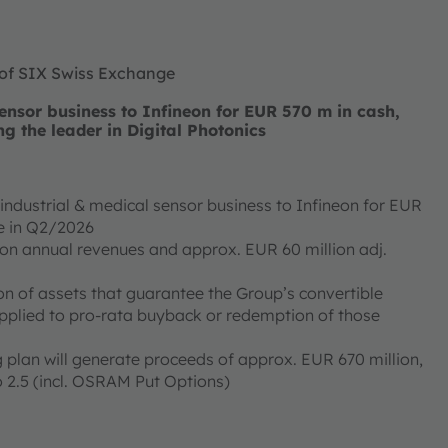
 of SIX Swiss Exchange
nsor business to Infineon for EUR 570 m in cash,
ng the leader in Digital Photonics
ndustrial & medical sensor business to Infineon for EUR
ose in Q2/2026
ion annual revenues and approx. EUR 60 million adj.
on of assets that guarantee the Group’s convertible
applied to pro-rata buyback or redemption of those
 plan will generate proceeds of approx. EUR 670 million,
 2.5 (incl. OSRAM Put Options)