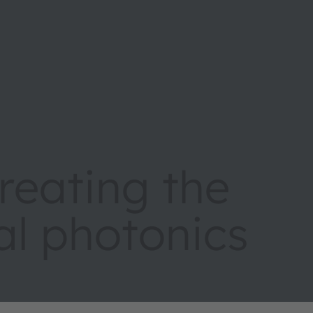
eating the
tal photonics