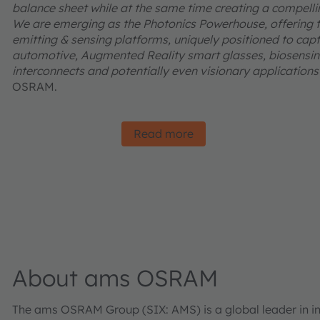
balance sheet while at the same time creating a compelling
We are emerging as the Photonics Powerhouse, offering t
emitting & sensing platforms, uniquely positioned to captu
automotive, Augmented Reality smart glasses, biosensing
interconnects and potentially even visionary applications l
OSRAM.
Read more
About ams OSRAM
The ams OSRAM Group (SIX: AMS) is a global leader in inn