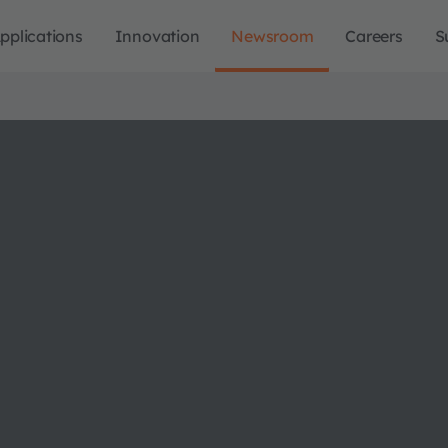
pplications
Innovation
Newsroom
Careers
S