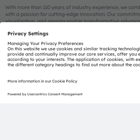
With more than 110 years of industry experience, we com
with a passion for cutting-edge innovation. Our commitme
visualization, and sensing enable transformative advance
consumer industries.
“Sense the power of light” – our success is based on the 
distinct portfolio of both emitter and sensor technolog
pioneering innovations alongside the societal megatrends of
reflected in over 13,000 patents granted and applied.
Headquartered in Premstaetten/Graz (Austria) with co-h
EUR 3.4 billion revenues in 2024 and is listed as ams-O
AT0000A3EPA4).
Find out more about us on
https://ams-osram.com
ams and OSRAM are registered trademarks of ams OSRAM
services are registered or filed trademarks of ams OSR
herein may be trademarks or registered trademarks of th
Join ams OSRAM social media: >
LinkedIn
>
YouTube