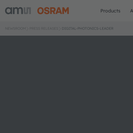
Products
A
NEWSROOM
PRESS RELEASES
DIGITAL-PHOTONICS-LEADER