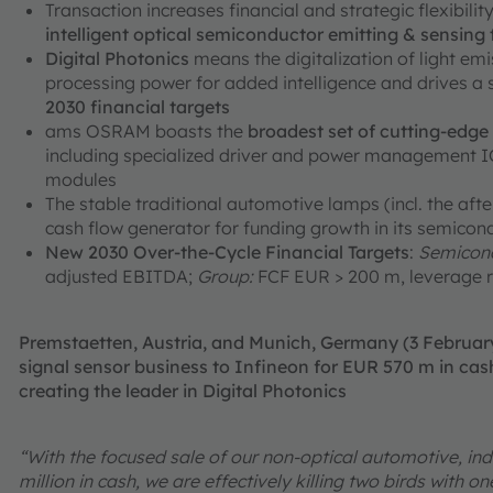
Transaction increases financial and strategic flexibili
intelligent optical semiconductor emitting & sensing
Digital Photonics
means the digitalization of light em
processing power for added intelligence and drives a
2030 financial targets
ams OSRAM boasts the
broadest set of cutting-edg
including specialized driver and power management ICs
modules
The stable traditional automotive lamps (incl. the aft
cash flow generator for funding growth in its semicon
New 2030 Over-the-Cycle Financial Targets
:
Semicond
adjusted EBITDA;
Group:
FCF EUR > 200 m, leverage r
Premstaetten, Austria, and Munich, Germany (3 Februa
signal sensor business to Infineon for EUR 570 m in cash
creating the leader in Digital Photonics
“With the focused sale of our non-optical automotive, ind
million in cash, we are effectively killing two birds with 