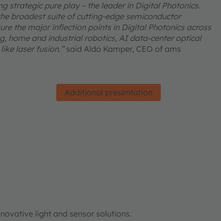
 strategic pure play – the leader in Digital Photonics.
he broadest suite of cutting-edge semiconductor
re the major inflection points in Digital Photonics across
, home and industrial robotics, AI data-center optical
ike laser fusion.”
said Aldo Kamper, CEO of ams
Additional presentation
ovative light and sensor solutions.