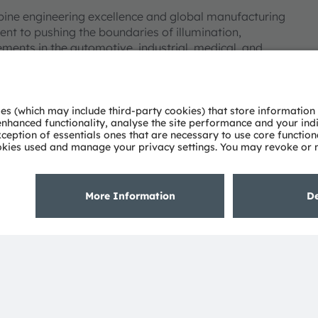
bine engineering excellence and global manufacturing
nt to pushing the boundaries of illumination,
ments in the automotive, industrial, medical, and
deep understanding of the potential of light and our
ies. Approximately 19,700 employees worldwide focus on
 digitalization, smart living and sustainability. This is
eadquarters in Munich (Germany), the group achieved
SRAM AG on the SIX Swiss Exchange (ISIN:
 Group. In addition, many of our products and
AM Group. All other company or product names mentioned
eir respective owners.