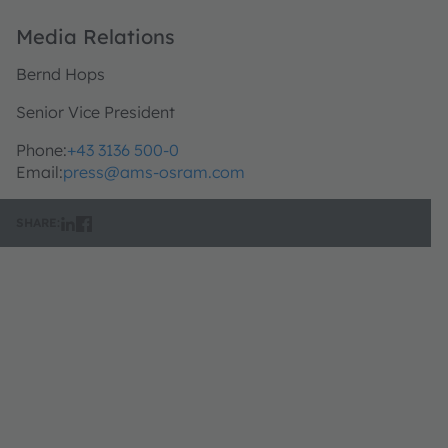
Media Relations
Bernd Hops
Senior Vice President
Phone:
+43 3136 500-0
Email:
press@ams-osram.com
SHARE: