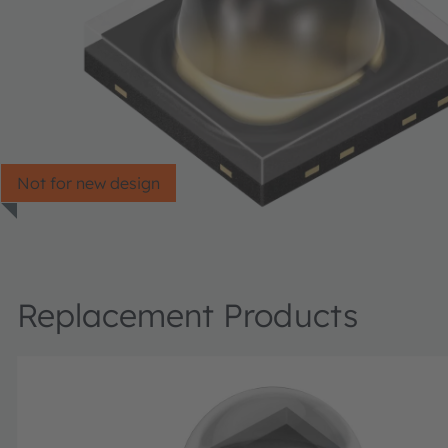
Not for new design
Replacement Products