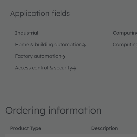
Application fields
Industrial
Computin
Home & building automation
Computin
Factory automation
Access control & security
Ordering information
Product Type
Description