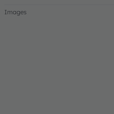
Images