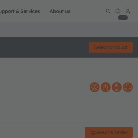
upport & Services
About us
Select product
Select & order