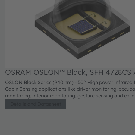
OSRAM OSLON™ Black, SFH 4728CS 
OSLON Black Series (940 nm) - 50° High power infrared LED for In-
Cabin Sensing applications like driver monitoring, occup
monitoring, interior monitoring, gesture sensing and chil
detection.
Details and Datasheet