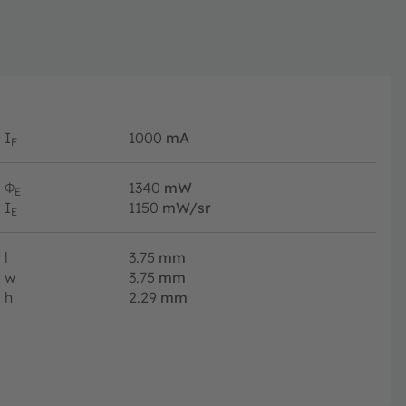
I
1000
mA
F
Φ
1340
mW
E
I
1150
mW/sr
E
l
3.75
mm
w
3.75
mm
h
2.29
mm