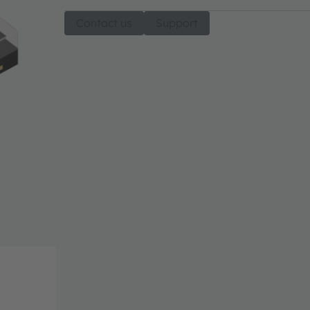
Contact us
Support