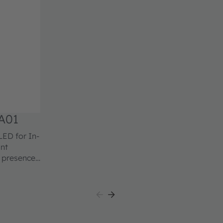
A01
ant
d presence