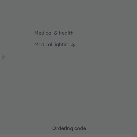
Medical & health
Medical lighting
g
Ordering code