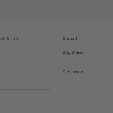
(>800 nm)
Current
Brightness
Dimension