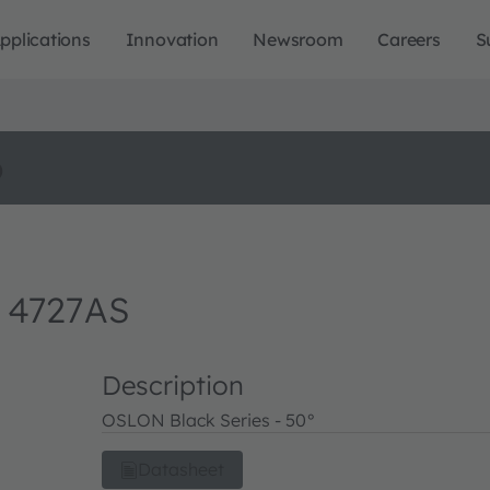
pplications
Innovation
Newsroom
Careers
S
o
 4727AS
Description
OSLON Black Series - 50°
Datasheet