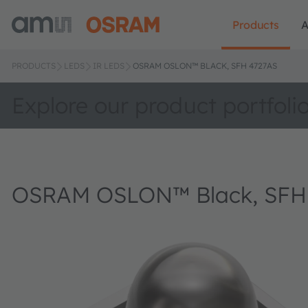
Products
A
PRODUCTS
LEDS
IR LEDS
OSRAM OSLON™ BLACK, SFH 4727AS
Explore our product portfoli
OSRAM OSLON™ Black, SFH