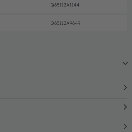
Q65112A1144
Not pl
Q65112A9649
Not pl