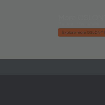
More OSLON
The Best of Two Worlds.
Explore more OSLON™ 