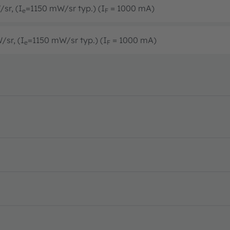
sr, (I
=1150 mW/sr typ.) (I
= 1000 mA)
e
F
/sr, (I
=1150 mW/sr typ.) (I
= 1000 mA)
e
F