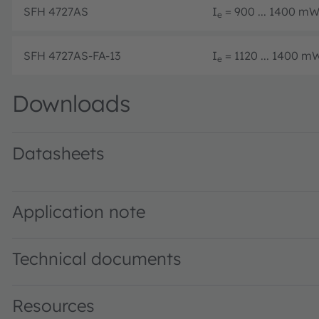
SFH 4727AS
I
= 900 ... 1400 mW/
e
SFH 4727AS-FA-13
I
= 1120 ... 1400 mW
e
Downloads
Datasheets
SFH 4727AS · Datasheet · PDF · en_US
Application note
Technical documents
Resources