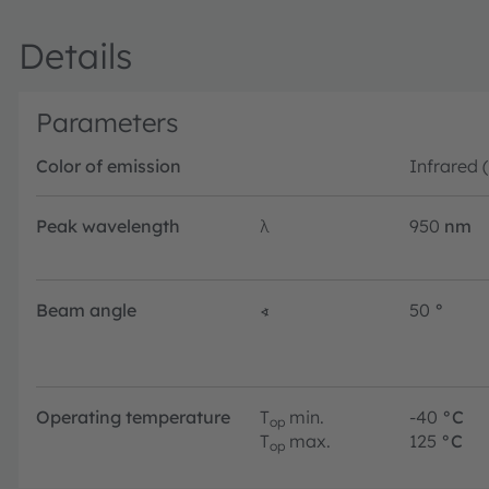
Details
Parameters
Color of emission
Infrared 
Peak wavelength
λ
950
nm
Beam angle
∢
50
°
Operating temperature
T
min.
-40
°C
op
T
max.
125
°C
op