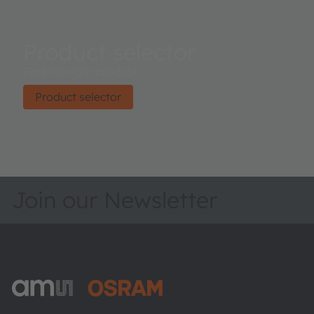
Product selector
Find the right product.
Product selector
Join our Newsletter