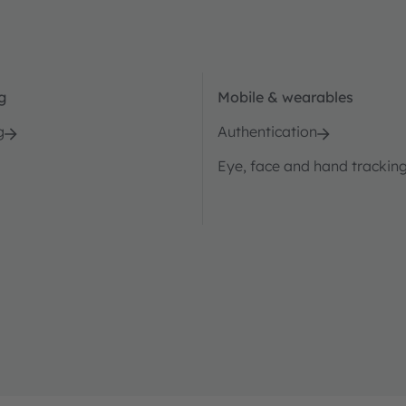
g
Mobile & wearables
g
Authentication
Eye, face and hand trackin