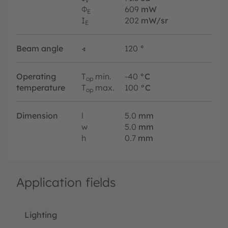
V
Φ
609
mW
E
I
202
mW/sr
E
Beam angle
∢
120
°
Operating
T
min.
-40
°C
op
temperature
T
max.
100
°C
op
Dimension
l
5.0
mm
w
5.0
mm
h
0.7
mm
Application fields
Lighting