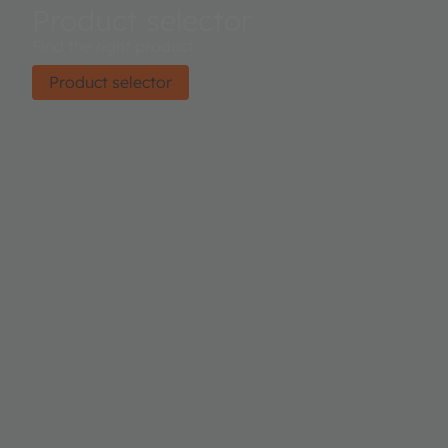
Product selector
Find the right product.
Product selector