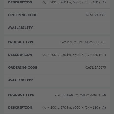
Φ
= 200 ... 260 lm, 6500 K (I
= 180 mA)
V
F
Q65112A9861
Disc
GW P9LR35.PM-M3M8-XX56-1
Φ
= 200 ... 260 lm, 3500 K (I
= 180 mA)
V
F
Q65113A5373
Disc
GW P9LR35.PM-M3M9-XX51-1-G5
Φ
= 200 ... 270 lm, 6500 K (I
= 180 mA)
V
F