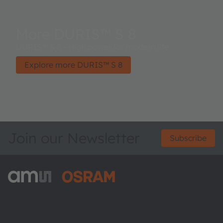
More DURIS™ S 8
DURIS™ S 8 - High power for modern life
Explore more DURIS™ S 8
Join our Newsletter
Subscribe
ams-OSRAM AG
Tobelbader Straße 30