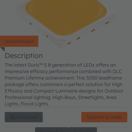
Discontinued
Description
The latest Duris™ S 8 generation of LEDs offers an
impressive efficacy performance combined with DLC
Premium Lifetime achievement. This 5050 leadframe
package offers customers a perfect solution for High
Efficacy and Compact Luminaire designs for Outdoor
Professional lighting; High-Bays, Streetlights, Area
Lights, Flood Lights.
Datasheet
Select & order