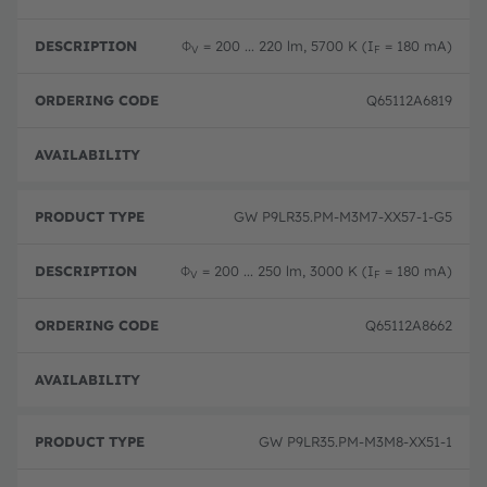
Φ
= 200 ... 220 lm, 5700 K (I
= 180 mA)
V
F
Q65112A6819
Disc
GW P9LR35.PM-M3M7-XX57-1-G5
Φ
= 200 ... 250 lm, 3000 K (I
= 180 mA)
V
F
Q65112A8662
Disc
GW P9LR35.PM-M3M8-XX51-1