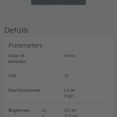
Contact us
Support
Details
Parameters
Color of
White
emission
CRI
70
Electrical power
1.0
W
High
Brightness
Φ
215
lm
V
I
71.3
cd