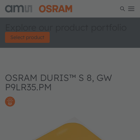
Explore our product portfolio
Select product
OSRAM DURIS™ S 8, GW
P9LR35.PM