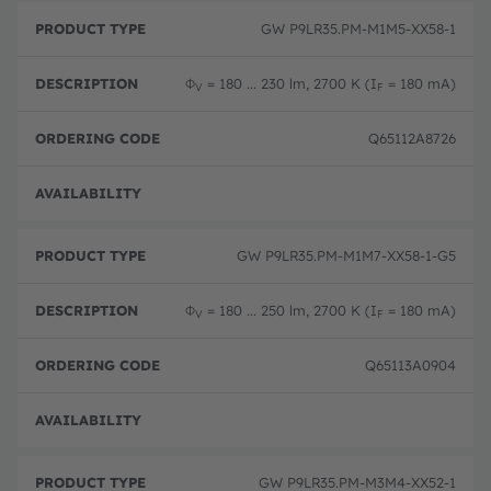
GW P9LR35.PM-M1M5-XX58-1
Φ
= 180 ... 230 lm, 2700 K (I
= 180 mA)
V
F
Q65112A8726
Disc
GW P9LR35.PM-M1M7-XX58-1-G5
Φ
= 180 ... 250 lm, 2700 K (I
= 180 mA)
V
F
Q65113A0904
Disc
GW P9LR35.PM-M3M4-XX52-1