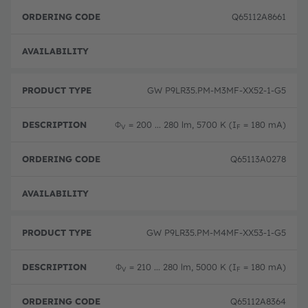
Q65112A8661
Disc
GW P9LR35.PM-M3MF-XX52-1-G5
Φ
= 200 ... 280 lm, 5700 K (I
= 180 mA)
V
F
Q65113A0278
Disc
GW P9LR35.PM-M4MF-XX53-1-G5
Φ
= 210 ... 280 lm, 5000 K (I
= 180 mA)
V
F
Q65112A8364