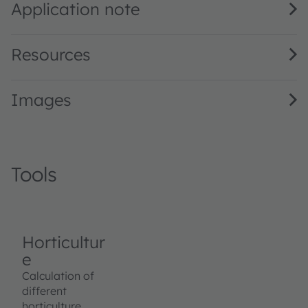
Application note
Resources
Images
Tools
Horticultur
e
Calculation of
different
horticulture