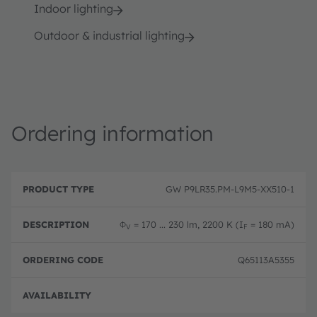
Indoor lighting
Outdoor & industrial lighting
Ordering information
P
O
r
D
r
GW P9LR35.PM-L9M5-XX510-1
o
e
d
d
s
e
u
c
ri
Φ
= 170 ... 230 lm, 2200 K (I
= 180 mA)
V
F
c
ri
n
t
p
g
T
ti
c
Q65113A5355
y
o
o
p
n
d
e
e
Disc