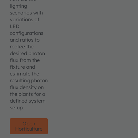
lighting
scenarios with
variations of
LED
configurations
and ratios to
realize the
desired photon
flux from the
fixture and
estimate the
resulting photon
flux density on
the plants for a
defined system
setup.
Open
Horticulture