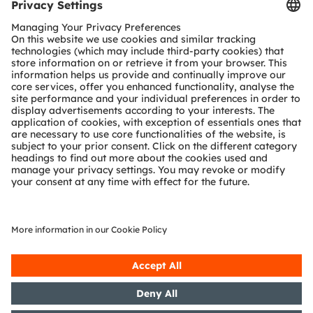
Tools
Customer queries
Technical support
Partner network
Whistleblowing
© 2026 ams-OSRAM AG. All rights reserved.
Privacy policy
Terms of use
Terms of trade
Imprint
Cookie policy
AI Policy
粤ICP备10066670号