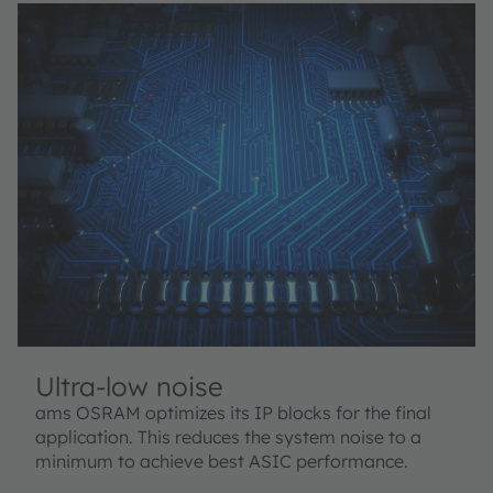
Ultra-low noise
ams OSRAM optimizes its IP blocks for the final
application. This reduces the system noise to a
minimum to achieve best ASIC performance.