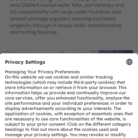
ams OSRAM owned wafer fabs, partnerships and
full compatibility with large wafer foundries and
several package suppliers ensuring sustained
longevity through in-house wafer manufacturing
and testing facilities.