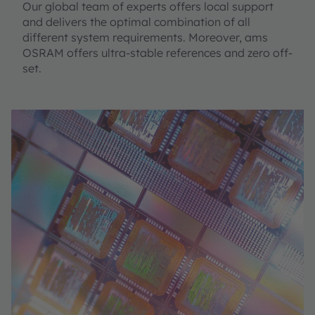
Our global team of experts offers local support
and delivers the optimal combination of all
different system requirements. Moreover, ams
OSRAM offers ultra-stable references and zero off-
set.