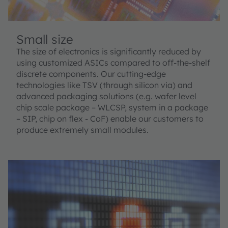
Small size
The size of electronics is significantly reduced by
using customized ASICs compared to off-the-shelf
discrete components. Our cutting-edge
technologies like TSV (through silicon via) and
advanced packaging solutions (e.g. wafer level
chip scale package – WLCSP, system in a package
– SIP, chip on flex - CoF) enable our customers to
produce extremely small modules.