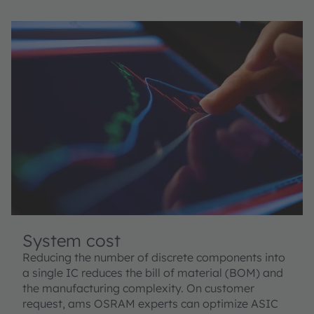
System cost
Reducing the number of discrete components into
a single IC reduces the bill of material (BOM) and
the manufacturing complexity. On customer
request, ams OSRAM experts can optimize ASIC