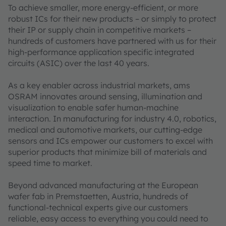
To achieve smaller, more energy-efficient, or more
robust ICs for their new products – or simply to protect
their IP or supply chain in competitive markets –
hundreds of customers have partnered with us for their
high-performance application specific integrated
circuits (ASIC) over the last 40 years.
As a key enabler across industrial markets, ams
OSRAM innovates around sensing, illumination and
visualization to enable safer human-machine
interaction. In manufacturing for industry 4.0, robotics,
medical and automotive markets, our cutting-edge
sensors and ICs empower our customers to excel with
superior products that minimize bill of materials and
speed time to market.
Beyond advanced manufacturing at the European
wafer fab in Premstaetten, Austria, hundreds of
functional-technical experts give our customers
reliable, easy access to everything you could need to