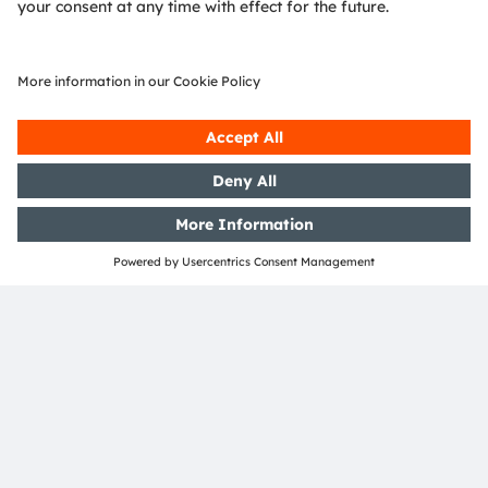
Advanced packaging and wafer
fabrication from ams OSRAM
ams OSRAM provides cutting-edge ASICs,
implementing a strategy that involves providing
new process technologies and IP blocks to meet
challenging specifications. Advanced
manufacturing and packaging technologies allow
our customers to maintain a leading position.
Reliability
Automotive grade 0, functional safety