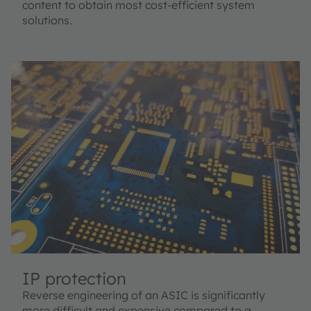
content to obtain most cost-efficient system
solutions.
IP protection
Reverse engineering of an ASIC is significantly
more difficult and expensive compared to a