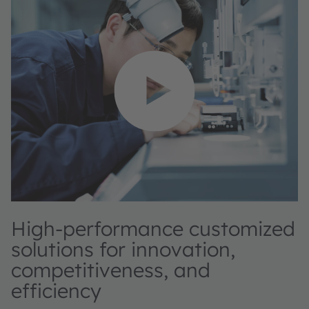
High-performance customized
solutions for innovation,
competitiveness, and
efficiency