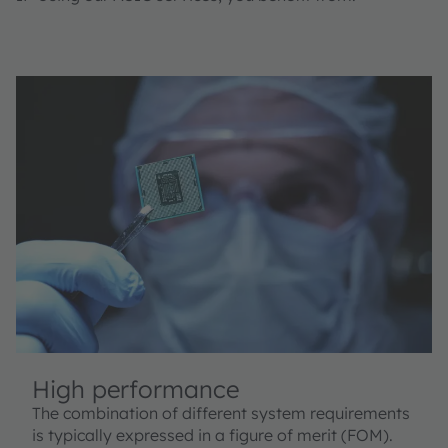
High performance
The combination of different system requirements
is typically expressed in a figure of merit (FOM).