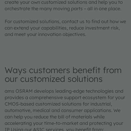
create your own customized solutions and help you to
orchestrate the many moving parts – all in one place.
For customized solutions, contact us to find out how we
can extend your capabilities, reduce investment risk,
and meet your innovation objectives.
Ways customers benefit from
our customized solutions
ams OSRAM develops leading-edge technologies and
provides a comprehensive support ecosystem for your
CMOS-based customized solutions for industrial,
automotive, medical and consumer applications. We
can help you reduce the bill of materials while
accelerating your time-to-market and protecting your
IP Using our ASIC services, you benefit from: