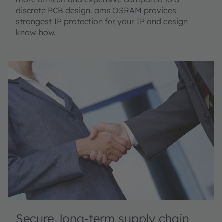
discrete PCB design. ams OSRAM provides
strongest IP protection for your IP and design
know-how.
Secure, long-term supply chain