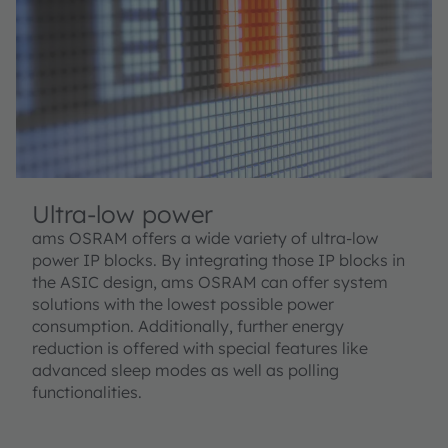
Ultra-low power
ams OSRAM offers a wide variety of ultra-low
power IP blocks. By integrating those IP blocks in
the ASIC design, ams OSRAM can offer system
solutions with the lowest possible power
consumption. Additionally, further energy
reduction is offered with special features like
advanced sleep modes as well as polling
functionalities.