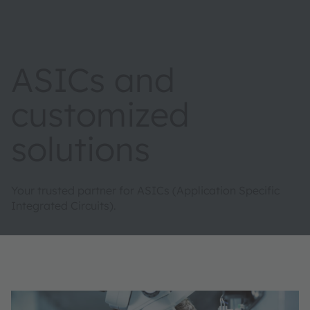
ASICs and
customized
solutions
Your trusted partner for ASICs (Application Specific
Integrated Circuits).