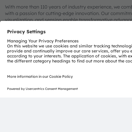
With more than 110 years of industry experience, we com
with a passion for cutting-edge innovation. Our commitme
visualization, and sensing enable transformative advance
consumer industries.
“Sense the power of light” – our success is based on the 
distinct portfolio of both emitter and sensor technolog
pioneering innovations alongside the societal megatrends of
reflected in over 13,000 patents granted and applied.
Headquartered in Premstaetten/Graz (Austria) with co-h
EUR 3.4 billion revenues in 2024 and is listed as ams-O
AT0000A3EPA4).
Find out more about us on
https://ams-osram.com
ams and OSRAM are registered trademarks of ams OSRAM
services are registered or filed trademarks of ams OSR
herein may be trademarks or registered trademarks of th
Join ams OSRAM social media: >
LinkedIn
>
YouTube