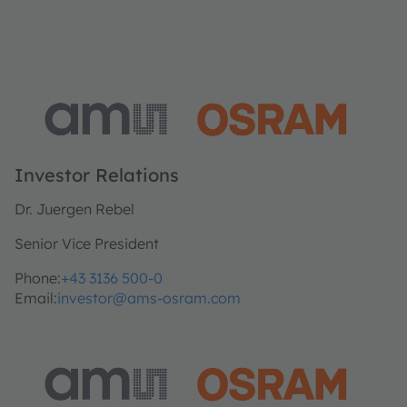
Investor Relations
Dr. Juergen Rebel
Senior Vice President
Phone:
+43 3136 500-0
Email:
investor@ams-osram.com