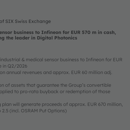
 of SIX Swiss Exchange
nsor business to Infineon for EUR 570 m in cash,
ng the leader in Digital Photonics
ndustrial & medical sensor business to Infineon for EUR
ose in Q2/2026
ion annual revenues and approx. EUR 60 million adj.
on of assets that guarantee the Group’s convertible
applied to pro-rata buyback or redemption of those
 plan will generate proceeds of approx. EUR 670 million,
 2.5 (incl. OSRAM Put Options)