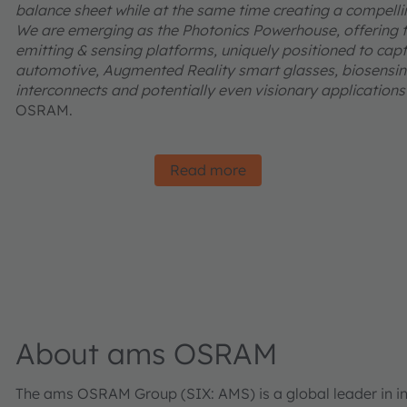
balance sheet while at the same time creating a compelling
We are emerging as the Photonics Powerhouse, offering t
emitting & sensing platforms, uniquely positioned to captu
automotive, Augmented Reality smart glasses, biosensing
interconnects and potentially even visionary applications l
OSRAM.
Read more
About ams OSRAM
The ams OSRAM Group (SIX: AMS) is a global leader in inn