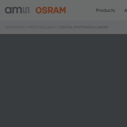
Products
A
NEWSROOM
PRESS RELEASES
DIGITAL-PHOTONICS-LEADER