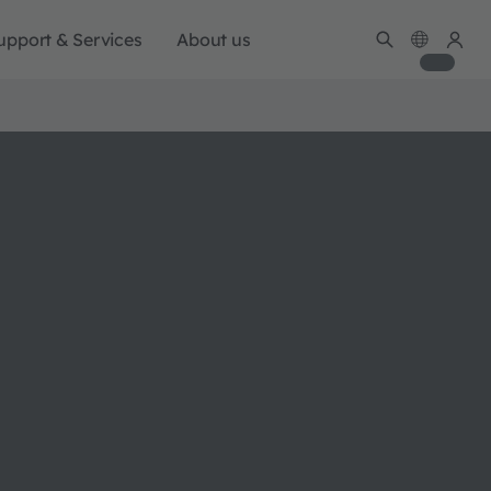
upport & Services
About us