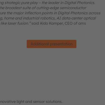
 strategic pure play – the leader in Digital Photonics.
he broadest suite of cutting-edge semiconductor
re the major inflection points in Digital Photonics across
, home and industrial robotics, AI data-center optical
ike laser fusion.”
said Aldo Kamper, CEO of ams
Additional presentation
ovative light and sensor solutions.