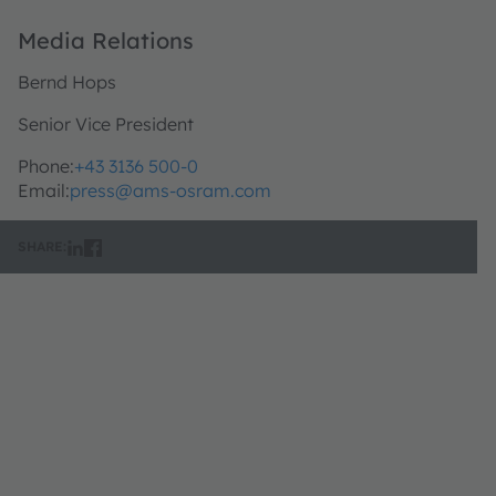
Media Relations
Bernd Hops
Senior Vice President
Phone:
+43 3136 500-0
Email:
press@ams-osram.com
SHARE: