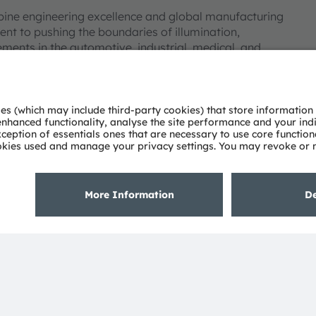
bine engineering excellence and global manufacturing
nt to pushing the boundaries of illumination,
ments in the automotive, industrial, medical, and
deep understanding of the potential of light and our
ies. Approximately 19,700 employees worldwide focus on
 digitalization, smart living and sustainability. This is
eadquarters in Munich (Germany), the group achieved
SRAM AG on the SIX Swiss Exchange (ISIN:
 Group. In addition, many of our products and
AM Group. All other company or product names mentioned
eir respective owners.