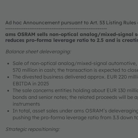
Ad hoc Announcement pursuant to Art. 53 Listing Rules
-------------------------------------------------------
ams OSRAM sells non-optical analog/mixed-signal se
reduces pro-forma leverage ratio to 2.5 and is creati
Balance sheet deleveraging:
Sale of non-optical analog/mixed-signal automotive, i
570 million in cash; the transaction is expected to cl
The divested business delivered approx. EUR 220 mill
EBITDA in 2025
The sale concerns entities holding about EUR 130 milli
bonds and senior notes; the related proceeds will be 
instruments
In total, asset sales under ams OSRAM’s deleveraging
pushing the pro-forma leverage ratio from 3.3 down to
Strategic repositioning: