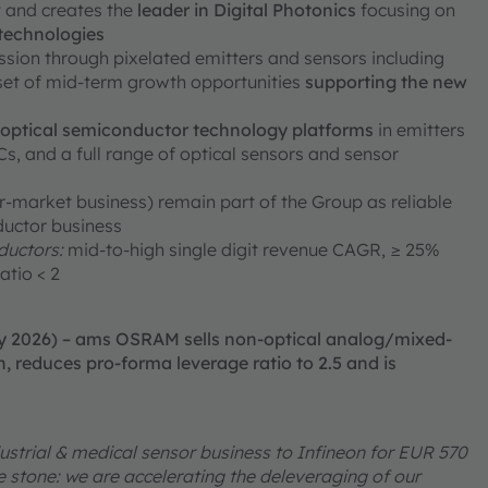
ty and creates the
leader in Digital Photonics
focusing on
 technologies
ission through pixelated emitters and sensors including
 set of mid-term growth opportunities
supporting the new
e optical semiconductor technology platforms
in emitters
, and a full range of optical sensors and sensor
er-market business) remain part of the Group as reliable
ductor business
uctors:
mid-to-high single digit revenue CAGR, ≥ 25%
atio < 2
ry 2026) – ams OSRAM sells non-optical analog/mixed-
, reduces pro-forma leverage ratio to 2.5 and is
ustrial & medical sensor business to Infineon for EUR 570
one stone: we are accelerating the deleveraging of our