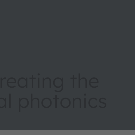
eating the
tal photonics