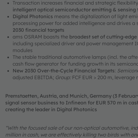
Transaction increases financial and strategic flexibili
intelligent optical semiconductor emitting & sensing
Digital Photonics
means the digitalization of light em
processing power for added intelligence and drives a
2030 financial targets
ams OSRAM boasts the
broadest set of cutting-edg
including specialized driver and power management ICs
modules
The stable traditional automotive lamps (incl. the aft
cash flow generator for funding growth in its semicon
New 2030 Over-the-Cycle Financial Targets
:
Semicond
adjusted EBITDA;
Group:
FCF EUR > 200 m, leverage r
Premstaetten, Austria, and Munich, Germany (3 Februa
signal sensor business to Infineon for EUR 570 m in cash
creating the leader in Digital Photonics
“With the focused sale of our non-optical automotive, ind
million in cash, we are effectively killing two birds with 