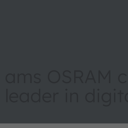
ams OSRAM cr
leader in digi