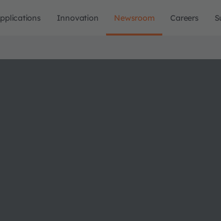
pplications
Innovation
Newsroom
Careers
S