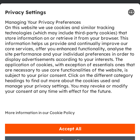
Download center
Tools
Customer queries
Technical support
Partner network
Whistleblowing
© 2026 ams-OSRAM AG. All rights reserved.
Privacy policy
Terms of use
Terms of trade
Imprint
Cookie policy
AI Policy
粤ICP备10066670号