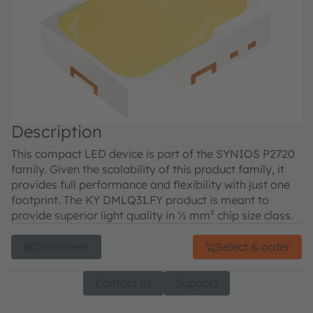
Description
This compact LED device is part of the SYNIOS P2720
family. Given the scalability of this product family, it
provides full performance and flexibility with just one
footprint. The KY DMLQ31.FY product is meant to
provide superior light quality in ½ mm² chip size class.
Datasheet
Select & order
Contact us
Support