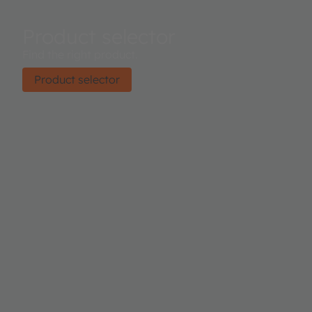
Product selector
Find the right product.
Product selector