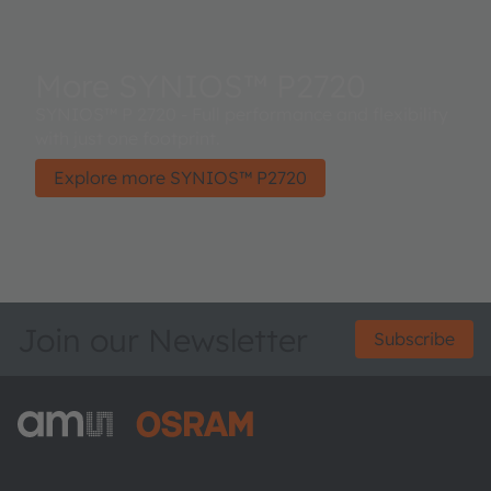
More SYNIOS™ P2720
SYNIOS™ P 2720 - Full performance and flexibility
with just one footprint.
Explore more SYNIOS™ P2720
Join our Newsletter
Subscribe