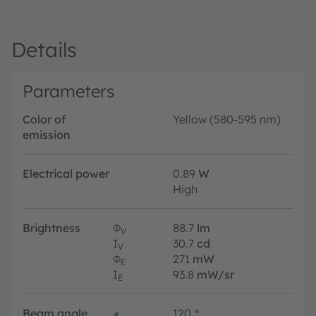
Details
Parameters
Color of
Yellow (580-595 nm)
emission
Electrical power
0.89
W
High
Brightness
Φ
88.7
lm
V
I
30.7
cd
V
Φ
271
mW
E
I
93.8
mW/sr
E
Beam angle
∢
120
°