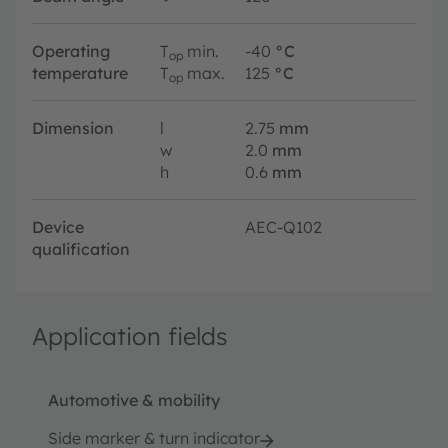
Operating
T
min.
-40
°C
op
temperature
T
max.
125
°C
op
Dimension
l
2.75
mm
w
2.0
mm
h
0.6
mm
Device
AEC-Q102
qualification
Application fields
Automotive & mobility
Side marker & turn indicator