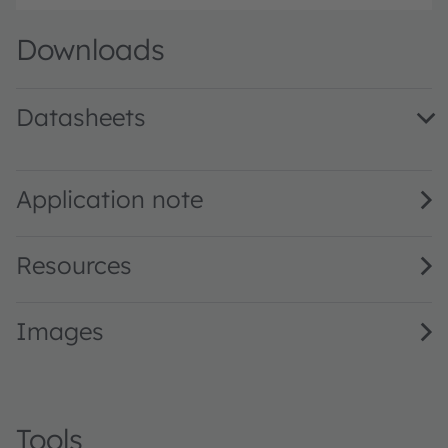
Downloads
Datasheets
KY DMLQ31.FY · Datasheet · PDF · en_US
Application note
Resources
Images
Tools