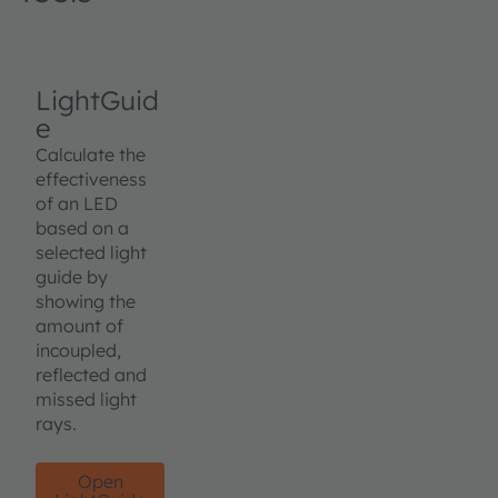
LightGuid
e
Calculate the
effectiveness
of an LED
based on a
selected light
guide by
showing the
amount of
incoupled,
reflected and
missed light
rays.
Open