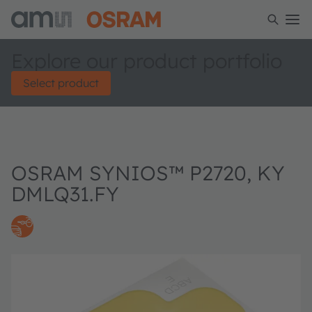
Explore our product portfolio
Select product
OSRAM SYNIOS™ P2720, KY
DMLQ31.FY