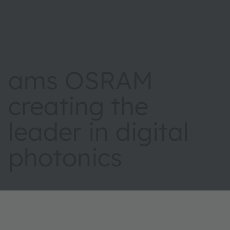
ams OSRAM
creating the
leader in digital
photonics