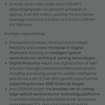
In total, asset sales under ams OSRAM’s
deleveraging plan will generate proceeds of
approx. EUR 670 million, pushing the pro-forma
leverage ratio from 3.3 down to 2.5 (incl. OSRAM
Put Options)
Strategic repositioning:
Transaction increases financial and strategic
flexibility and creates the
leader in Digital
Photonics
focusing on
intelligent optical
semiconductor emitting & sensing technologies
Digital Photonics
means the digitalization of light
emission through pixelated emitters and sensors
including processing power for added intelligence
and drives a set of mid-term growth opportunities
supporting the new 2030 financial targets
ams OSRAM boasts the
broadest set of cutting-
edge optical semiconductor technology platforms
in emitters including specialized driver and power
management ICs, and a full range of optical