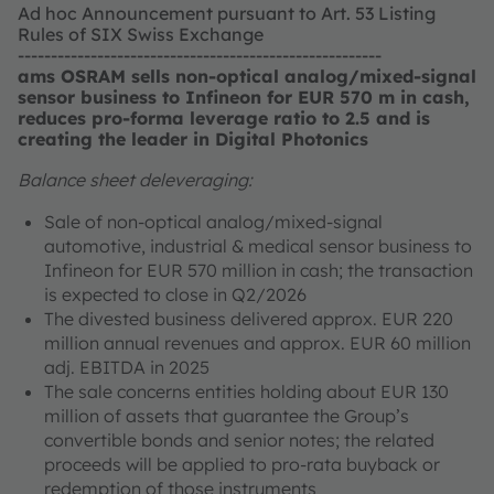
Ad hoc Announcement pursuant to Art. 53 Listing
Rules of SIX Swiss Exchange
-------------------------------------------------------
ams OSRAM sells non-optical analog/mixed-signal
sensor business to Infineon for EUR 570 m in cash,
reduces pro-forma leverage ratio to 2.5 and is
creating the leader in Digital Photonics
Balance sheet deleveraging:
Sale of non-optical analog/mixed-signal
automotive, industrial & medical sensor business to
Infineon for EUR 570 million in cash; the transaction
is expected to close in Q2/2026
The divested business delivered approx. EUR 220
million annual revenues and approx. EUR 60 million
adj. EBITDA in 2025
The sale concerns entities holding about EUR 130
million of assets that guarantee the Group’s
convertible bonds and senior notes; the related
proceeds will be applied to pro-rata buyback or
redemption of those instruments