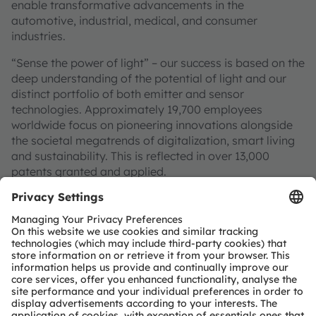
enable transformative advancements in the
automotive, industrial, medical, and consumer
industries.
“Sense the power of light” – our success is based on the
deep understanding of the potential of light and our
distinct portfolio of both emitter and sensor
technologies. Approximately 19,700 employees
worldwide focus on pioneering innovations alongside
the societal megatrends of digitalization, smart living
and sustainability. This is reflected in over 13,000
patents granted and applied.
Headquartered in Premstaetten/Graz (Austria) with co-
headquarters in Munich (Germany), the group achieved
EUR 3.4 billion revenues in 2024 and is listed as ams-
OSRAM AG on the SIX Swiss Exchange (ISIN:
AT0000A3EPA4).
Find out more about us on
https://ams-osram.com
ams and OSRAM are registered trademarks of ams