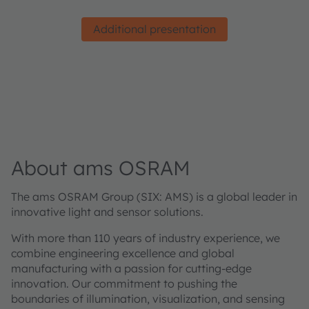
Additional presentation
About ams OSRAM
The ams OSRAM Group (SIX: AMS) is a global leader in
innovative light and sensor solutions.
With more than 110 years of industry experience, we
combine engineering excellence and global
manufacturing with a passion for cutting-edge
innovation. Our commitment to pushing the
boundaries of illumination, visualization, and sensing