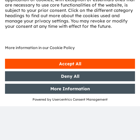
OSRAM Group. In addition, many of our products and
services are registered or filed trademarks of ams
OSRAM Group. All other company or product names
mentioned herein may be trademarks or registered
trademarks of their respective owners.
Join ams OSRAM social media: >
LinkedIn
>
YouTube
Investor Relations
Dr. Juergen Rebel