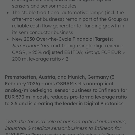
sensors and sensor modules
The stable traditional automotive lamps (incl. the
after-market business) remain part of the Group as
reliable cash flow generator for funding growth in
its semiconductor business
New 2030 Over-the-Cycle Financial Targets
:
Semiconductors:
mid-to-high single digit revenue
CAGR, ≥ 25% adjusted EBITDA;
Group:
FCF EUR >
200 m, leverage ratio < 2
Premstaetten, Austria, and Munich, Germany (3
February 2026) – ams OSRAM sells non-optical
analog/mixed-signal sensor business to Infineon for
EUR 570 m in cash, reduces pro-forma leverage ratio
to 2.5 and is creating the leader in Digital Photonics
“With the focused sale of our non-optical automotive,
industrial & medical sensor business to Infineon for
EUR 570 million in cash, we are effectively killing two