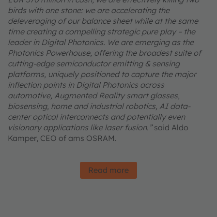
birds with one stone: we are accelerating the
deleveraging of our balance sheet while at the same
time creating a compelling strategic pure play – the
leader in Digital Photonics. We are emerging as the
Photonics Powerhouse, offering the broadest suite of
cutting-edge semiconductor emitting & sensing
platforms, uniquely positioned to capture the major
inflection points in Digital Photonics across
automotive, Augmented Reality smart glasses,
biosensing, home and industrial robotics, AI data-
center optical interconnects and potentially even
visionary applications like laser fusion.”
said Aldo
Kamper, CEO of ams OSRAM.
Read more