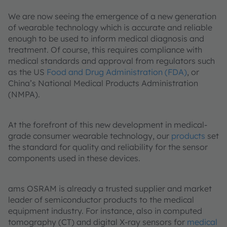
We are now seeing the emergence of a new generation
of wearable technology which is accurate and reliable
enough to be used to inform medical diagnosis and
treatment. Of course, this requires compliance with
medical standards and approval from regulators such
as the US
Food and Drug Administration (FDA)
, or
China’s National Medical Products Administration
(NMPA).
At the forefront of this new development in medical-
grade consumer wearable technology, our
products
set
the standard for quality and reliability for the sensor
components used in these devices.
ams OSRAM is already a trusted supplier and market
leader of semiconductor products to the medical
equipment industry. For instance, also in computed
tomography (CT) and digital X-ray sensors for
medical