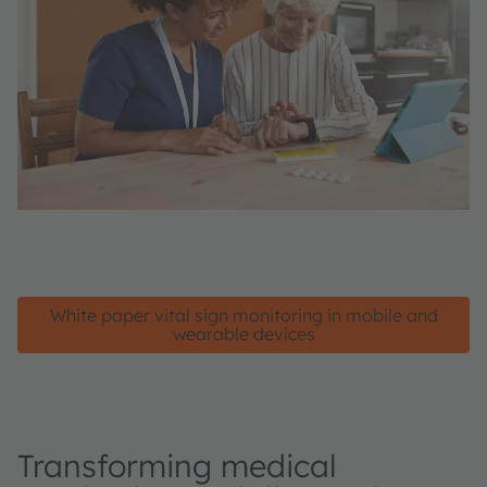
White paper vital sign monitoring in mobile and
wearable devices
Transforming medical