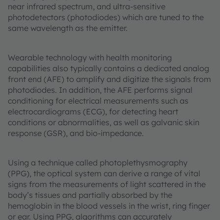
near infrared spectrum, and ultra-sensitive
photodetectors (photodiodes) which are tuned to the
same wavelength as the emitter.
Wearable technology with health monitoring
capabilities also typically contains a dedicated analog
front end (AFE) to amplify and digitize the signals from
photodiodes. In addition, the AFE performs signal
conditioning for electrical measurements such as
electrocardiograms (ECG), for detecting heart
conditions or abnormalities, as well as galvanic skin
response (GSR), and bio-impedance.
Using a technique called photoplethysmography
(PPG), the optical system can derive a range of vital
signs from the measurements of light scattered in the
body’s tissues and partially absorbed by the
hemoglobin in the blood vessels in the wrist, ring finger
or ear. Using PPG, algorithms can accurately