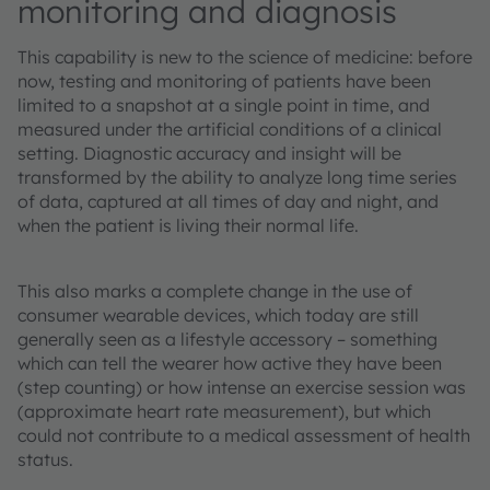
monitoring and diagnosis
This capability is new to the science of medicine: before
now, testing and monitoring of patients have been
limited to a snapshot at a single point in time, and
measured under the artificial conditions of a clinical
setting. Diagnostic accuracy and insight will be
transformed by the ability to analyze long time series
of data, captured at all times of day and night, and
when the patient is living their normal life.
This also marks a complete change in the use of
consumer wearable devices, which today are still
generally seen as a lifestyle accessory – something
which can tell the wearer how active they have been
(step counting) or how intense an exercise session was
(approximate heart rate measurement), but which
could not contribute to a medical assessment of health
status.