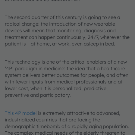
The second quarter of this century is going to see a
radical change: the introduction of new wearable
devices will mean that monitoring, diagnosis and
treatment can happen continuously, 24/7, wherever the
patient is – at home, at work, even asleep in bed.
This technology is one of the critical enablers of a new
‘4P’ paradigm in medicine: the idea that a healthcare
system delivers better outcomes for people, and often
with fewer inputs from medical professionals and at
lower cost, when it is personalized, predictive,
preventive and participatory.
This 4P model
is extremely attractive to advanced,
industrialized countries that are facing the
demographic timebomb of a rapidly aging population.
The complex medical needs of the elderly threaten to