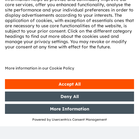
comparison showed that the smart watch, using
algorithms developed by ams OSRAM, complies with
the specifications of the relevant standards.
Of course, every customer has to test their own design
implementation, but our reference design shows that
customers can be confident that they can achieve
standards compliance for vital signs measurement in a
smart watch when using ams OSRAM components.
Webinar on health algorithms