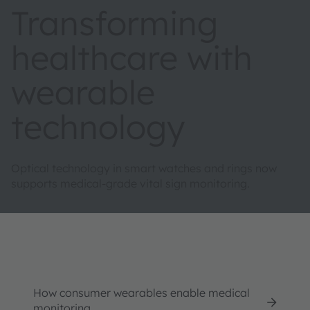
Transforming
healthcare with
wearable
technology
Optical technology in smart watches and rings now
supports medical-grade vital sign monitoring.
How consumer wearables enable medical
monitoring