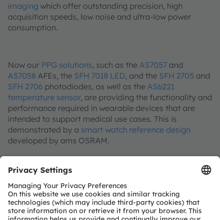
imaging
which offer outstanding precision, high
acquisition speeds, low noise and ultra-low power
consumption.
Now our
PPG solutions
, such as the
AS7057
and
AS7058
AFEs, the
SFH 7018 LED
, and the
SFH 2705
and
SFH 2706
photodiodes, as well as the
AS6221
temperature sensor
, are providing the functionality and
performance required in wearable devices that are
intended to support medical use cases. This is
demonstrated by a
smart watch reference design
developed by ams OSRAM.
In an internal study, ams OSRAM compared the
measurements from an SpO2 reference clip, a blood
oxygen monitor used in hospitals, and a chest strap for
heart rate measurement, with the measurement data
from the smart watch reference design. This