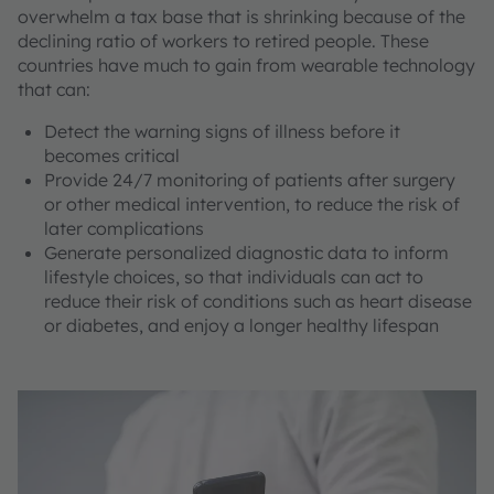
overwhelm a tax base that is shrinking because of the
declining ratio of workers to retired people. These
countries have much to gain from wearable technology
that can:
Detect the warning signs of illness before it
becomes critical
Provide 24/7 monitoring of patients after surgery
or other medical intervention, to reduce the risk of
later complications
Generate personalized diagnostic data to inform
lifestyle choices, so that individuals can act to
reduce their risk of conditions such as heart disease
or diabetes, and enjoy a longer healthy lifespan