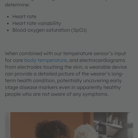
determine:
Heart rate
Heart rate variability
Blood oxygen saturation (SpO
2)
When combined with our temperature sensor’s input
for core
body temperature
, and electrocardiograms
from electrodes touching the skin, a wearable device
can provide a detailed picture of the wearer’s long-
term health condition, potentially uncovering early
stage disease markers even in apparently healthy
people who are not aware of any symptoms.