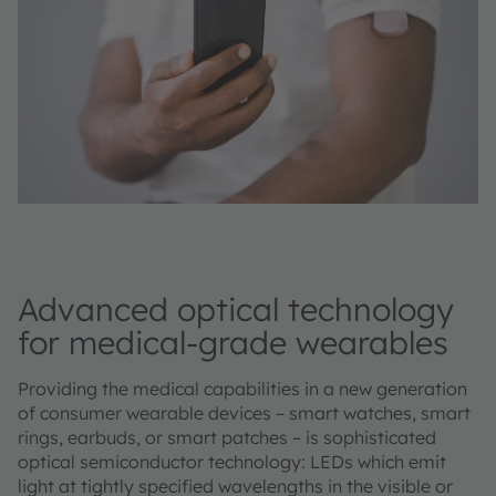
Advanced optical technology
for medical-grade wearables
Providing the medical capabilities in a new generation
of consumer wearable devices – smart watches, smart
rings, earbuds, or smart patches – is sophisticated
optical semiconductor technology: LEDs which emit
light at tightly specified wavelengths in the visible or