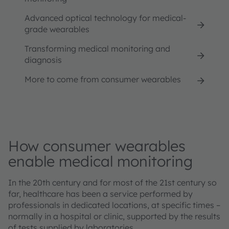
Advanced optical technology for medical-
grade wearables
Transforming medical monitoring and
diagnosis
More to come from consumer wearables
How consumer wearables
enable medical monitoring
In the 20th century and for most of the 21st century so
far, healthcare has been a service performed by
professionals in dedicated locations, at specific times –
normally in a hospital or clinic, supported by the results
of tests supplied by laboratories.