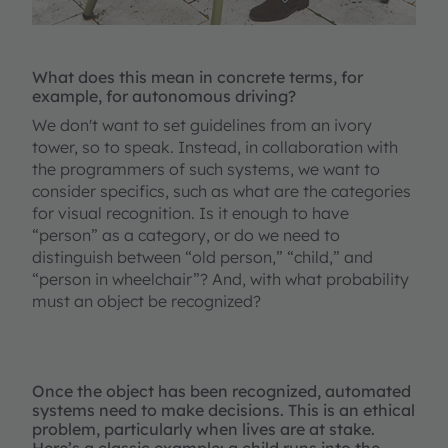
What does this mean in concrete terms, for
example, for autonomous driving?
We don't want to set guidelines from an ivory
tower, so to speak. Instead, in collaboration with
the programmers of such systems, we want to
consider specifics, such as what are the categories
for visual recognition. Is it enough to have
“person” as a category, or do we need to
distinguish between “old person,” “child,” and
“person in wheelchair”? And, with what probability
must an object be recognized?
Once the object has been recognized, automated
systems need to make decisions. This is an ethical
problem, particularly when lives are at stake.