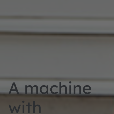
A machine
with