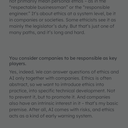
not primarily mean personal ethos – as in the
“respectable businessman” or the “responsible
engineer.” It’s about ethics at a system level, be it
in companies or societies. Some ethicists see it as
mainly the legislator’s duty. But that’s just one of
many paths, and it’s long and hard.
You consider companies to be responsible as key
players.
Yes, indeed. We can answer questions of ethics and
AI only together with companies. Ethics is often
abstract, so we want to introduce ethics into
practice, into specific technical development. Not
to prevent it, but to promote it. And companies
also have an intrinsic interest in it – that’s my basic
premise. After all, AI comes with risks, and ethics
acts as a kind of early warning system.