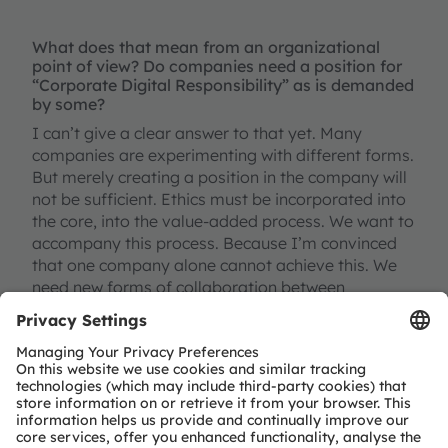
What does that mean from an organizational
point of view? Do companies need a position for
“Corporate Digital Responsibility” as is demanded
by some?
I can’t give a clear answer to that yet. Many
companies are experimenting with different forms.
But merely creating a position in the company will
not be sufficient. Ethics must be incorporated into
the core, into the value-added process. We want to
accompany this process. Because I’m convinced
that one company alone cannot achieve this. We
need new forms of collaboration between
businesses, science, and civil society. Corporate
Digital Responsibility can be helpful as a concept.