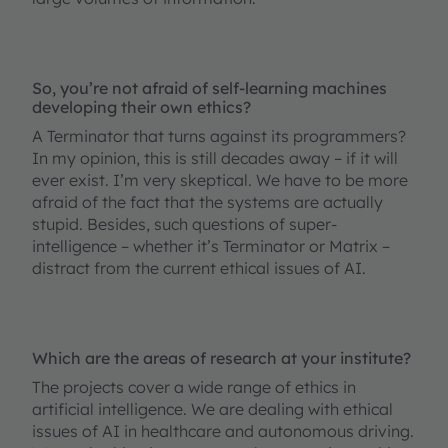
So, you’re not afraid of self-learning machines
developing their own ethics?
A Terminator that turns against its programmers?
In my opinion, this is still decades away – if it will
ever exist. I’m very skeptical. We have to be more
afraid of the fact that the systems are actually
stupid. Besides, such questions of super-
intelligence – whether it’s Terminator or Matrix –
distract from the current ethical issues of AI.
Which are the areas of research at your institute?
The projects cover a wide range of ethics in
artificial intelligence. We are dealing with ethical
issues of AI in healthcare and autonomous driving.