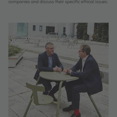
companies and discuss their specific ethical issues.