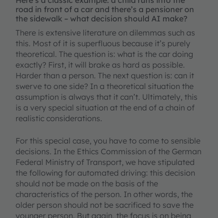
Here’s a classic example: a child runs into the
road in front of a car and there’s a pensioner on
the sidewalk – what decision should AI make?
There is extensive literature on dilemmas such as
this. Most of it is superfluous because it’s purely
theoretical. The question is: what is the car doing
exactly? First, it will brake as hard as possible.
Harder than a person. The next question is: can it
swerve to one side? In a theoretical situation the
assumption is always that it can’t. Ultimately, this
is a very special situation at the end of a chain of
realistic considerations.
For this special case, you have to come to sensible
decisions. In the Ethics Commission of the German
Federal Ministry of Transport, we have stipulated
the following for automated driving: this decision
should not be made on the basis of the
characteristics of the person. In other words, the
older person should not be sacrificed to save the
younger person. But again, the focus is on being