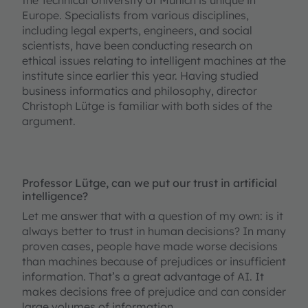
Europe. Specialists from various disciplines,
including legal experts, engineers, and social
scientists, have been conducting research on
ethical issues relating to intelligent machines at the
institute since earlier this year. Having studied
business informatics and philosophy, director
Christoph Lütge is familiar with both sides of the
argument.
Professor Lütge, can we put our trust in artificial
intelligence?
Let me answer that with a question of my own: is it
always better to trust in human decisions? In many
proven cases, people have made worse decisions
than machines because of prejudices or insufficient
information. That’s a great advantage of AI. It
makes decisions free of prejudice and can consider
large volumes of information.