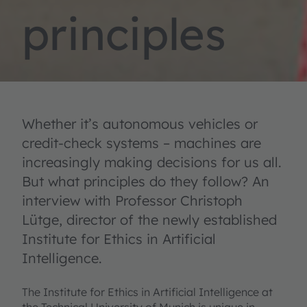
principles
Whether it’s autonomous vehicles or
credit-check systems – machines are
increasingly making decisions for us all.
But what principles do they follow? An
interview with Professor Christoph
Lütge, director of the newly established
Institute for Ethics in Artificial
Intelligence.
The Institute for Ethics in Artificial Intelligence at
the Technical University of Munich is unique in