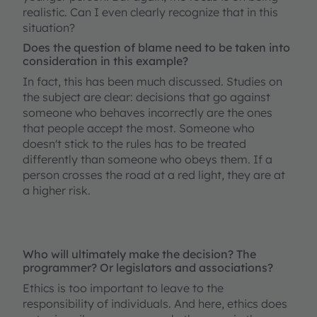
realistic. Can I even clearly recognize that in this
situation?
Does the question of blame need to be taken into
consideration in this example?
In fact, this has been much discussed. Studies on
the subject are clear: decisions that go against
someone who behaves incorrectly are the ones
that people accept the most. Someone who
doesn't stick to the rules has to be treated
differently than someone who obeys them. If a
person crosses the road at a red light, they are at
a higher risk.
Who will ultimately make the decision? The
programmer? Or legislators and associations?
Ethics is too important to leave to the
responsibility of individuals. And here, ethics does