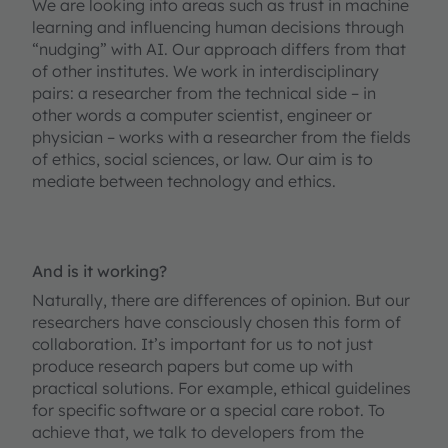
We are looking into areas such as trust in machine
learning and influencing human decisions through
“nudging” with AI. Our approach differs from that
of other institutes. We work in interdisciplinary
pairs: a researcher from the technical side – in
other words a computer scientist, engineer or
physician – works with a researcher from the fields
of ethics, social sciences, or law. Our aim is to
mediate between technology and ethics.
And is it working?
Naturally, there are differences of opinion. But our
researchers have consciously chosen this form of
collaboration. It’s important for us to not just
produce research papers but come up with
practical solutions. For example, ethical guidelines
for specific software or a special care robot. To
achieve that, we talk to developers from the