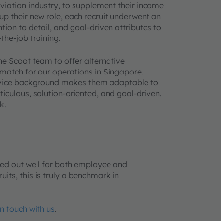
viation industry, to supplement their income
up their new role, each recruit underwent an
tion to detail, and goal-driven attributes to
the-job training.
he Scoot team to offer alternative
 match for our operations in Singapore.
ervice background makes them adaptable to
iculous, solution-oriented, and goal-driven.
k.
ked out well for both employee and
its, this is truly a benchmark in
in touch with us
.