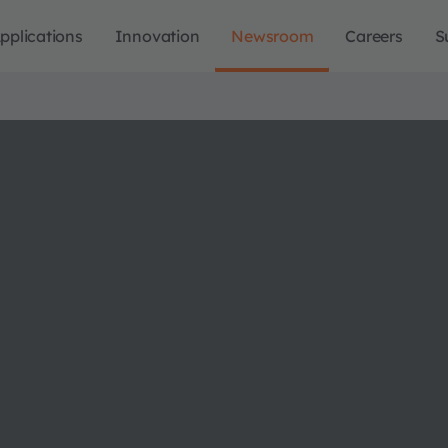
pplications
Innovation
Newsroom
Careers
S