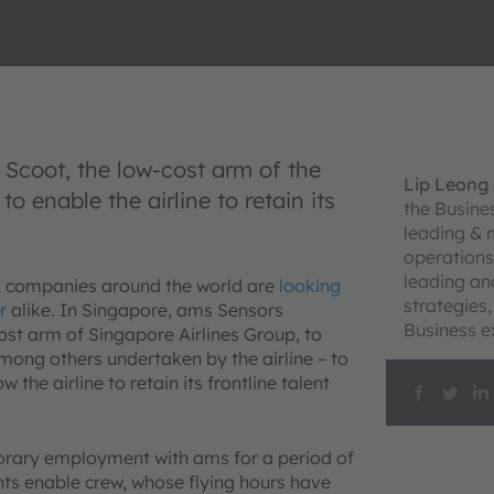
Scoot, the low-cost arm of the
Lip Leong
o enable the airline to retain its
the Busine
leading & 
operations
leading an
, companies around the world are
looking
strategies
r
alike. In Singapore, ams Sensors
Business e
st arm of Singapore Airlines Group, to
mong others undertaken by the airline – to
he airline to retain its frontline talent
orary employment with ams for a period of
ts enable crew, whose flying hours have