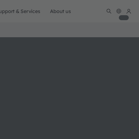
upport & Services
About us