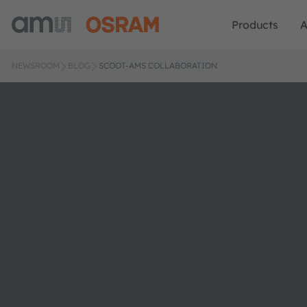
Products
A
NEWSROOM
BLOG
SCOOT-AMS COLLABORATION