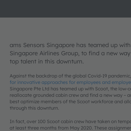
ams Sensors Singapore has teamed up with 
Singapore Airlines Group, to find a new way t
top talent in this downturn.
Against the backdrop of the global Covid-19 pandemic
for innovative approaches for employees and employe
Singapore Pte Ltd has teamed up with Scoot, the low-co
reallocate grounded cabin crew and find a new way – a
best optimize members of the Scoot workforce and allow t
through this downturn.
In fact, over 100 Scoot cabin crew have taken on temp
at least three months from May 2020. These assignmen