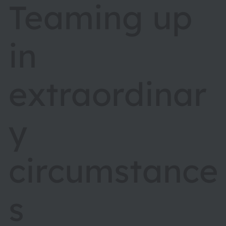
Teaming up
in
extraordinar
y
circumstance
s