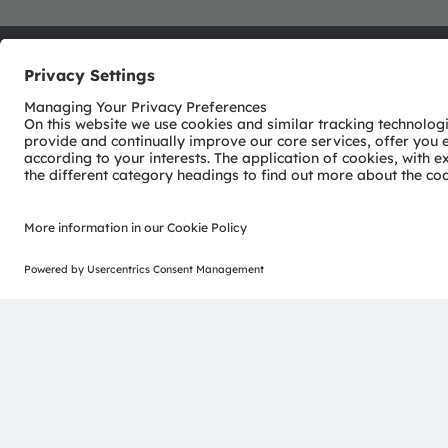
ams-OSRAM AG
Tobelbader Straße 30
8141 Premstaetten
Austria
Phone:
+43 3136 500-0