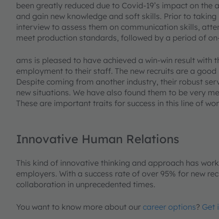
been greatly reduced due to Covid-19’s impact on the a
and gain new knowledge and soft skills. Prior to taking 
interview to assess them on communication skills, atten
meet production standards, followed by a period of on-
ams is pleased to have achieved a win-win result with t
employment to their staff. The new recruits are a good
Despite coming from another industry, their robust s
new situations. We have also found them to be very met
These are important traits for success in this line of wor
Innovative Human Relations
This kind of innovative thinking and approach has wor
employers. With a success rate of over 95% for new recru
collaboration in unprecedented times.
You want to know more about our
career options
?
Get 