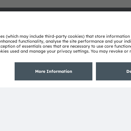
About ams OSRAM
Support
Newsroom
Product Sele
Investor relations
Download ce
Sustainability
Tools
Locations & distribution
Customer qu
Careers
Technical su
Accessibility
Partner netw
Whistleblowi