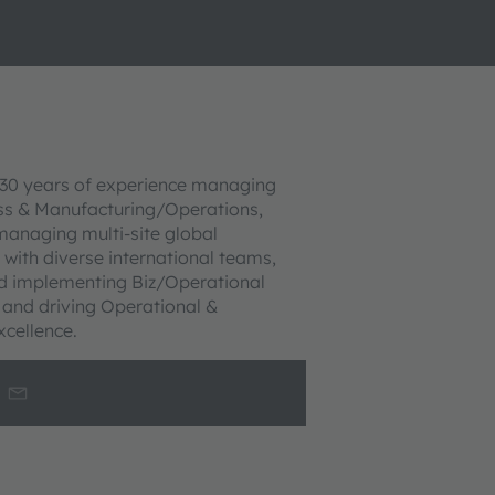
30 years of experience managing
ss & Manufacturing/Operations,
managing multi-site global
 with diverse international teams,
d implementing Biz/Operational
, and driving Operational &
xcellence.