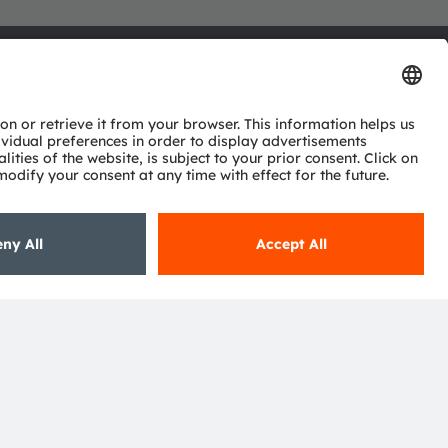
ctor
nter
eries
pport
ork
ng